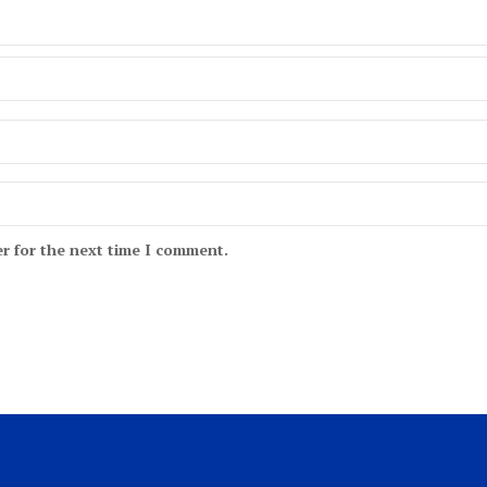
r for the next time I comment.