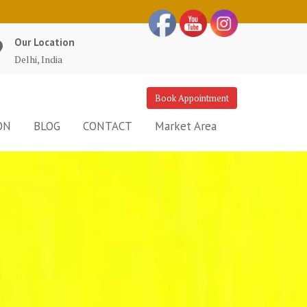
Our Location
Delhi, India
Book Appointment
ON
BLOG
CONTACT
Market Area