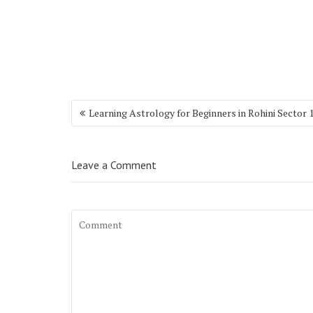
Learning Astrology for Beginners in Rohini Sector 
Leave a Comment