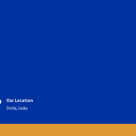
Our Location
Delhi, India