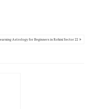
earning Astrology for Beginners in Rohini Sector 22