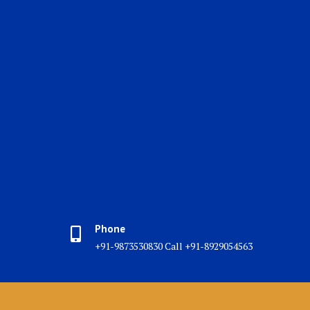
Phone
+91-9873530830 Call +91-8929054563