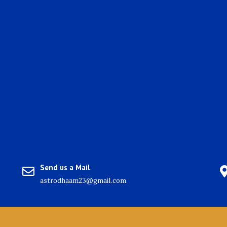
Send us a Mail
astrodhaam23@gmail.com