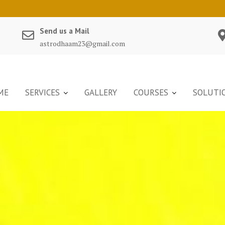
Send us a Mail
astrodhaam23@gmail.com
ME
SERVICES
GALLERY
COURSES
SOLUTI