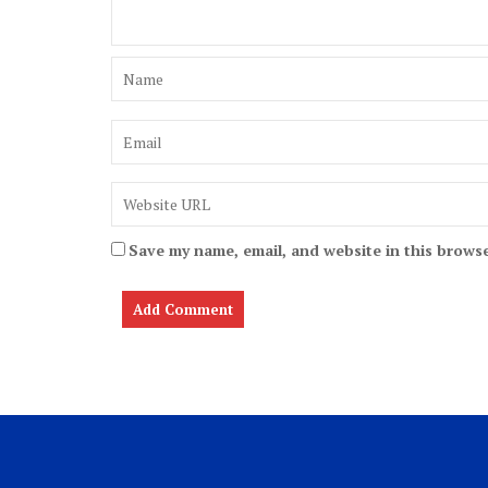
Save my name, email, and website in this browse