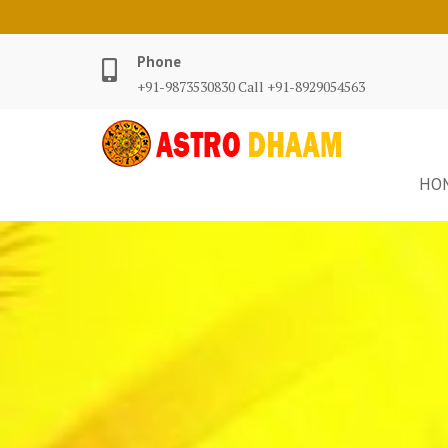
Phone
+91-9873530830 Call +91-8929054563
HO