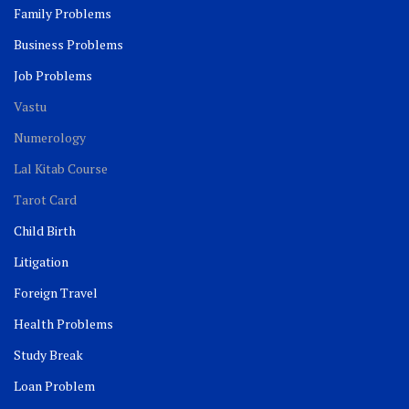
Family Problems
Business Problems
Job Problems
Vastu
Numerology
Lal Kitab Course
Tarot Card
Child Birth
Litigation
Foreign Travel
Health Problems
Study Break
Loan Problem