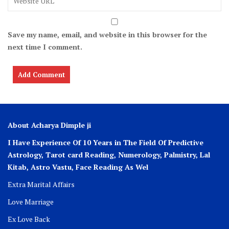
Save my name, email, and website in this browser for the
next time I comment.
About Acharya Dimple ji
I Have Experience Of 10 Years in The Field Of Predictive
Astrology, Tarot card Reading, Numerology, Palmistry, Lal
Kitab, Astro
Vastu,
Face Reading As Wel
Extra Marital Affairs
Love Marriage
Ex Love Back