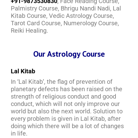
+91-9873530830
, Face Reading Course,
Palmistry Course, Bhrigu Nandi Nadi, Lal
Kitab Course, Vedic Astrology Course,
Tarot Card Course, Numerology Course,
Reiki Healing.
Our Astrology Course
Lal Kitab
In ‘Lal Kitab’, the flag of prevention of
planetary defects has been raised on the
strength of religious conduct and good
conduct, which will not only improve our
world but also the next world. Solution to
every problem is given in Lal Kitab, after
doing which there will be a lot of changes
in life.