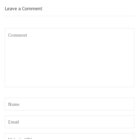
Leave a Comment