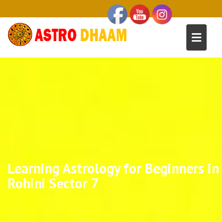
Learning Astrology for Beginners in
Rohini Sector 7