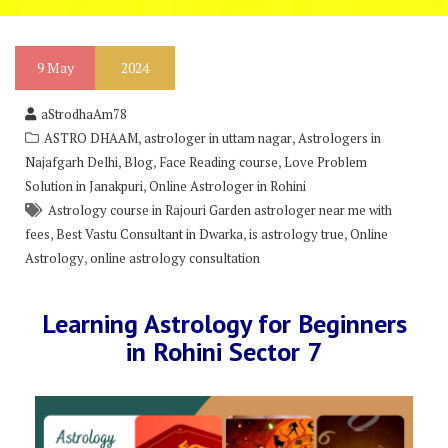
9
May
2024
aStrodhaAm78
,
,
ASTRO DHAAM
astrologer in uttam nagar
Astrologers in
,
,
,
Najafgarh Delhi
Blog
Face Reading course
Love Problem
,
Solution in Janakpuri
Online Astrologer in Rohini
Astrology course in Rajouri Garden astrologer near me with
,
,
,
fees
Best Vastu Consultant in Dwarka
is astrology true
Online
,
Astrology
online astrology consultation
Learning Astrology for Beginners
in Rohini Sector 7