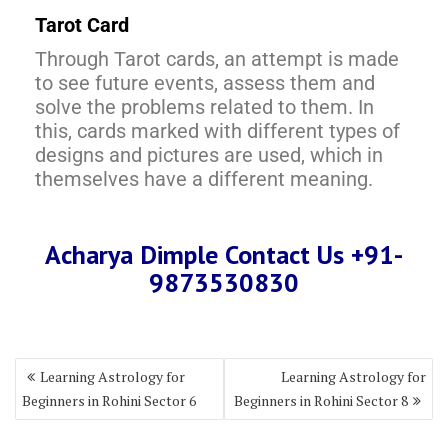
Tarot Card
Through Tarot cards, an attempt is made
to see future events, assess them and
solve the problems related to them. In
this, cards marked with different types of
designs and pictures are used, which in
themselves have a different meaning.
Acharya Dimple Contact Us +91-
9873530830
Learning Astrology for
Learning Astrology for
Beginners in Rohini Sector 6
Beginners in Rohini Sector 8