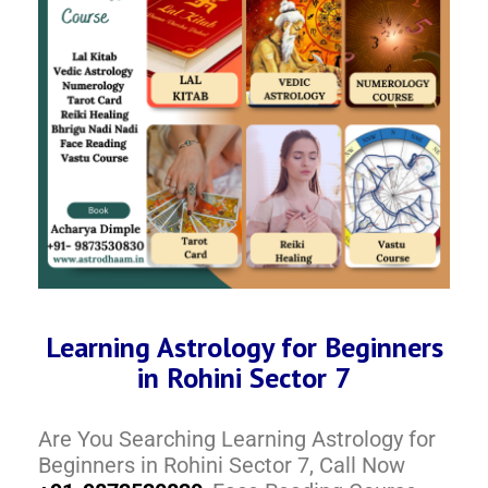
Learning Astrology for Beginners
in Rohini Sector 7
Are You Searching Learning Astrology for
Beginners in Rohini Sector 7, Call Now