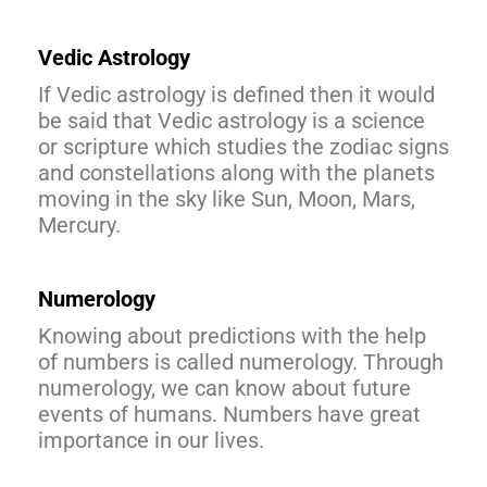
Vedic Astrology
If Vedic astrology is defined then it would
be said that Vedic astrology is a science
or scripture which studies the zodiac signs
and constellations along with the planets
moving in the sky like Sun, Moon, Mars,
Mercury.
Numerology
Knowing about predictions with the help
of numbers is called numerology. Through
numerology, we can know about future
events of humans. Numbers have great
importance in our lives.