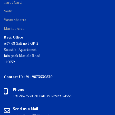
Tarot Card
Vedic
Vastu shastra
Market Area
Reg. Office
A67-68 Gali no 5 GF-2
Swastik- Apartment
Jain park Matiala Road
110059
Contact Us: 91+9873530830
Phone
+91-9873530830 Call +91-8929054563
Send us a Mail