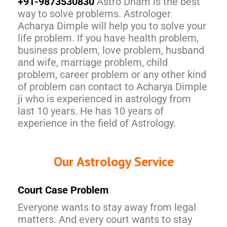
+91-9873530830
Astro Dham is the best
way to solve problems. Astrologer
Acharya Dimple will help you to solve your
life problem. If you have health problem,
business problem, love problem, husband
and wife, marriage problem, child
problem, career problem or any other kind
of problem can contact to Acharya Dimple
ji who is experienced in astrology from
last 10 years. He has 10 years of
experience in the field of Astrology.
Our Astrology Service
Court Case Problem
Everyone wants to stay away from legal
matters. And every court wants to stay