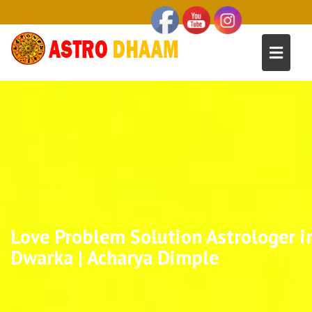
Love Problem Solution Astrologer i
Dwarka | Acharya Dimple