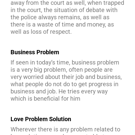
away from the court as well, when trapped
in the court, the situation of debate with
the police always remains, as well as
there is a waste of time and money, as
well as loss of respect.
Business Problem
If seen in today’s time, business problem
is a very big problem, often people are
very worried about their job and business,
what people do not do to get progress in
business and job. He tries every way
which is beneficial for him
Love Problem Solution
Wherever there is any problem related to