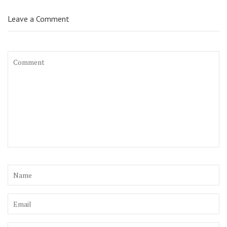
Leave a Comment