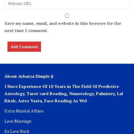
Save my name, email, and website in this browser for the
next time I comment.
About Acharya Dimple ji
I Have Experience Of 10 Years in The Field Of Predictive
Astrology, Tarot card Reading, Numerology, Palmistry, Lal
Kitab, Astro
Vastu,
Face Reading As Wel
Extra Marital Affairs
Love Marriage
Ex Love Back