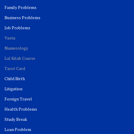
Family Problems
Business Problems
Job Problems
Vastu
Numerology
Lal Kitab Course
Tarot Card
Child Birth
Litigation
Foreign Travel
Health Problems
Study Break
Loan Problem