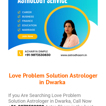
Love Problem Solution Astrologer
in Dwarka
If you Are Searching Love Problem
Solution Astrologer in Dwarka, Call Now