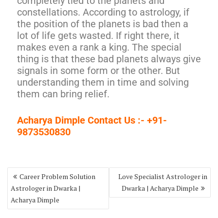
completely tied to the planets and
constellations. According to astrology, if
the position of the planets is bad then a
lot of life gets wasted. If right there, it
makes even a rank a king. The special
thing is that these bad planets always give
signals in some form or the other. But
understanding them in time and solving
them can bring relief.
Acharya Dimple Contact Us :- +91-
9873530830
Career Problem Solution
Love Specialist Astrologer in
Astrologer in Dwarka |
Dwarka | Acharya Dimple
Acharya Dimple