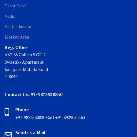
Tarot Card
Vedic
Vastu shastra
Market Area
Reg. Office
A67-68 Gali no 5 GF-2
Swastik- Apartment
Jain park Matiala Road
110059
Contact Us: 91+9873530830
Phone
+91-9873530830 Call +91-8929054563
Send us a Mail