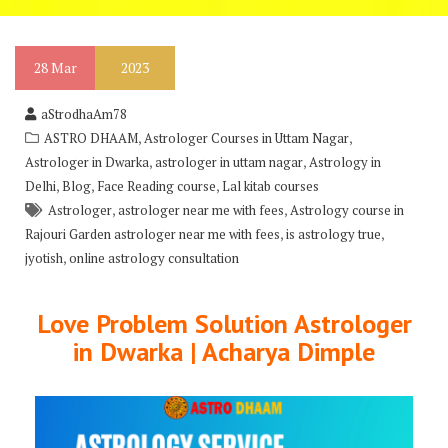
28
Mar
2023
aStrodhaAm78
,
,
ASTRO DHAAM
Astrologer Courses in Uttam Nagar
,
,
Astrologer in Dwarka
astrologer in uttam nagar
Astrology in
,
,
,
Delhi
Blog
Face Reading course
Lal kitab courses
,
,
Astrologer
astrologer near me with fees
Astrology course in
,
,
Rajouri Garden astrologer near me with fees
is astrology true
,
jyotish
online astrology consultation
Love Problem Solution Astrologer
in Dwarka | Acharya Dimple