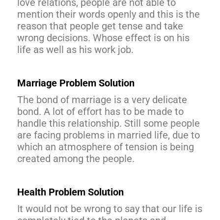
love relations, people are not able to
mention their words openly and this is the
reason that people get tense and take
wrong decisions. Whose effect is on his
life as well as his work job.
Marriage Problem Solution
The bond of marriage is a very delicate
bond. A lot of effort has to be made to
handle this relationship. Still some people
are facing problems in married life, due to
which an atmosphere of tension is being
created among the people.
Health Problem Solution
It would not be wrong to say that our life is