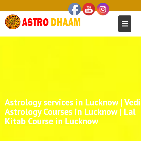
Astrology services in Lucknow | Vedi
Astrology Courses in Lucknow | Lal
Kitab Course in Lucknow