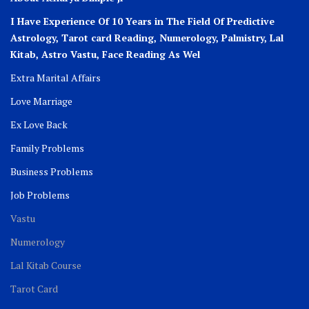
I Have Experience Of 10 Years in The Field Of Predictive
Astrology, Tarot card Reading, Numerology, Palmistry, Lal
Kitab, Astro
Vastu,
Face Reading As Wel
Extra Marital Affairs
Love Marriage
Ex Love Back
Family Problems
Business Problems
Job Problems
Vastu
Numerology
Lal Kitab Course
Tarot Card