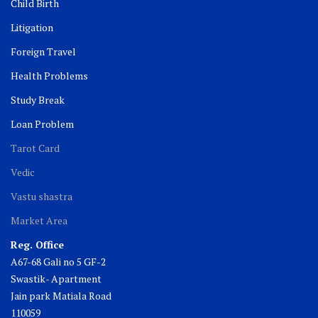
Child Birth
Litigation
Foreign Travel
Health Problems
Study Break
Loan Problem
Tarot Card
Vedic
Vastu shastra
Market Area
Reg. Office
A67-68 Gali no 5 GF-2
Swastik- Apartment
Jain park Matiala Road
110059