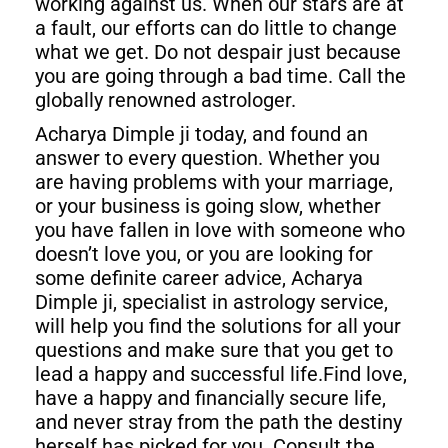
working against us. When our stars are at
a fault, our efforts can do little to change
what we get. Do not despair just because
you are going through a bad time. Call the
globally renowned astrologer.
Acharya Dimple ji today, and found an
answer to every question. Whether you
are having problems with your marriage,
or your business is going slow, whether
you have fallen in love with someone who
doesn’t love you, or you are looking for
some definite career advice, Acharya
Dimple ji, specialist in astrology service,
will help you find the solutions for all your
questions and make sure that you get to
lead a happy and successful life.Find love,
have a happy and financially secure life,
and never stray from the path the destiny
herself has picked for you. Consult the