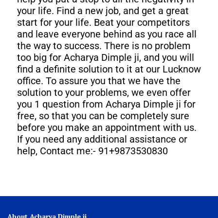
your life. Find a new job, and get a great
start for your life. Beat your competitors
and leave everyone behind as you race all
the way to success. There is no problem
too big for Acharya Dimple ji, and you will
find a definite solution to it at our Lucknow
office. To assure you that we have the
solution to your problems, we even offer
you 1 question from Acharya Dimple ji for
free, so that you can be completely sure
before you make an appointment with us.
If you need any additional assistance or
help, Contact me:- 91+9873530830
About Acharya Dimple ji