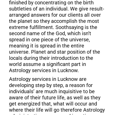
finished by concentrating on the birth
subtleties of an individual. We give result-
arranged answers for our clients all over
the planet so they accomplish the most
extreme fulfillment. Soothsaying is the
second name of the God, which isn’t
spread in one piece of the universe,
meaning it is spread in the entire
universe. Planet and star position of the
locals during their introduction to the
world assume a significant part in
Astrology services in Lucknow.
Astrology services in Lucknow are
developing step by step, a reason for
individuals’ are much inquisitive to be
aware of their future life, as well as they
get energized that, what will occur and
where their life will go therefore Astrology