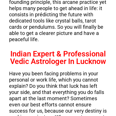
founding principle, this arcane practice yet
helps many people to get ahead in life: it
consists in prédicting the future with
dedicated tools like crystal balls, tarot
cards or pendulums. So you will finally be
able to get a clearer picture and have a
peaceful life.
Indian Expert & Professional
Vedic Astrologer In Lucknow
Have you been facing problems in your
personal or work life, which you cannot
explain? Do you think that luck has left
your side, and that everything you do falls
apart at the last moment? Sometimes
even our best efforts cannot ensure
success for us, because our very destiny is