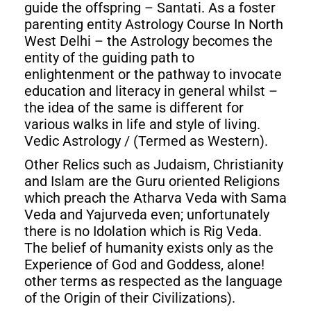
guide the offspring – Santati. As a foster
parenting entity Astrology Course In North
West Delhi – the Astrology becomes the
entity of the guiding path to
enlightenment or the pathway to invocate
education and literacy in general whilst –
the idea of the same is different for
various walks in life and style of living.
Vedic Astrology / (Termed as Western).
Other Relics such as Judaism, Christianity
and Islam are the Guru oriented Religions
which preach the Atharva Veda with Sama
Veda and Yajurveda even; unfortunately
there is no Idolation which is Rig Veda.
The belief of humanity exists only as the
Experience of God and Goddess, alone!
other terms as respected as the language
of the Origin of their Civilizations).