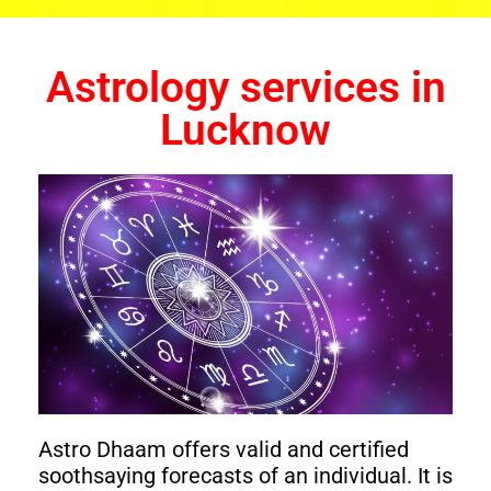
Astrology services in
Lucknow
Astro Dhaam offers valid and certified
soothsaying forecasts of an individual. It is