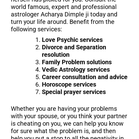
world famous, expert and professional
astrologer Acharya Dimple ji today and
turn your life around. Benefit from the
following services:
Love Psychic services
Divorce and Separation
resolution
Family Problem solutions
Vedic Astrology services
Career consultation and advice
Horoscope services
Special prayer services
Whether you are having your problems
with your spouse, or you think your partner
is cheating on you, we can help you know
for sure what the problem is, and then
help you put a stop to all the negativity in