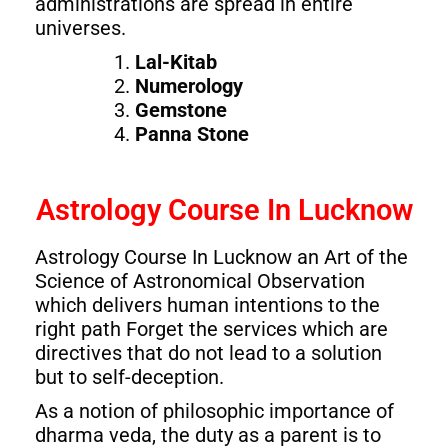
administrations are spread in entire
universes.
Lal-Kitab
Numerology
Gemstone
Panna Stone
Astrology Course In Lucknow
Astrology Course In Lucknow an Art of the
Science of Astronomical Observation
which delivers human intentions to the
right path Forget the services which are
directives that do not lead to a solution
but to self-deception.
As a notion of philosophic importance of
dharma veda, the duty as a parent is to