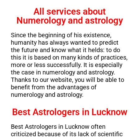
All services about
Numerology and astrology
Since the beginning of his existence,
humanity has always wanted to predict
the future and know what it helds: to do
this it is based on many kinds of practices,
more or less successfully. It is especially
the case in numerology and astrology.
Thanks to our website, you will be able to
benefit from the advantages of
numerology and astrology.
Best Astrologers in Lucknow
Best Astrologers in Lucknow often
criticized because of its lack of scientific