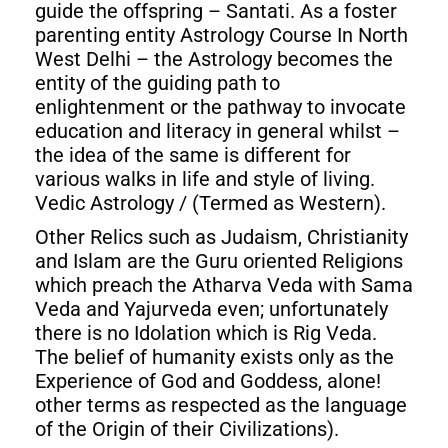
guide the offspring – Santati. As a foster
parenting entity Astrology Course In North
West Delhi – the Astrology becomes the
entity of the guiding path to
enlightenment or the pathway to invocate
education and literacy in general whilst –
the idea of the same is different for
various walks in life and style of living.
Vedic Astrology / (Termed as Western).
Other Relics such as Judaism, Christianity
and Islam are the Guru oriented Religions
which preach the Atharva Veda with Sama
Veda and Yajurveda even; unfortunately
there is no Idolation which is Rig Veda.
The belief of humanity exists only as the
Experience of God and Goddess, alone!
other terms as respected as the language
of the Origin of their Civilizations).