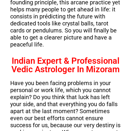
founding principle, this arcane practice yet
helps many people to get ahead in life: it
consists in prédicting the future with
dedicated tools like crystal balls, tarot
cards or pendulums. So you will finally be
able to get a clearer picture and have a
peaceful life.
Indian Expert & Professional
Vedic Astrologer In Mizoram
Have you been facing problems in your
personal or work life, which you cannot
explain? Do you think that luck has left
your side, and that everything you do falls
apart at the last moment? Sometimes
even our best efforts cannot ensure
success for us, because our very destiny is