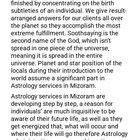
finished by concentrating on the birth
subtleties of an individual. We give result-
arranged answers for our clients all over
the planet so they accomplish the most
extreme fulfillment. Soothsaying is the
second name of the God, which isn’t
spread in one piece of the universe,
meaning it is spread in the entire
universe. Planet and star position of the
locals during their introduction to the
world assume a significant part in
Astrology services in Mizoram.
Astrology services in Mizoram are
developing step by step, a reason for
individuals’ are much inquisitive to be
aware of their future life, as well as they
get energized that, what will occur and
where their life will go therefore Astrology