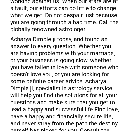
working against us. When our stars are at
a fault, our efforts can do little to change
what we get. Do not despair just because
you are going through a bad time. Call the
globally renowned astrologer.
Acharya Dimple ji today, and found an
answer to every question. Whether you
are having problems with your marriage,
or your business is going slow, whether
you have fallen in love with someone who
doesn’t love you, or you are looking for
some definite career advice, Acharya
Dimple ji, specialist in astrology service,
will help you find the solutions for all your
questions and make sure that you get to
lead a happy and successful life.Find love,
have a happy and financially secure life,
and never stray from the path the destiny
herself has picked for you. Consult the