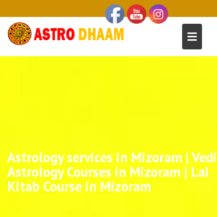
Astrology services in Mizoram | Vedi
Astrology Courses in Mizoram | Lal
Kitab Course in Mizoram