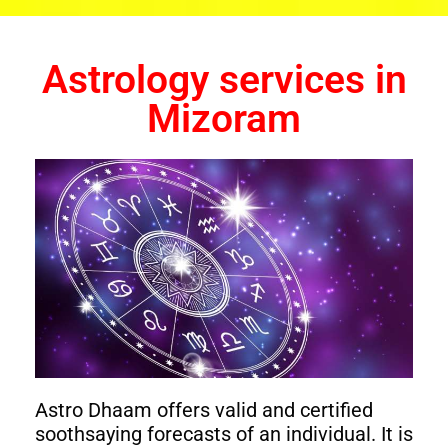
Astrology services in
Mizoram
Astro Dhaam offers valid and certified
soothsaying forecasts of an individual. It is