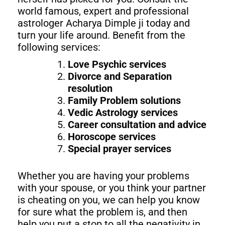
world famous, expert and professional
astrologer Acharya Dimple ji today and
turn your life around. Benefit from the
following services:
Love Psychic services
Divorce and Separation
resolution
Family Problem solutions
Vedic Astrology services
Career consultation and advice
Horoscope services
Special prayer services
Whether you are having your problems
with your spouse, or you think your partner
is cheating on you, we can help you know
for sure what the problem is, and then
help you put a stop to all the negativity in