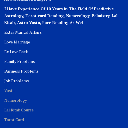
I Have Experience Of 10 Years in The Field Of Predictive
Astrology, Tarot card Reading, Numerology, Palmistry, Lal
Kitab, Astro
Vastu,
Face Reading As Wel
Extra Marital Affairs
Love Marriage
Ex Love Back
Family Problems
Business Problems
Job Problems
Vastu
Numerology
Lal Kitab Course
Tarot Card