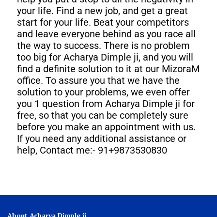
your life. Find a new job, and get a great
start for your life. Beat your competitors
and leave everyone behind as you race all
the way to success. There is no problem
too big for Acharya Dimple ji, and you will
find a definite solution to it at our MizoraM
office. To assure you that we have the
solution to your problems, we even offer
you 1 question from Acharya Dimple ji for
free, so that you can be completely sure
before you make an appointment with us.
If you need any additional assistance or
help, Contact me:- 91+9873530830
About Acharya Dimple ji