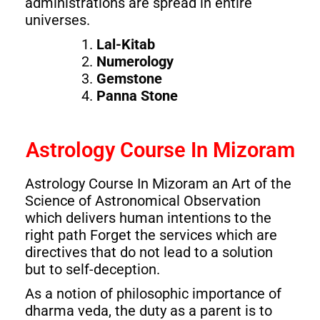
administrations are spread in entire
universes.
Lal-Kitab
Numerology
Gemstone
Panna Stone
Astrology Course In Mizoram
Astrology Course In Mizoram an Art of the
Science of Astronomical Observation
which delivers human intentions to the
right path Forget the services which are
directives that do not lead to a solution
but to self-deception.
As a notion of philosophic importance of
dharma veda, the duty as a parent is to