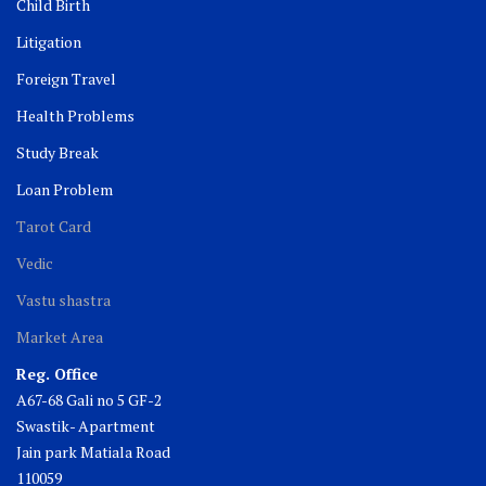
Child Birth
Litigation
Foreign Travel
Health Problems
Study Break
Loan Problem
Tarot Card
Vedic
Vastu shastra
Market Area
Reg. Office
A67-68 Gali no 5 GF-2
Swastik- Apartment
Jain park Matiala Road
110059