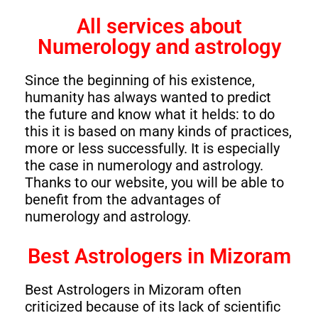
All services about
Numerology and astrology
Since the beginning of his existence,
humanity has always wanted to predict
the future and know what it helds: to do
this it is based on many kinds of practices,
more or less successfully. It is especially
the case in numerology and astrology.
Thanks to our website, you will be able to
benefit from the advantages of
numerology and astrology.
Best Astrologers in Mizoram
Best Astrologers in Mizoram often
criticized because of its lack of scientific