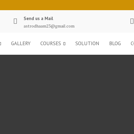
Send us a Mail
astrodhaam23@gmail.com
GALLERY
COURSES
SOLUTION
BLOG
C