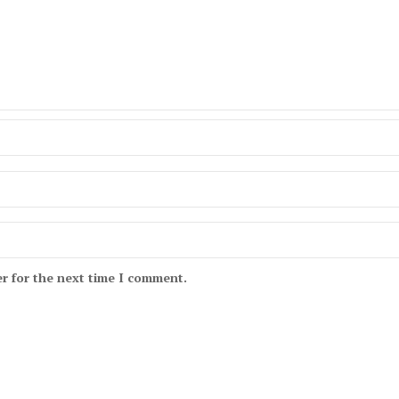
r for the next time I comment.