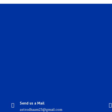
Send us a Mail
astrodhaam23@gmail.com