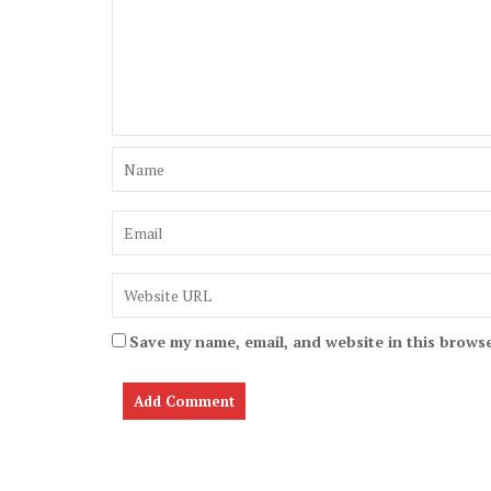
Save my name, email, and website in this browse