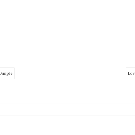
 Dimple
Lov