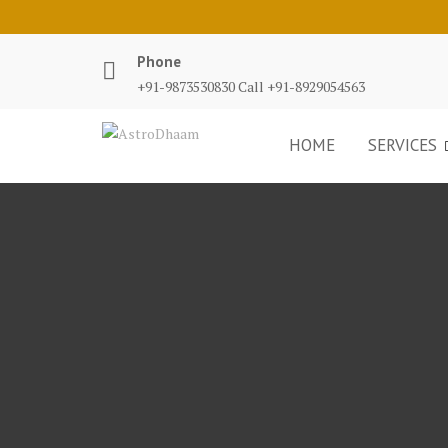
Phone
+91-9873530830 Call +91-8929054563
HOME
SERVICES