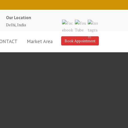
Our Location
Delhi, India
ONTACT
Market Area
Book Appointment