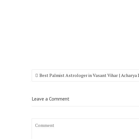
Best Palmist Astrologer in Vasant Vihar | Acharya
Leave a Comment