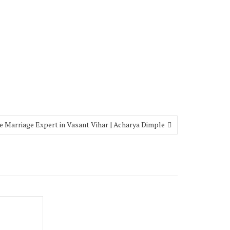
e Marriage Expert in Vasant Vihar | Acharya Dimple