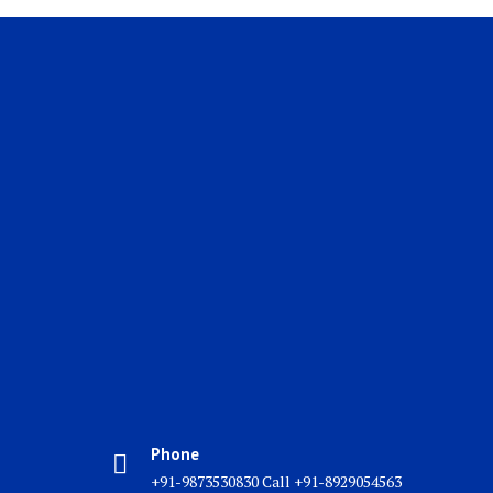
Phone
+91-9873530830 Call +91-8929054563