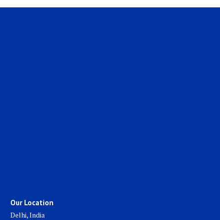
Our Location
Delhi, India