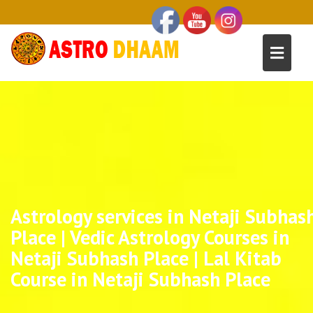
Astrology services in Netaji Subhas
Place | Vedic Astrology Courses in
Netaji Subhash Place | Lal Kitab
Course in Netaji Subhash Place