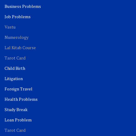
Business Problems
Job Problems
Vastu
Numerology
Lal Kitab Course
Tarot Card
Child Birth
Litigation
Foreign Travel
Health Problems
Study Break
Loan Problem
Tarot Card