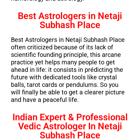
Best Astrologers in Netaji
Subhash Place
Best Astrologers in Netaji Subhash Place
often criticized because of its lack of
scientific founding principle, this arcane
practice yet helps many people to get
ahead in life: it consists in prédicting the
future with dedicated tools like crystal
balls, tarot cards or pendulums. So you
will finally be able to get a clearer picture
and have a peaceful life.
Indian Expert & Professional
Vedic Astrologer In Netaji
Subhash Place