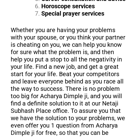
Horoscope services
Special prayer services
Whether you are having your problems
with your spouse, or you think your partner
is cheating on you, we can help you know
for sure what the problem is, and then
help you put a stop to all the negativity in
your life. Find a new job, and get a great
start for your life. Beat your competitors
and leave everyone behind as you race all
the way to success. There is no problem
too big for Acharya Dimple ji, and you will
find a definite solution to it at our Netaji
Subhash Place office. To assure you that
we have the solution to your problems, we
even offer you 1 question from Acharya
Dimple ji for free, so that you can be