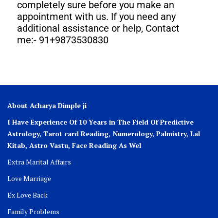
completely sure before you make an
appointment with us. If you need any
additional assistance or help, Contact
me:- 91+9873530830
About Acharya Dimple ji
I Have Experience Of 10 Years in The Field Of Predictive
Astrology, Tarot card Reading, Numerology, Palmistry, Lal
Kitab, Astro
Vastu,
Face Reading As Wel
Extra Marital Affairs
Love Marriage
Ex Love Back
Family Problems