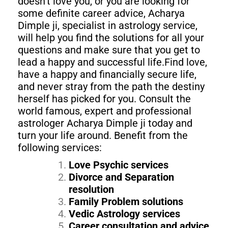
doesn’t love you, or you are looking for
some definite career advice, Acharya
Dimple ji, specialist in astrology service,
will help you find the solutions for all your
questions and make sure that you get to
lead a happy and successful life.Find love,
have a happy and financially secure life,
and never stray from the path the destiny
herself has picked for you. Consult the
world famous, expert and professional
astrologer Acharya Dimple ji today and
turn your life around. Benefit from the
following services:
Love Psychic services
Divorce and Separation
resolution
Family Problem solutions
Vedic Astrology services
Career consultation and advice