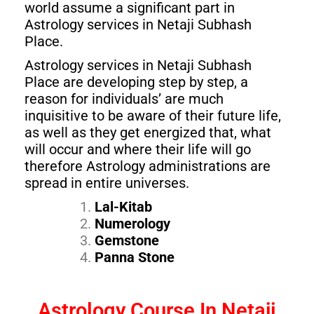
world assume a significant part in
Astrology services in Netaji Subhash
Place.
Astrology services in Netaji Subhash
Place are developing step by step, a
reason for individuals’ are much
inquisitive to be aware of their future life,
as well as they get energized that, what
will occur and where their life will go
therefore Astrology administrations are
spread in entire universes.
Lal-Kitab
Numerology
Gemstone
Panna Stone
Astrology Course In Netaji