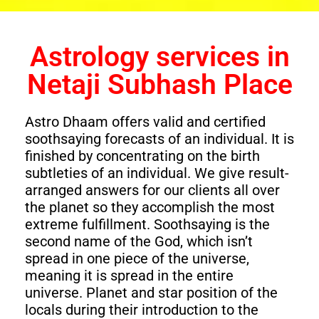
Astrology services in
Netaji Subhash Place
Astro Dhaam offers valid and certified
soothsaying forecasts of an individual. It is
finished by concentrating on the birth
subtleties of an individual. We give result-
arranged answers for our clients all over
the planet so they accomplish the most
extreme fulfillment. Soothsaying is the
second name of the God, which isn’t
spread in one piece of the universe,
meaning it is spread in the entire
universe. Planet and star position of the
locals during their introduction to the