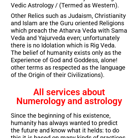
Vedic Astrology / (Termed as Western).
Other Relics such as Judaism, Christianity
and Islam are the Guru oriented Religions
which preach the Atharva Veda with Sama
Veda and Yajurveda even; unfortunately
there is no Idolation which is Rig Veda.
The belief of humanity exists only as the
Experience of God and Goddess, alone!
other terms as respected as the language
of the Origin of their Civilizations).
All services about
Numerology and astrology
Since the beginning of his existence,
humanity has always wanted to predict
the future and know what it helds: to do
this it is based on many kinds of practices,