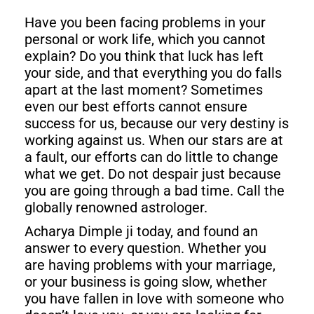
Have you been facing problems in your
personal or work life, which you cannot
explain? Do you think that luck has left
your side, and that everything you do falls
apart at the last moment? Sometimes
even our best efforts cannot ensure
success for us, because our very destiny is
working against us. When our stars are at
a fault, our efforts can do little to change
what we get. Do not despair just because
you are going through a bad time. Call the
globally renowned astrologer.
Acharya Dimple ji today, and found an
answer to every question. Whether you
are having problems with your marriage,
or your business is going slow, whether
you have fallen in love with someone who