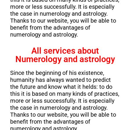
more or less successfully. It is especially
the case in numerology and astrology.
Thanks to our website, you will be able to
benefit from the advantages of
numerology and astrology.
All services about
Numerology and astrology
Since the beginning of his existence,
humanity has always wanted to predict
the future and know what it helds: to do
this it is based on many kinds of practices,
more or less successfully. It is especially
the case in numerology and astrology.
Thanks to our website, you will be able to
benefit from the advantages of
numerology and astrology.