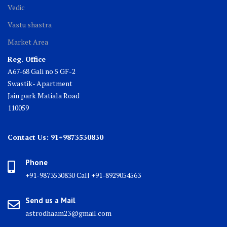
Vedic
Vastu shastra
Market Area
Reg. Office
A67-68 Gali no 5 GF-2
Swastik- Apartment
Jain park Matiala Road
110059
Contact Us: 91+9873530830
Phone
+91-9873530830 Call +91-8929054563
Send us a Mail
astrodhaam23@gmail.com