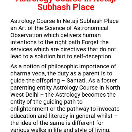
Subhash Place
Astrology Course In Netaji Subhash Place
an Art of the Science of Astronomical
Observation which delivers human
intentions to the right path Forget the
services which are directives that do not
lead to a solution but to self-deception.
As a notion of philosophic importance of
dharma veda, the duty as a parent is to
guide the offspring – Santati. As a foster
parenting entity Astrology Course In North
West Delhi – the Astrology becomes the
entity of the guiding path to
enlightenment or the pathway to invocate
education and literacy in general whilst –
the idea of the same is different for
various walks in life and style of living.