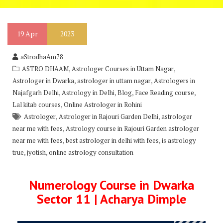
19
Apr
2023
aStrodhaAm78
,
,
ASTRO DHAAM
Astrologer Courses in Uttam Nagar
,
,
Astrologer in Dwarka
astrologer in uttam nagar
Astrologers in
,
,
,
,
Najafgarh Delhi
Astrology in Delhi
Blog
Face Reading course
,
Lal kitab courses
Online Astrologer in Rohini
,
,
Astrologer
Astrologer in Rajouri Garden Delhi
astrologer
,
near me with fees
Astrology course in Rajouri Garden astrologer
,
,
near me with fees
best astrologer in delhi with fees
is astrology
,
,
true
jyotish
online astrology consultation
Numerology Course in Dwarka
Sector 11 | Acharya Dimple