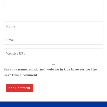
Save my name, email, and website in this browser for the
next time I comment.