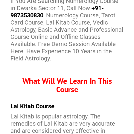
If You Are Searching Numerology Course
in Dwarka Sector 11, Call Now
+91-
9873530830
, Numerology Course, Tarot
Card Course, Lal Kitab Course, Vedic
Astrology, Basic Advance and Professional
Course Online and Offline Classes
Available. Free Demo Session Available
Here. Have Experience 10 Years in the
Field Astrology.
What Will We Learn In This
Course
Lal Kitab Course
Lal Kitab is popular astrology. The
remedies of Lal Kitab are very accurate
and are considered very effective in