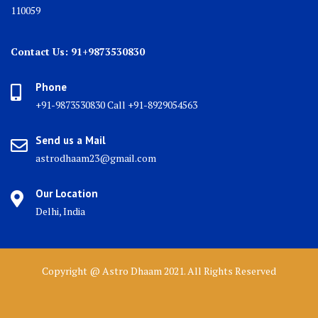
110059
Contact Us: 91+9873530830
Phone
+91-9873530830 Call +91-8929054563
Send us a Mail
astrodhaam23@gmail.com
Our Location
Delhi, India
Copyright @ Astro Dhaam 2021. All Rights Reserved