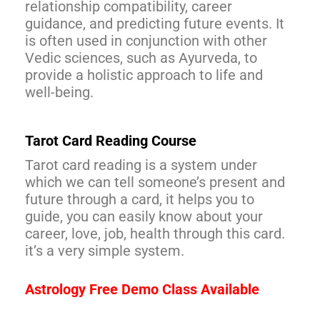
relationship compatibility, career
guidance, and predicting future events. It
is often used in conjunction with other
Vedic sciences, such as Ayurveda, to
provide a holistic approach to life and
well-being.
Tarot Card Reading Course
Tarot card reading is a system under
which we can tell someone’s present and
future through a card, it helps you to
guide, you can easily know about your
career, love, job, health through this card.
it’s a very simple system.
Astrology Free Demo Class Available