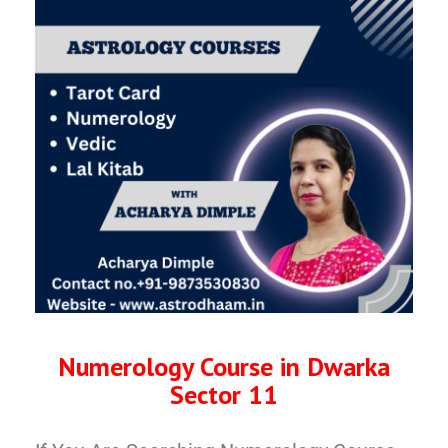
Numerology Course in Dwarka
Sector 11