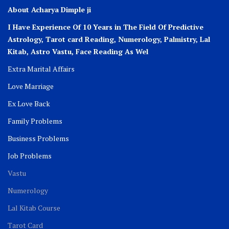
About Acharya Dimple ji
I Have Experience Of 10 Years in The Field Of Predictive
Astrology, Tarot card Reading, Numerology, Palmistry, Lal
Kitab, Astro
Vastu,
Face Reading As Wel
Extra Marital Affairs
Love Marriage
Ex Love Back
Family Problems
Business Problems
Job Problems
Vastu
Numerology
Lal Kitab Course
Tarot Card