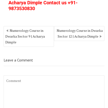
Acharya Dimple Contact us +91-
9873530830
Numerology Course in
Numerology Course in Dwarka
Dwarka Sector 9 | Acharya
Sector 12 | Acharya Dimple
Dimple
Leave a Comment