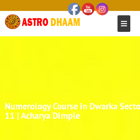
Numerology Course in Dwarka Secto
11 | Acharya Dimple