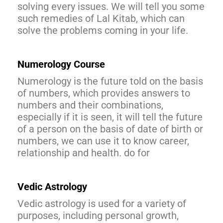
solving every issues. We will tell you some
such remedies of Lal Kitab, which can
solve the problems coming in your life.
Numerology Course
Numerology is the future told on the basis
of numbers, which provides answers to
numbers and their combinations,
especially if it is seen, it will tell the future
of a person on the basis of date of birth or
numbers, we can use it to know career,
relationship and health. do for
Vedic Astrology
Vedic astrology is used for a variety of
purposes, including personal growth,