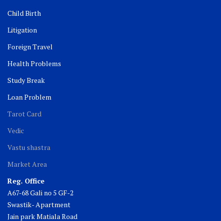
Child Birth
Litigation
Foreign Travel
Health Problems
Study Break
Loan Problem
Tarot Card
Vedic
Vastu shastra
Market Area
Reg. Office
A67-68 Gali no 5 GF-2
Swastik- Apartment
Jain park Matiala Road