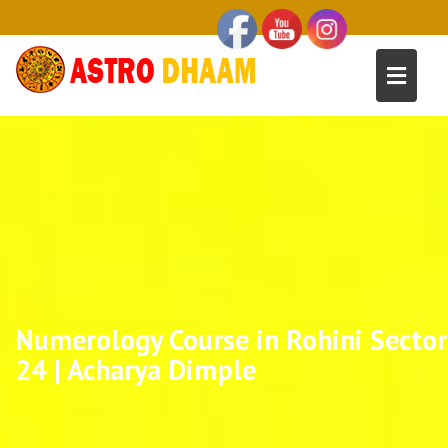
Numerology Course in Rohini Sector
24 | Acharya Dimple