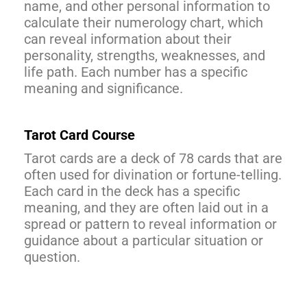
name, and other personal information to
calculate their numerology chart, which
can reveal information about their
personality, strengths, weaknesses, and
life path. Each number has a specific
meaning and significance.
Tarot Card Course
Tarot cards are a deck of 78 cards that are
often used for divination or fortune-telling.
Each card in the deck has a specific
meaning, and they are often laid out in a
spread or pattern to reveal information or
guidance about a particular situation or
question.