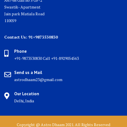
A67-68 Gali no 5 GF-2
Swastik- Apartment
Jain park Matiala Road
110059
Contact Us: 91+9873530830
Phone
+91-9873530830 Call +91-8929054563
Send us a Mail
astrodhaam23@gmail.com
Our Location
Delhi, India
Copyright @ Astro Dhaam 2021. All Rights Reserved