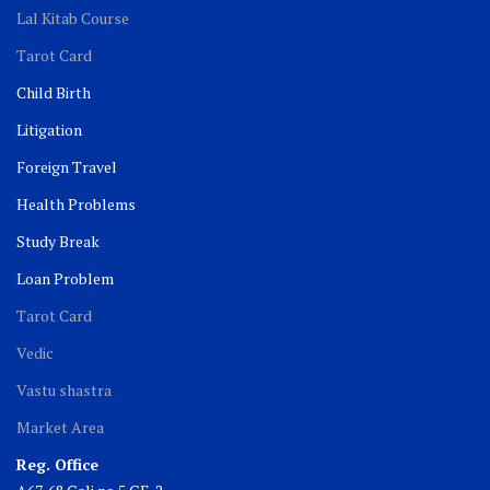
Lal Kitab Course
Tarot Card
Child Birth
Litigation
Foreign Travel
Health Problems
Study Break
Loan Problem
Tarot Card
Vedic
Vastu shastra
Market Area
Reg. Office