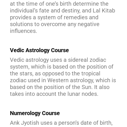
at the time of one’s birth determine the
individual’s fate and destiny, and Lal Kitab
provides a system of remedies and
solutions to overcome any negative
influences.
Vedic Astrology Course
Vedic astrology uses a sidereal zodiac
system, which is based on the position of
the stars, as opposed to the tropical
zodiac used in Western astrology, which is
based on the position of the Sun. It also
takes into account the lunar nodes.
Numerology Course
Ank Jyotish uses a person’s date of birth,