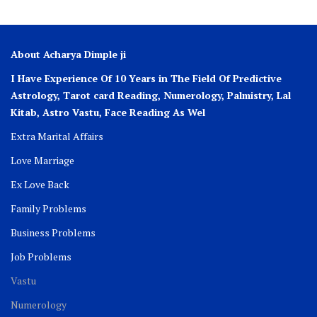
About Acharya Dimple ji
I Have Experience Of 10 Years in The Field Of Predictive
Astrology, Tarot card Reading, Numerology, Palmistry, Lal
Kitab, Astro
Vastu,
Face Reading As Wel
Extra Marital Affairs
Love Marriage
Ex Love Back
Family Problems
Business Problems
Job Problems
Vastu
Numerology