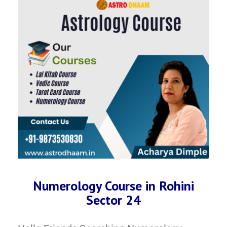
Numerology Course in Rohini
Sector 24