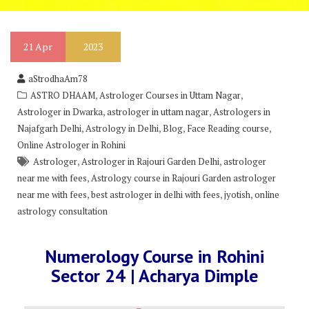
21
Apr
2023
aStrodhaAm78
,
,
ASTRO DHAAM
Astrologer Courses in Uttam Nagar
,
,
Astrologer in Dwarka
astrologer in uttam nagar
Astrologers in
,
,
,
,
Najafgarh Delhi
Astrology in Delhi
Blog
Face Reading course
Online Astrologer in Rohini
,
,
Astrologer
Astrologer in Rajouri Garden Delhi
astrologer
,
near me with fees
Astrology course in Rajouri Garden astrologer
,
,
,
near me with fees
best astrologer in delhi with fees
jyotish
online
astrology consultation
Numerology Course in Rohini
Sector 24 | Acharya Dimple