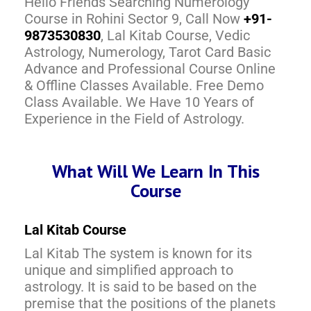
Hello Friends Searching Numerology
Course in Rohini Sector 9, Call Now
+91-
9873530830
, Lal Kitab Course, Vedic
Astrology, Numerology, Tarot Card Basic
Advance and Professional Course Online
& Offline Classes Available. Free Demo
Class Available. We Have 10 Years of
Experience in the Field of Astrology.
What Will We Learn In This
Course
Lal Kitab Course
Lal Kitab The system is known for its
unique and simplified approach to
astrology. It is said to be based on the
premise that the positions of the planets