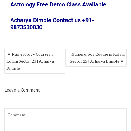
Astrology Free Demo Class Available
Acharya Dimple Contact us +91-
9873530830
Numerology Course in
Numerology Course in Rohini
Rohini Sector 23 | Acharya
Sector 25 | Acharya Dimple
Dimple
Leave a Comment