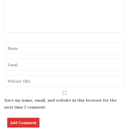
Save my name, email, and website in this browser for the
next time I comment.