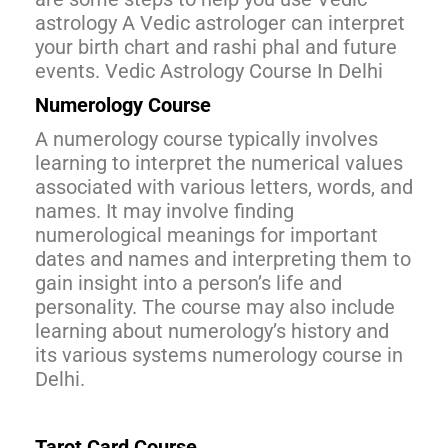
astrology A Vedic astrologer can interpret
your birth chart and rashi phal and future
events. Vedic Astrology Course In Delhi
Numerology Course
A numerology course typically involves
learning to interpret the numerical values
associated with various letters, words, and
names. It may involve finding
numerological meanings for important
dates and names and interpreting them to
gain insight into a person’s life and
personality. The course may also include
learning about numerology’s history and
its various systems numerology course in
Delhi.
Tarot Card Course