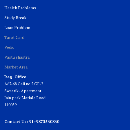
Health Problems
Study Break
Loan Problem
Tarot Card
Vedic
Vastu shastra
Market Area
Reg. Office
A67-68 Gali no 5 GF-2
Swastik- Apartment
Jain park Matiala Road
110059
Contact Us: 91+9873530830