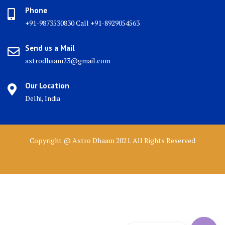
Phone
+91-9873530830 Call +91-8929054563
Send us a Mail
astrodhaam23@gmail.com
Our Location
Delhi, India
Copyright @ Astro Dhaam 2021. All Rights Reserved