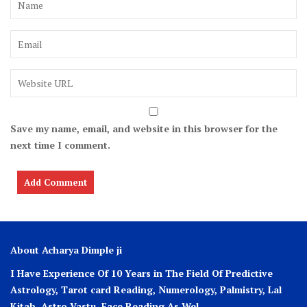
Save my name, email, and website in this browser for the
next time I comment.
About Acharya Dimple ji
I Have Experience Of 10 Years in The Field Of Predictive
Astrology, Tarot card Reading, Numerology, Palmistry, Lal
Kitab, Astro
Vastu,
Face Reading As Wel