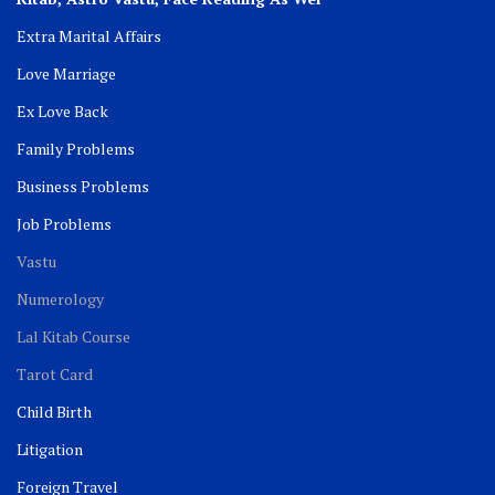
Extra Marital Affairs
Love Marriage
Ex Love Back
Family Problems
Business Problems
Job Problems
Vastu
Numerology
Lal Kitab Course
Tarot Card
Child Birth
Litigation
Foreign Travel