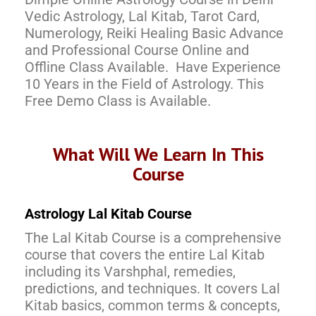
Vedic Astrology, Lal Kitab, Tarot Card,
Numerology, Reiki Healing Basic Advance
and Professional Course Online and
Offline Class Available. Have Experience
10 Years in the Field of Astrology. This
Free Demo Class is Available.
What Will We Learn In This
Course
Astrology Lal Kitab Course
The Lal Kitab Course is a comprehensive
course that covers the entire Lal Kitab
including its Varshphal, remedies,
predictions, and techniques. It covers Lal
Kitab basics, common terms & concepts,