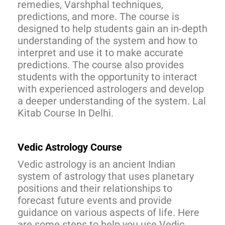
remedies, Varshphal techniques,
predictions, and more. The course is
designed to help students gain an in-depth
understanding of the system and how to
interpret and use it to make accurate
predictions. The course also provides
students with the opportunity to interact
with experienced astrologers and develop
a deeper understanding of the system. Lal
Kitab Course In Delhi.
Vedic Astrology Course
Vedic astrology is an ancient Indian
system of astrology that uses planetary
positions and their relationships to
forecast future events and provide
guidance on various aspects of life. Here
are some steps to help you use Vedic