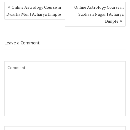
Online Astrology Course in
Online Astrology Course in
Dwarka Mor | Acharya Dimple
Subhash Nagar | Acharya
Dimple
Leave a Comment