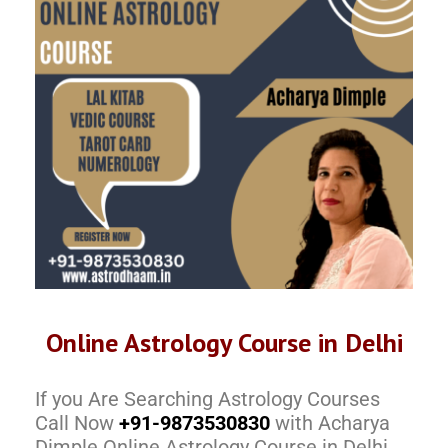
Online Astrology Course in Delhi
If you Are Searching Astrology Courses
Call Now
+91-9873530830
with Acharya
Dimple Online Astrology Course in Delhi