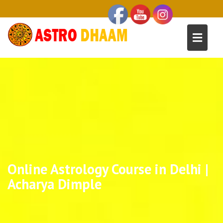
Online Astrology Course in Delhi |
Acharya Dimple