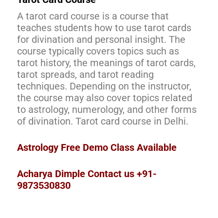
A tarot card course is a course that
teaches students how to use tarot cards
for divination and personal insight. The
course typically covers topics such as
tarot history, the meanings of tarot cards,
tarot spreads, and tarot reading
techniques. Depending on the instructor,
the course may also cover topics related
to astrology, numerology, and other forms
of divination. Tarot card course in Delhi.
Astrology Free Demo Class Available
Acharya Dimple Contact us +91-
9873530830