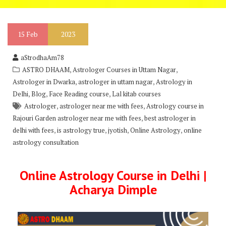
15
Feb
2023
aStrodhaAm78
,
,
ASTRO DHAAM
Astrologer Courses in Uttam Nagar
,
,
Astrologer in Dwarka
astrologer in uttam nagar
Astrology in
,
,
,
Delhi
Blog
Face Reading course
Lal kitab courses
,
,
Astrologer
astrologer near me with fees
Astrology course in
,
Rajouri Garden astrologer near me with fees
best astrologer in
,
,
,
,
delhi with fees
is astrology true
jyotish
Online Astrology
online
astrology consultation
Online Astrology Course in Delhi |
Acharya Dimple