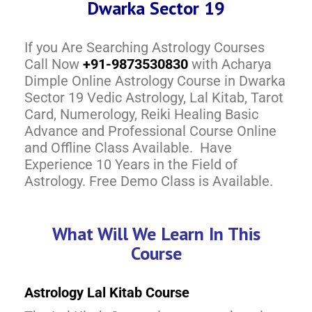
Dwarka Sector 19
If you Are Searching Astrology Courses
Call Now
+91-9873530830
with Acharya
Dimple Online Astrology Course in Dwarka
Sector 19 Vedic Astrology, Lal Kitab, Tarot
Card, Numerology, Reiki Healing Basic
Advance and Professional Course Online
and Offline Class Available. Have
Experience 10 Years in the Field of
Astrology. Free Demo Class is Available.
What Will We Learn In This
Course
Astrology Lal Kitab Course