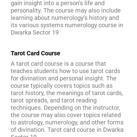
gain insight into a person’s life and
personality. The course may also include
learning about numerology’s history and
its various systems numerology course in
Dwarka Sector 19
Tarot Card Course
A tarot card course is a course that
teaches students how to use tarot cards
for divination and personal insight. The
course typically covers topics such as
tarot history, the meanings of tarot cards,
tarot spreads, and tarot reading
techniques. Depending on the instructor,
the course may also cover topics related
to astrology, numerology, and other forms
of divination. Tarot card course in Dwarka