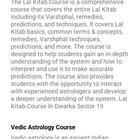
The Lal Kitab Course is a comprehensive
course that covers the entire Lal Kitab
including its Varshphal, remedies,
predictions, and techniques. It covers Lal
Kitab basics, common terms & concepts,
remedies, Varshphal techniques,
predictions, and more. The course is
designed to help students gain an in-depth
understanding of the system and how to
interpret and use it to make accurate
predictions. The course also provides
students with the opportunity to interact
with experienced astrologers and develop
a deeper understanding of the system. Lal
Kitab Course In Dwarka Sector 19
Vedic Astrology Course
Vedic astrology is an ancient Indian