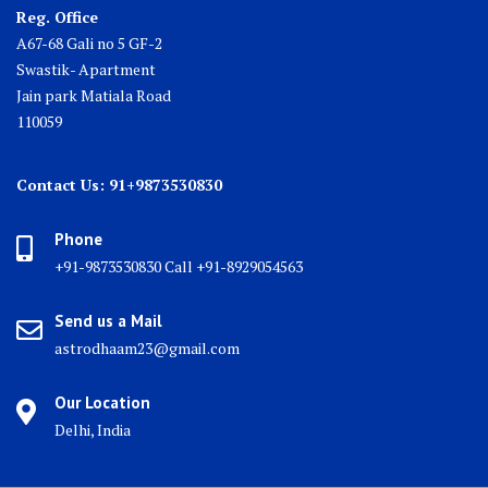
Reg. Office
A67-68 Gali no 5 GF-2
Swastik- Apartment
Jain park Matiala Road
110059
Contact Us: 91+9873530830
Phone
+91-9873530830 Call +91-8929054563
Send us a Mail
astrodhaam23@gmail.com
Our Location
Delhi, India