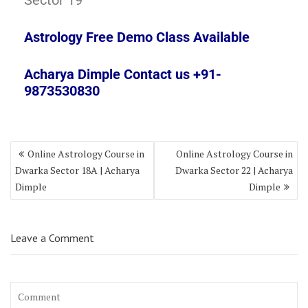
Sector 19
Astrology Free Demo Class Available
Acharya Dimple Contact us +91-
9873530830
Online Astrology Course in
Online Astrology Course in
Dwarka Sector 18A | Acharya
Dwarka Sector 22 | Acharya
Dimple
Dimple
Leave a Comment