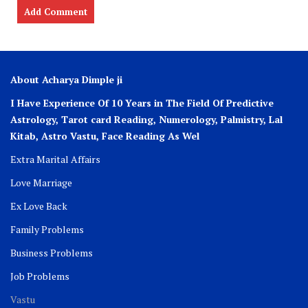
About Acharya Dimple ji
I Have Experience Of 10 Years in The Field Of Predictive
Astrology, Tarot card Reading, Numerology, Palmistry, Lal
Kitab, Astro
Vastu,
Face Reading As Wel
Extra Marital Affairs
Love Marriage
Ex Love Back
Family Problems
Business Problems
Job Problems
Vastu