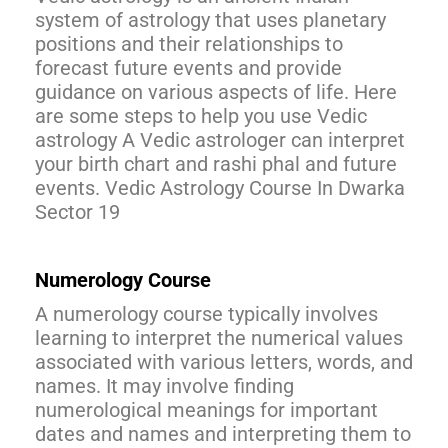
system of astrology that uses planetary
positions and their relationships to
forecast future events and provide
guidance on various aspects of life. Here
are some steps to help you use Vedic
astrology A Vedic astrologer can interpret
your birth chart and rashi phal and future
events. Vedic Astrology Course In Dwarka
Sector 19
Numerology Course
A numerology course typically involves
learning to interpret the numerical values
associated with various letters, words, and
names. It may involve finding
numerological meanings for important
dates and names and interpreting them to