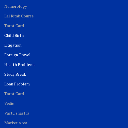
Numerology
Lal Kitab Course
Tarot Card
Child Birth
Litigation
Foreign Travel
Health Problems
Study Break
Loan Problem
Tarot Card
Vedic
Vastu shastra
Market Area