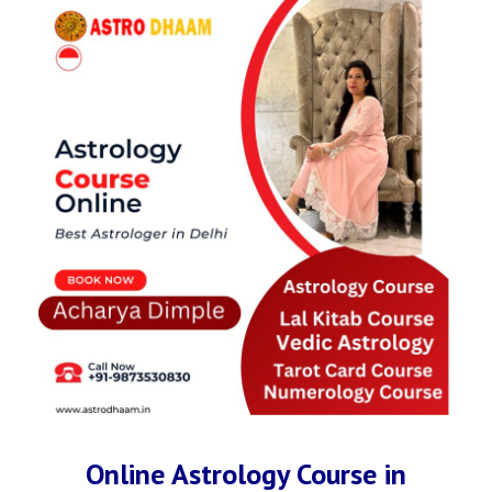
Online Astrology Course in