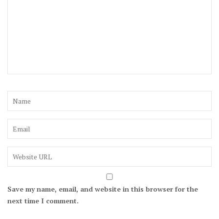
Save my name, email, and website in this browser for the
next time I comment.