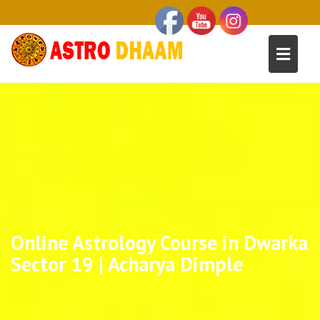
Online Astrology Course in Dwarka
Sector 19 | Acharya Dimple