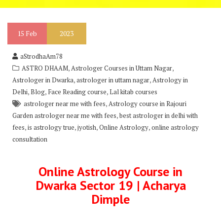
15
Feb
2023
aStrodhaAm78
,
,
ASTRO DHAAM
Astrologer Courses in Uttam Nagar
,
,
Astrologer in Dwarka
astrologer in uttam nagar
Astrology in
,
,
,
Delhi
Blog
Face Reading course
Lal kitab courses
,
astrologer near me with fees
Astrology course in Rajouri
,
Garden astrologer near me with fees
best astrologer in delhi with
,
,
,
,
fees
is astrology true
jyotish
Online Astrology
online astrology
consultation
Online Astrology Course in
Dwarka Sector 19 | Acharya
Dimple