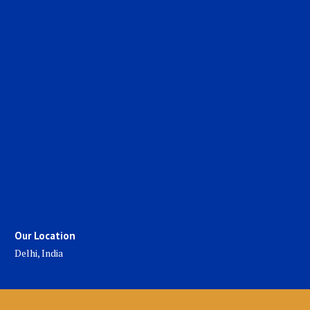
Our Location
Delhi, India