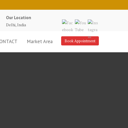
Our Location
Delhi, India
ONTACT
Market Area
Book Appointment