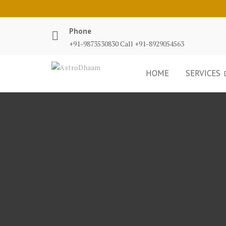
Phone
+91-9873530830 Call +91-8929054563
HOME
SERVICES