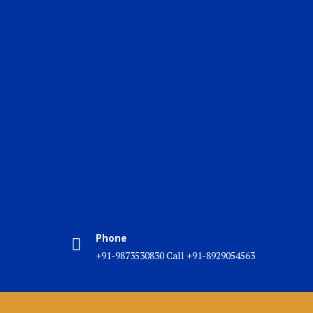
Phone
+91-9873530830 Call +91-8929054563