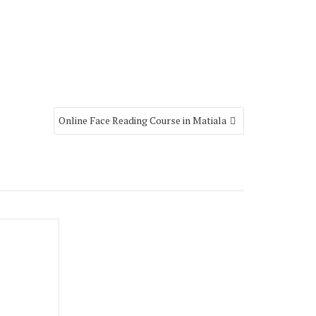
Online Face Reading Course in Matiala