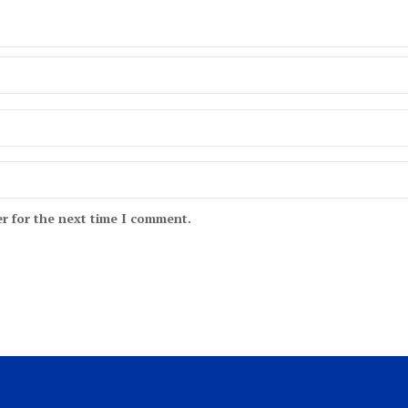
r for the next time I comment.