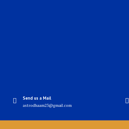
Send us a Mail
astrodhaam23@gmail.com