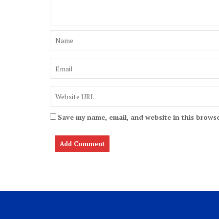
Save my name, email, and website in this browse