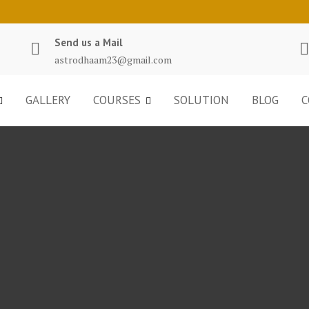
Send us a Mail
astrodhaam23@gmail.com
GALLERY
COURSES
SOLUTION
BLOG
C