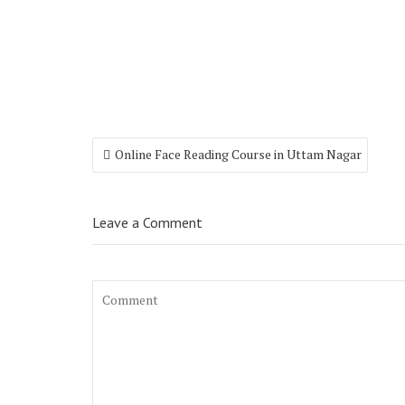
Online Face Reading Course in Uttam Nagar
Leave a Comment