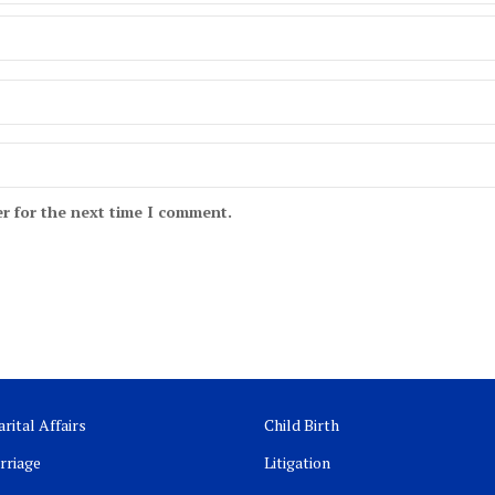
r for the next time I comment.
rital Affairs
Child Birth
rriage
Litigation