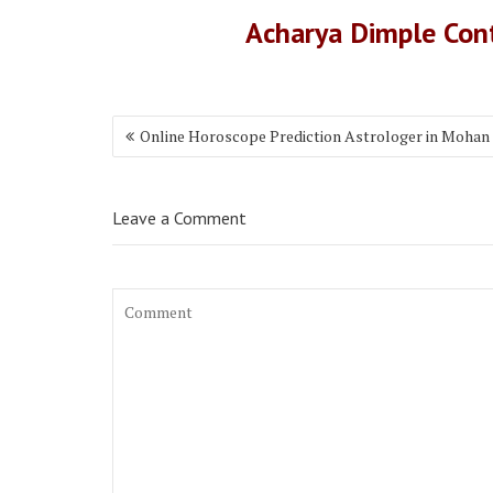
Acharya Dimple Co
Online Horoscope Prediction Astrologer in Mohan
Leave a Comment