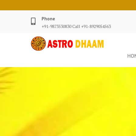
Phone
+91-9873530830 Call +91-8929054563
HO