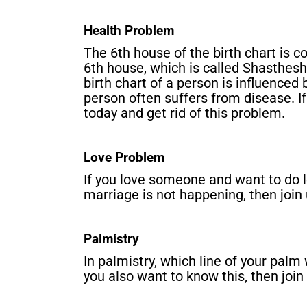
Health Problem
The 6th house of the birth chart is c
6th house, which is called Shasthesh,
birth chart of a person is influenced
person often suffers from disease. If 
today and get rid of this problem.
Love Problem
If you love someone and want to do 
marriage is not happening, then join
Palmistry
In palmistry, which line of your palm w
you also want to know this, then join