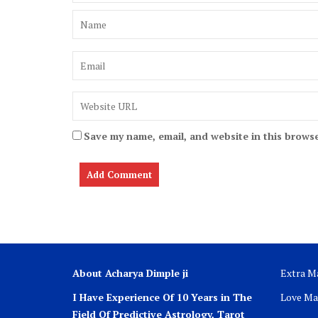
Save my name, email, and website in this browse
About Acharya Dimple ji
Extra Ma
I Have Experience Of 10 Years in The
Love Ma
Field Of Predictive Astrology, Tarot