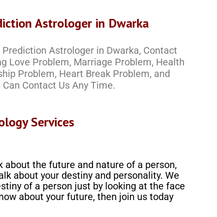
iction Astrologer in Dwarka
Prediction Astrologer in Dwarka, Contact
ing Love Problem, Marriage Problem, Health
ship Problem, Heart Break Problem, and
 Can Contact Us Any Time.
ology Services
k about the future and nature of a person,
alk about your destiny and personality. We
stiny of a person just by looking at the face
know about your future, then join us today