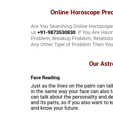
Online Horoscope Pred
Are You Searching Online Horoscope 
us
+91-9873530830
. If You Are Hav
Problem, Breakup Problem, Relation
Any Other Type of Problem Then You
Our Astr
Face Reading
Just as the lines on the palm can tal
in the same way your face can also t
can talk about the personality and de
and its parts, so if you also want to 
and know your future.