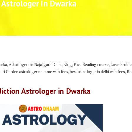
 Astrologer in Dwarka
,
,
,
,
arka
Astrologers in Najafgarh Delhi
Blog
Face Reading course
Love Problem
,
,
ouri Garden astrologer near me with fees
best astrologer in delhi with fees
Be
iction Astrologer in Dwarka