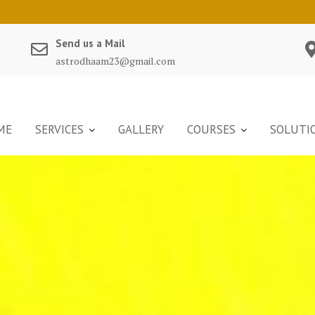
Send us a Mail
astrodhaam23@gmail.com
ME
SERVICES
GALLERY
COURSES
SOLUTI