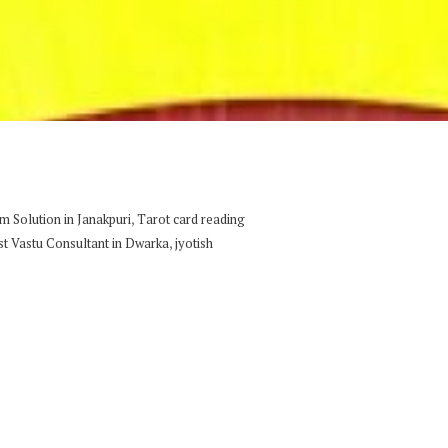
,
 Solution in Janakpuri
Tarot card reading
,
st Vastu Consultant in Dwarka
jyotish