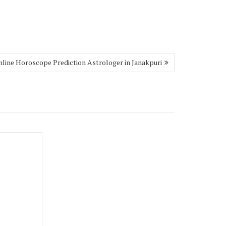
nline Horoscope Prediction Astrologer in Janakpuri