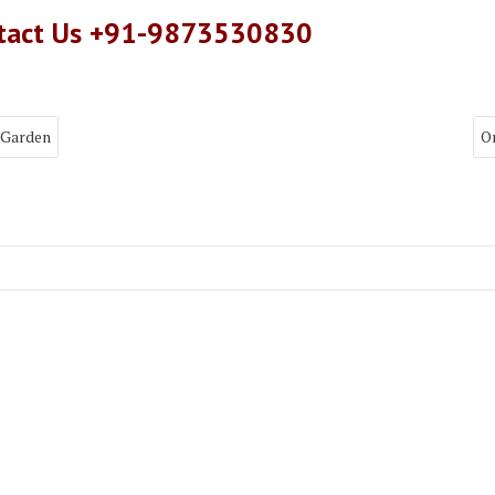
ntact Us +91-9873530830
 Garden
O