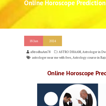
Online Horoscope Prediction
18
Jun
2024
,
aStrodhaAm78
ASTRO DHAAM
Astrologer in Dw
,
astrologer near me with fees
Astrology course in Raj
Online Horoscope Pred