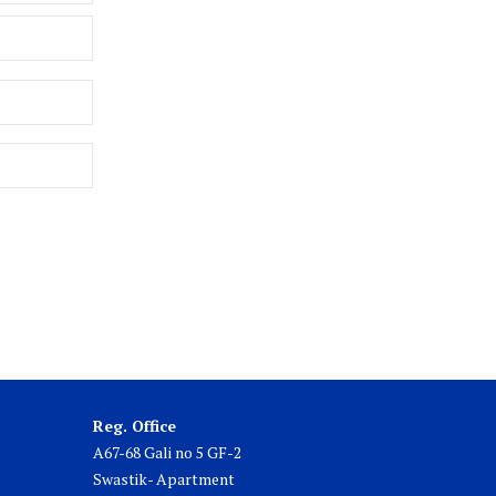
Reg. Office
A67-68 Gali no 5 GF-2
Swastik- Apartment