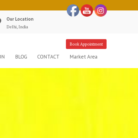
Our Location
Delhi, India
Book Appointment
ON
BLOG
CONTACT
Market Area