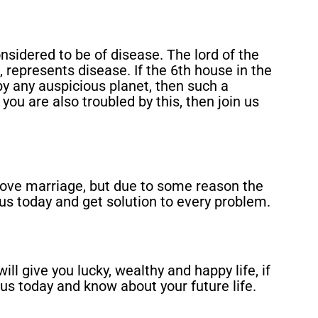
onsidered to be of disease. The lord of the
 represents disease. If the 6th house in the
 by any auspicious planet, then such a
you are also troubled by this, then join us
love marriage, but due to some reason the
 us today and get solution to every problem.
ill give you lucky, wealthy and happy life, if
 us today and know about your future life.