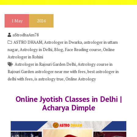
1
May
2024
aStrodhaAm78
,
,
ASTRO DHAAM
Astrologer in Dwarka
astrologer in uttam
,
,
,
,
nagar
Astrology in Delhi
Blog
Face Reading course
Online
Astrologer in Rohini
,
Astrologer in Rajouri Garden Delhi
Astrology course in
,
Rajouri Garden astrologer near me with fees
best astrologer in
,
,
delhi with fees
is astrology true
Online Astrology
Online Jyotish Classes in Delhi |
Acharya Dimple