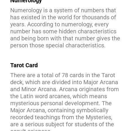
Numerology
Numerology is a system of numbers that
has existed in the world for thousands of
years. According to numerology, every
number has some hidden characteristics
and being born with that number gives the
person those special characteristics.
Tarot Card
There are a total of 78 cards in the Tarot
deck, which are divided into Major Arcana
and Minor Arcana. Arcana originates from
the Latin word arcanes, which means
mysterious personal development. The
Major Arcana, containing symbolically
recorded teachings from the Mysteries,
are a serious subject for students of the