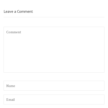
Leave a Comment