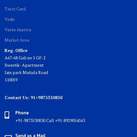
Tarot Card
Vedic
Vastu shastra
Market Area
Reg. Office
A67-68 Gali no 5 GF-2
Swastik- Apartment
Jain park Matiala Road
110059
Contact Us: 91+9873530830
Phone
+91-9873530830 Call +91-8929054563
Send us a Mail