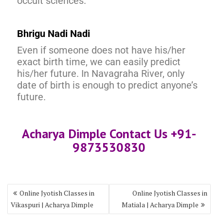
occult sciences.
Bhrigu Nadi Nadi
Even if someone does not have his/her
exact birth time, we can easily predict
his/her future. In Navagraha River, only
date of birth is enough to predict anyone’s
future.
Acharya Dimple Contact Us +91-
9873530830
Online Jyotish Classes in
Online Jyotish Classes in
Vikaspuri | Acharya Dimple
Matiala | Acharya Dimple