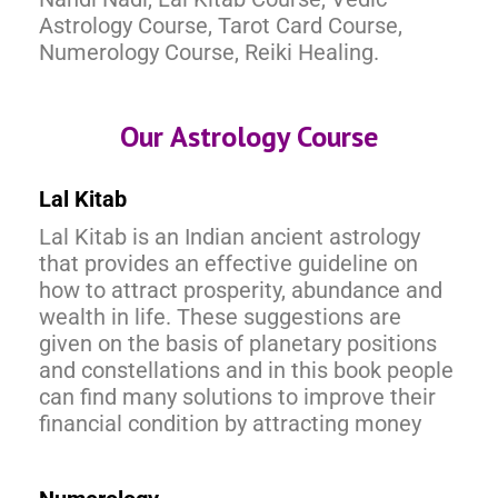
Astrology Course, Tarot Card Course,
Numerology Course, Reiki Healing.
Our Astrology Course
Lal Kitab
Lal Kitab is an Indian ancient astrology
that provides an effective guideline on
how to attract prosperity, abundance and
wealth in life. These suggestions are
given on the basis of planetary positions
and constellations and in this book people
can find many solutions to improve their
financial condition by attracting money