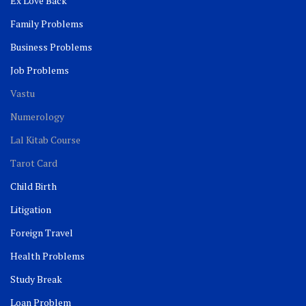
Ex Love Back
Family Problems
Business Problems
Job Problems
Vastu
Numerology
Lal Kitab Course
Tarot Card
Child Birth
Litigation
Foreign Travel
Health Problems
Study Break
Loan Problem