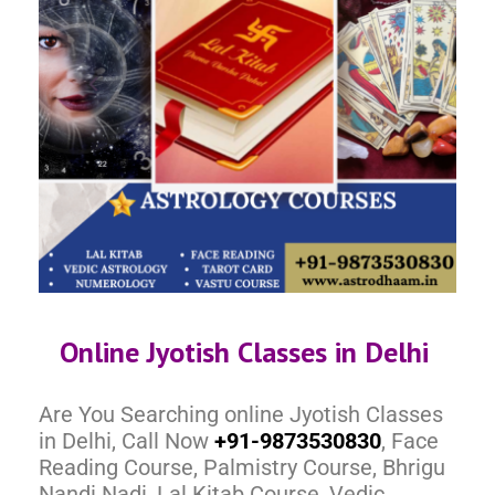
Online Jyotish Classes in Delhi
Are You Searching online Jyotish Classes
in Delhi, Call Now
+91-9873530830
, Face
Reading Course, Palmistry Course, Bhrigu
Nandi Nadi, Lal Kitab Course, Vedic