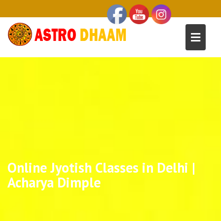
Online Jyotish Classes in Delhi |
Acharya Dimple