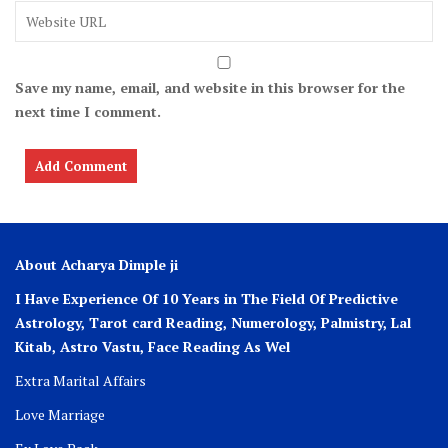
Save my name, email, and website in this browser for the
next time I comment.
About Acharya Dimple ji
I Have Experience Of 10 Years in The Field Of Predictive
Astrology, Tarot card Reading, Numerology, Palmistry, Lal
Kitab, Astro
Vastu,
Face Reading As Wel
Extra Marital Affairs
Love Marriage