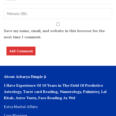
Save my name, email, and website in this browser for the
next time I comment.
About Acharya Dimple ji
I Have Experience Of 10 Years in The Field Of Predictive
Astrology, Tarot card Reading, Numerology, Palmistry, Lal
Kitab, Astro
Vastu,
Face Reading As Wel
Extra Marital Affairs
Love Marriage