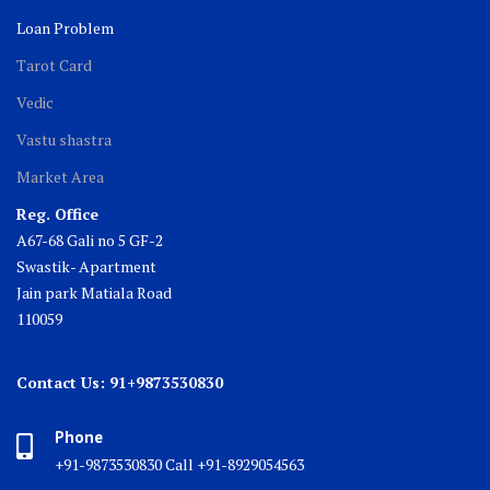
Loan Problem
Tarot Card
Vedic
Vastu shastra
Market Area
Reg. Office
A67-68 Gali no 5 GF-2
Swastik- Apartment
Jain park Matiala Road
110059
Contact Us: 91+9873530830
Phone
+91-9873530830 Call +91-8929054563