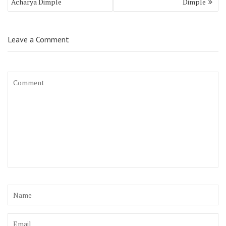
Acharya Dimple
Dimple
Leave a Comment