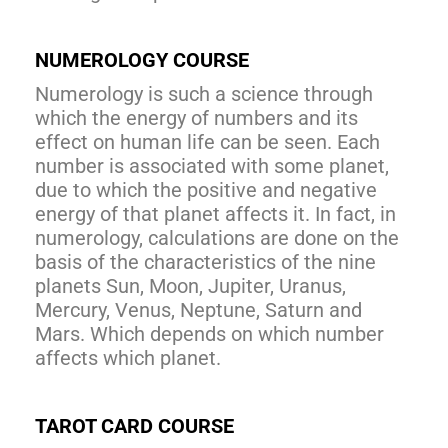
NUMEROLOGY COURSE
Numerology is such a science through
which the energy of numbers and its
effect on human life can be seen. Each
number is associated with some planet,
due to which the positive and negative
energy of that planet affects it. In fact, in
numerology, calculations are done on the
basis of the characteristics of the nine
planets Sun, Moon, Jupiter, Uranus,
Mercury, Venus, Neptune, Saturn and
Mars. Which depends on which number
affects which planet.
TAROT CARD COURSE