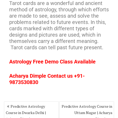
Tarot cards are a wonderful and ancient
method of astrology, through which efforts
are made to see, assess and solve the
problems related to future events. In this,
cards marked with different types of
designs and pictures are used, which in
themselves carry a different meaning.
Tarot cards can tell past future present.
Astrology Free Demo Class Available
Acharya Dimple Contact us +91-
9873530830
Predictive Astrology
Predictive Astrology Course in
Course in Dwarka Delhi |
Uttam Nagar | Acharya