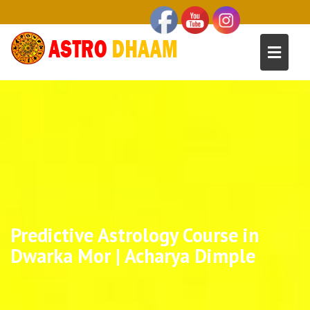
Predictive Astrology Course in
Dwarka Mor | Acharya Dimple