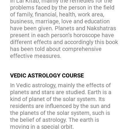
In Lal Kitab, mainly the remedies for the
problems faced by the person in the field
of family, financial, health, work area,
business, marriage, love and education
have been given. Planets and Nakshatras
present in each person’s horoscope have
different effects and accordingly this book
has been told about comprehensive
effective measures.
VEDIC ASTROLOGY COURSE
In Vedic astrology, mainly the effects of
planets and stars are studied. Earth is a
kind of planet of the solar system. Its
residents are influenced by the sun and
the planets of the solar system, such is
the belief of astrology. The earth is
moving in a special orbit.