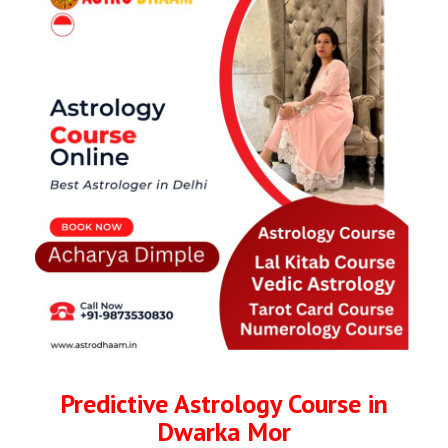
Predictive Astrology Course in
Dwarka Mor