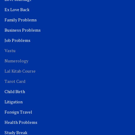
Ex Love Back
Family Problems
Business Problems
Job Problems
Vastu
Numerology
Lal Kitab Course
Tarot Card
Child Birth
Litigation
Foreign Travel
Health Problems
Study Break