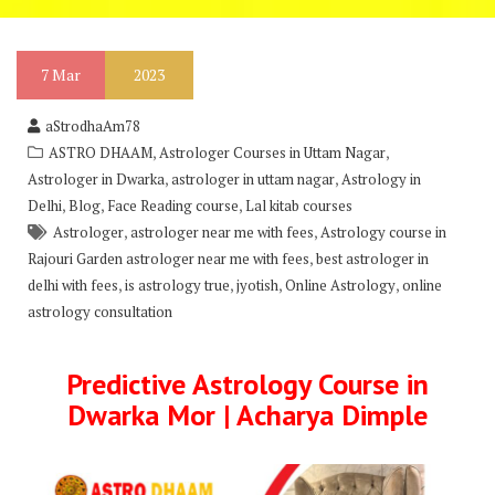
7
Mar
2023
aStrodhaAm78
,
,
ASTRO DHAAM
Astrologer Courses in Uttam Nagar
,
,
Astrologer in Dwarka
astrologer in uttam nagar
Astrology in
,
,
,
Delhi
Blog
Face Reading course
Lal kitab courses
,
,
Astrologer
astrologer near me with fees
Astrology course in
,
Rajouri Garden astrologer near me with fees
best astrologer in
,
,
,
,
delhi with fees
is astrology true
jyotish
Online Astrology
online
astrology consultation
Predictive Astrology Course in
Dwarka Mor | Acharya Dimple