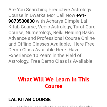
Are You Searching Predictive Astrology
Course in Dwarka Mor Call Now
+91-
9873530830
with Acharya Dimple Lal
Kitab Course, Vedic Astrology, Tarot Card
Course, Numerology, Reiki Healing Basic
Advance and Professional Course Online
and Offline Classes Available. Here Free
Demo Class Available Here. Have
Experience 10 Years in the Field of
Astrology. Free Demo Class is Available.
What Will We Learn In This
Course
LAL KITAB COURSE