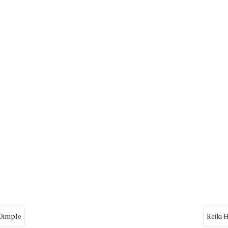
 Dimple
Reiki 