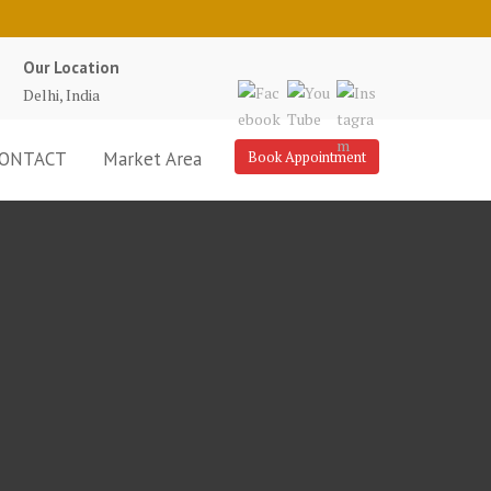
Our Location
Delhi, India
ONTACT
Market Area
Book Appointment