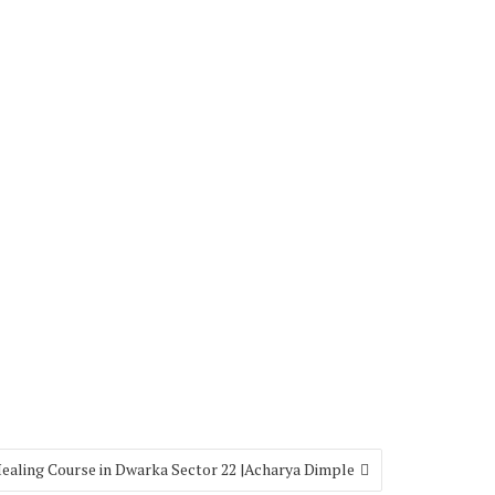
Healing Course in Dwarka Sector 22 |Acharya Dimple