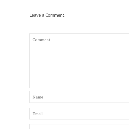
Leave a Comment