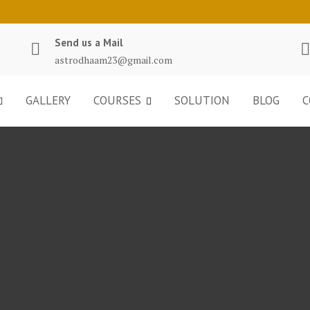
Send us a Mail
astrodhaam23@gmail.com
GALLERY
COURSES
SOLUTION
BLOG
C