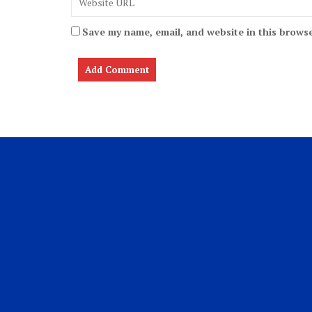
Save my name, email, and website in this browse