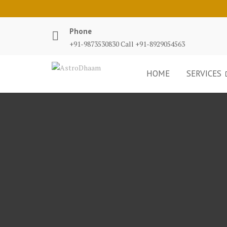
Phone
+91-9873530830 Call +91-8929054563
HOME
SERVICES