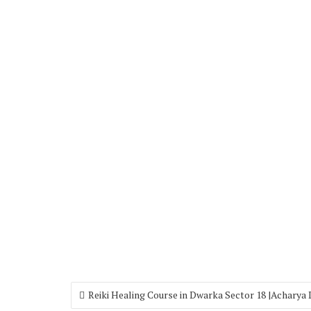
Reiki Healing Course in Dwarka Sector 18 |Acharya