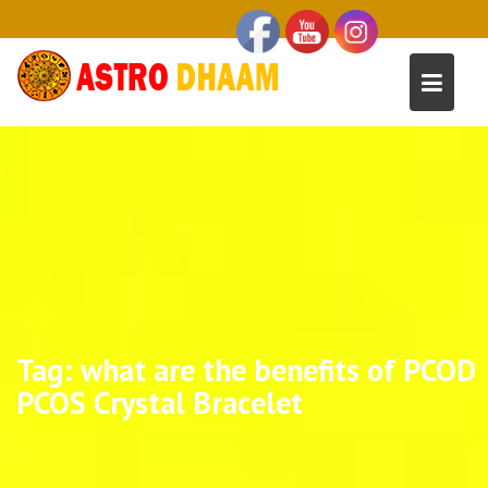
Tag:
what are the benefits of PCOD
PCOS Crystal Bracelet