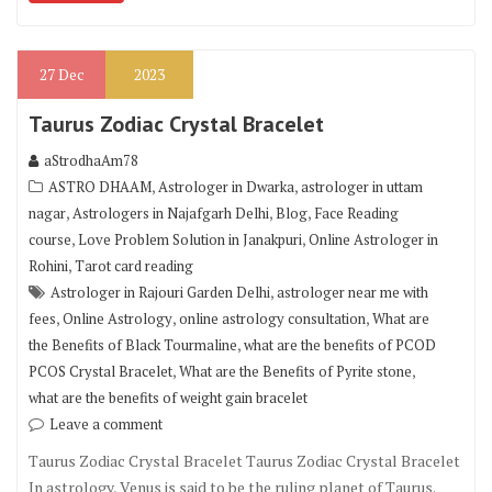
27
Dec
2023
Taurus Zodiac Crystal Bracelet
aStrodhaAm78
,
,
ASTRO DHAAM
Astrologer in Dwarka
astrologer in uttam
,
,
,
nagar
Astrologers in Najafgarh Delhi
Blog
Face Reading
,
,
course
Love Problem Solution in Janakpuri
Online Astrologer in
,
Rohini
Tarot card reading
,
Astrologer in Rajouri Garden Delhi
astrologer near me with
,
,
,
fees
Online Astrology
online astrology consultation
What are
,
the Benefits of Black Tourmaline
what are the benefits of PCOD
,
,
PCOS Crystal Bracelet
What are the Benefits of Pyrite stone
what are the benefits of weight gain bracelet
Leave a comment
Taurus Zodiac Crystal Bracelet Taurus Zodiac Crystal Bracelet
In astrology, Venus is said to be the ruling planet of Taurus.