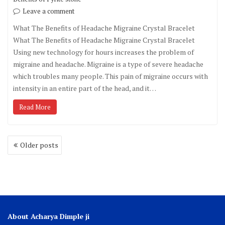
Leave a comment
What The Benefits of Headache Migraine Crystal Bracelet
What The Benefits of Headache Migraine Crystal Bracelet
Using new technology for hours increases the problem of
migraine and headache. Migraine is a type of severe headache
which troubles many people. This pain of migraine occurs with
intensity in an entire part of the head, and it…
Read More
Older posts
About Acharya Dimple ji