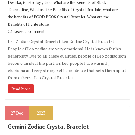
,
,
Dwarka
is astrology true
What are the Benefits of Black
,
,
Tourmaline
What are the Benefits of Crystal Braslate
what are
,
the benefits of PCOD PCOS Crystal Bracelet
What are the
Benefits of Pyrite stone
Leave a comment
Leo Zodiac Crystal Bracelet Leo Zodiac Crystal Bracelet
People of Leo zodiac are very emotional. He is known for his
generosity. Due to all these qualities, people of Leo zodiac sign
become an ideal life partner. Leo people have warmth,
charisma and very strong self-confidence that sets them apart
from others. Leo Crystal Bracelet…
Read More
27
Dec
2023
Gemini Zodiac Crystal Bracelet