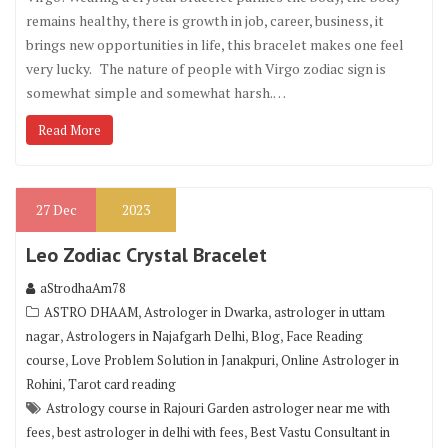
remains healthy, there is growth in job, career, business, it
brings new opportunities in life, this bracelet makes one feel
very lucky. The nature of people with Virgo zodiac sign is
somewhat simple and somewhat harsh.…
Read More
27
Dec
2023
Leo Zodiac Crystal Bracelet
aStrodhaAm78
,
,
ASTRO DHAAM
Astrologer in Dwarka
astrologer in uttam
,
,
,
nagar
Astrologers in Najafgarh Delhi
Blog
Face Reading
,
,
course
Love Problem Solution in Janakpuri
Online Astrologer in
,
Rohini
Tarot card reading
Astrology course in Rajouri Garden astrologer near me with
,
,
fees
best astrologer in delhi with fees
Best Vastu Consultant in