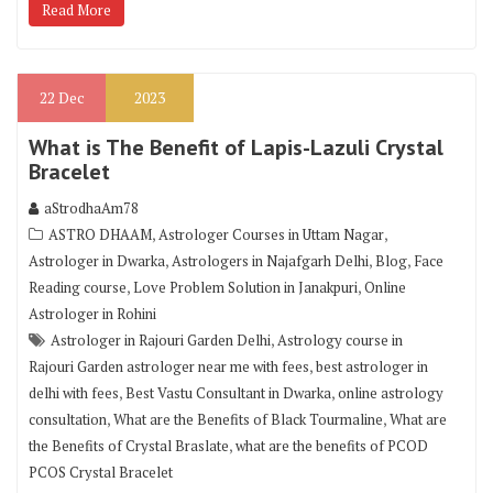
Read More
22
Dec
2023
What is The Benefit of Lapis-Lazuli Crystal
Bracelet
aStrodhaAm78
,
,
ASTRO DHAAM
Astrologer Courses in Uttam Nagar
,
,
,
Astrologer in Dwarka
Astrologers in Najafgarh Delhi
Blog
Face
,
,
Reading course
Love Problem Solution in Janakpuri
Online
Astrologer in Rohini
,
Astrologer in Rajouri Garden Delhi
Astrology course in
,
Rajouri Garden astrologer near me with fees
best astrologer in
,
,
delhi with fees
Best Vastu Consultant in Dwarka
online astrology
,
,
consultation
What are the Benefits of Black Tourmaline
What are
,
the Benefits of Crystal Braslate
what are the benefits of PCOD
PCOS Crystal Bracelet