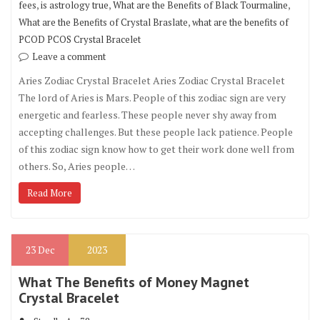
,
,
,
fees
is astrology true
What are the Benefits of Black Tourmaline
,
What are the Benefits of Crystal Braslate
what are the benefits of
PCOD PCOS Crystal Bracelet
Leave a comment
Aries Zodiac Crystal Bracelet Aries Zodiac Crystal Bracelet
The lord of Aries is Mars. People of this zodiac sign are very
energetic and fearless. These people never shy away from
accepting challenges. But these people lack patience. People
of this zodiac sign know how to get their work done well from
others. So, Aries people…
Read More
23
Dec
2023
What The Benefits of Money Magnet
Crystal Bracelet