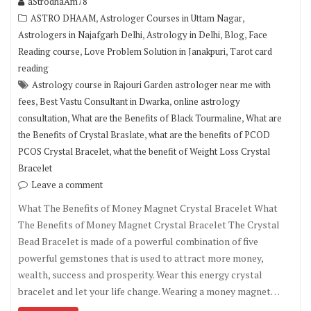
aStrodhaAm78
,
,
ASTRO DHAAM
Astrologer Courses in Uttam Nagar
,
,
,
Astrologers in Najafgarh Delhi
Astrology in Delhi
Blog
Face
,
,
Reading course
Love Problem Solution in Janakpuri
Tarot card
reading
Astrology course in Rajouri Garden astrologer near me with
,
,
fees
Best Vastu Consultant in Dwarka
online astrology
,
,
consultation
What are the Benefits of Black Tourmaline
What are
,
the Benefits of Crystal Braslate
what are the benefits of PCOD
,
PCOS Crystal Bracelet
what the benefit of Weight Loss Crystal
Bracelet
Leave a comment
What The Benefits of Money Magnet Crystal Bracelet What
The Benefits of Money Magnet Crystal Bracelet The Crystal
Bead Bracelet is made of a powerful combination of five
powerful gemstones that is used to attract more money,
wealth, success and prosperity. Wear this energy crystal
bracelet and let your life change. Wearing a money magnet…