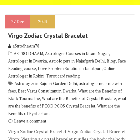
27
Dec
2023
Virgo Zodiac Crystal Bracelet
aStrodhaAm78
,
,
ASTRO DHAAM
Astrologer Courses in Uttam Nagar
,
,
,
Astrologer in Dwarka
Astrologers in Najafgarh Delhi
Blog
Face
,
,
Reading course
Love Problem Solution in Janakpuri
Online
,
Astrologer in Rohini
Tarot card reading
,
Astrologer in Rajouri Garden Delhi
astrologer near me with
,
,
fees
Best Vastu Consultant in Dwarka
What are the Benefits of
,
,
Black Tourmaline
What are the Benefits of Crystal Braslate
what
,
are the benefits of PCOD PCOS Crystal Bracelet
What are the
Benefits of Pyrite stone
Leave a comment
Virgo Zodiac Crystal Bracelet Virgo Zodiac Crystal Bracelet
Virgo: Wearing a crystal bracelet purifies the body, the body