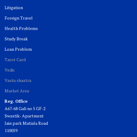
Litigation
Foreign Travel
Health Problems
Study Break
Loan Problem
Tarot Card
Vedic
Vastu shastra
Market Area
Reg. Office
A67-68 Gali no 5 GF-2
Swastik- Apartment
Jain park Matiala Road
110059