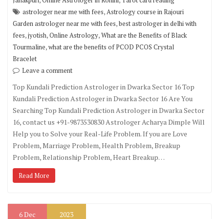
Janakpuri
Online Astrologer in Rohini
Tarot card reading
,
astrologer near me with fees
Astrology course in Rajouri
,
Garden astrologer near me with fees
best astrologer in delhi with
,
,
,
fees
jyotish
Online Astrology
What are the Benefits of Black
,
Tourmaline
what are the benefits of PCOD PCOS Crystal
Bracelet
Leave a comment
Top Kundali Prediction Astrologer in Dwarka Sector 16 Top
Kundali Prediction Astrologer in Dwarka Sector 16 Are You
Searching Top Kundali Prediction Astrologer in Dwarka Sector
16, contact us +91-9873530830 Astrologer Acharya Dimple Will
Help you to Solve your Real-Life Problem. If you are Love
Problem, Marriage Problem, Health Problem, Breakup
Problem, Relationship Problem, Heart Breakup…
Read More
6
Dec
2023