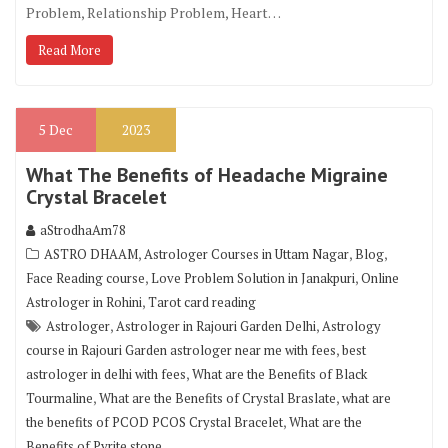
Problem, Relationship Problem, Heart…
Read More
5
Dec
2023
What The Benefits of Headache Migraine
Crystal Bracelet
aStrodhaAm78
,
,
,
ASTRO DHAAM
Astrologer Courses in Uttam Nagar
Blog
,
,
Face Reading course
Love Problem Solution in Janakpuri
Online
,
Astrologer in Rohini
Tarot card reading
,
,
Astrologer
Astrologer in Rajouri Garden Delhi
Astrology
,
course in Rajouri Garden astrologer near me with fees
best
,
astrologer in delhi with fees
What are the Benefits of Black
,
,
Tourmaline
What are the Benefits of Crystal Braslate
what are
,
the benefits of PCOD PCOS Crystal Bracelet
What are the
Benefits of Pyrite stone