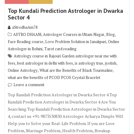
Top Kundali Prediction Astrologer in Dwarka
Sector 4
aStrodhaAm78
,
,
,
ASTRO DHAAM
Astrologer Courses in Uttam Nagar
Blog
,
,
Face Reading course
Love Problem Solution in Janakpuri
Online
,
Astrologer in Rohini
Tarot card reading
Astrology course in Rajouri Garden astrologer near me with
,
,
,
,
fees
best astrologer in delhi with fees
is astrology true
jyotish
,
,
Online Astrology
What are the Benefits of Black Tourmaline
what are the benefits of PCOD PCOS Crystal Bracelet
Leave a comment
Top Kundali Prediction Astrologer in Dwarka Sector 4 Top
Kundali Prediction Astrologer in Dwarka Sector 4 Are You
Searching Top Kundali Prediction Astrologer in Dwarka Sector
4, contact us +91-9873530830 Astrologer Acharya Dimple Will
Help you to Solve your Real-Life Problem. If you are Love
Problem, Marriage Problem, Health Problem, Breakup