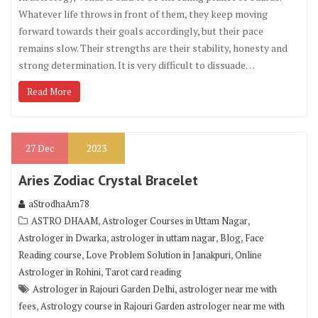
Whatever life throws in front of them, they keep moving
forward towards their goals accordingly, but their pace
remains slow. Their strengths are their stability, honesty and
strong determination. It is very difficult to dissuade…
Read More
27
Dec
2023
Aries Zodiac Crystal Bracelet
aStrodhaAm78
,
,
ASTRO DHAAM
Astrologer Courses in Uttam Nagar
,
,
,
Astrologer in Dwarka
astrologer in uttam nagar
Blog
Face
,
,
Reading course
Love Problem Solution in Janakpuri
Online
,
Astrologer in Rohini
Tarot card reading
,
Astrologer in Rajouri Garden Delhi
astrologer near me with
,
fees
Astrology course in Rajouri Garden astrologer near me with