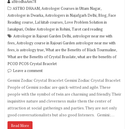
aStrodhaAm78
,
,
ASTRO DHAAM
Astrologer Courses in Uttam Nagar
,
,
,
Astrologer in Dwarka
Astrologers in Najafgarh Delhi
Blog
Face
,
,
Reading course
Lal kitab courses
Love Problem Solution in
,
,
Janakpuri
Online Astrologer in Rohini
Tarot card reading
,
Astrologer in Rajouri Garden Delhi
astrologer near me with
,
fees
Astrology course in Rajouri Garden astrologer near me with
,
,
,
fees
is astrology true
What are the Benefits of Black Tourmaline
,
What are the Benefits of Crystal Braslate
what are the benefits of
PCOD PCOS Crystal Bracelet
Leave a comment
Gemini Zodiac Crystal Bracelet Gemini Zodiac Crystal Bracelet
People of Gemini zodiac are quick-witted and agile. These
people with the symbol of twin are charming and friendly. Their
inquisitive nature and cleverness make them the center of
attraction at social gatherings and parties. They are not only
good conversationalists but also good listeners. Gemini:…
Read More