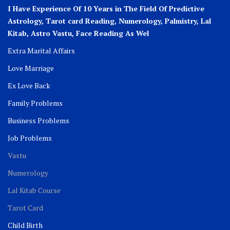
I Have Experience Of 10 Years in The Field Of Predictive
Astrology, Tarot card Reading, Numerology, Palmistry, Lal
Kitab, Astro
Vastu,
Face Reading As Wel
Extra Marital Affairs
Love Marriage
Ex Love Back
Family Problems
Business Problems
Job Problems
Vastu
Numerology
Lal Kitab Course
Tarot Card
Child Birth