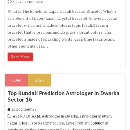
Leave a comment
What is The Benefit of Lapis-Lazuli Crystal Bracelet What is
The Benefit of Lapis-Lazuli Crystal Bracelet A lovely crystal
bracelet with a rich shade of blue is lapis lazuli. This is a
bracelet that is precious and displays vibrant colors. This
bracelet is made of sparkling pyrite, deep blue lazurite and
other elements. It is…
Read More
6
Dec
2023
Top Kundali Prediction Astrologer in Dwarka
Sector 16
aStrodhaAm78
,
,
ASTRO DHAAM
Astrologer in Dwarka
astrologer in uttam
,
,
,
nagar
Blog
Face Reading course
Love Problem Solution in
,
,