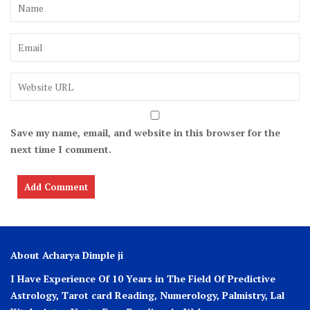
Save my name, email, and website in this browser for the
next time I comment.
About Acharya Dimple ji
I Have Experience Of 10 Years in The Field Of Predictive
Astrology, Tarot card Reading, Numerology, Palmistry, Lal