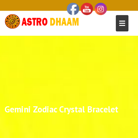
Gemini Zodiac Crystal Bracelet