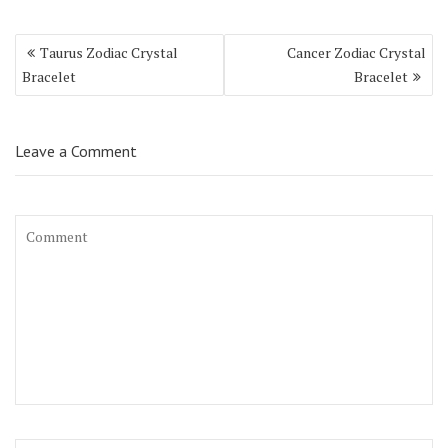
Taurus Zodiac Crystal
Cancer Zodiac Crystal
Bracelet
Bracelet
Leave a Comment