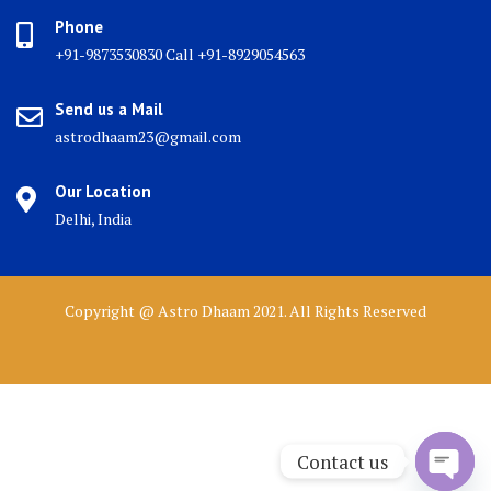
Phone
+91-9873530830 Call +91-8929054563
Send us a Mail
astrodhaam23@gmail.com
Our Location
Delhi, India
Copyright @ Astro Dhaam 2021. All Rights Reserved
Contact us