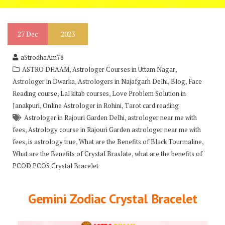
27
Dec
2023
aStrodhaAm78
,
,
ASTRO DHAAM
Astrologer Courses in Uttam Nagar
,
,
,
Astrologer in Dwarka
Astrologers in Najafgarh Delhi
Blog
Face
,
,
Reading course
Lal kitab courses
Love Problem Solution in
,
,
Janakpuri
Online Astrologer in Rohini
Tarot card reading
,
Astrologer in Rajouri Garden Delhi
astrologer near me with
,
fees
Astrology course in Rajouri Garden astrologer near me with
,
,
,
fees
is astrology true
What are the Benefits of Black Tourmaline
,
What are the Benefits of Crystal Braslate
what are the benefits of
PCOD PCOS Crystal Bracelet
Gemini Zodiac Crystal Bracelet