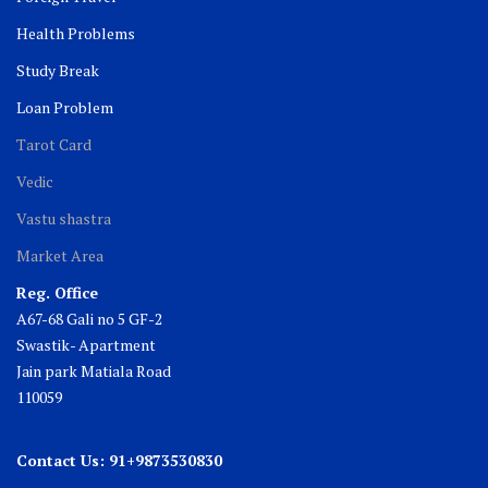
Health Problems
Study Break
Loan Problem
Tarot Card
Vedic
Vastu shastra
Market Area
Reg. Office
A67-68 Gali no 5 GF-2
Swastik- Apartment
Jain park Matiala Road
110059
Contact Us: 91+9873530830