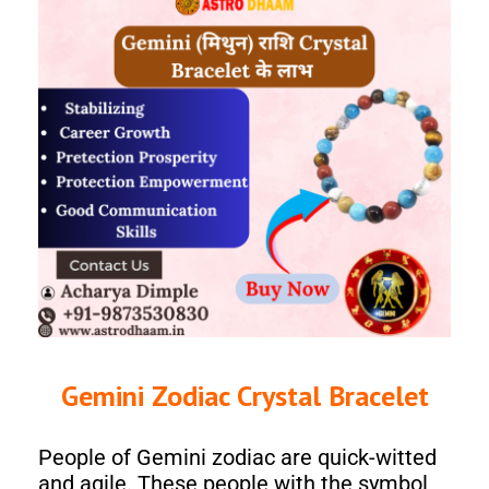
Gemini Zodiac Crystal Bracelet
People of Gemini zodiac are quick-witted
and agile. These people with the symbol