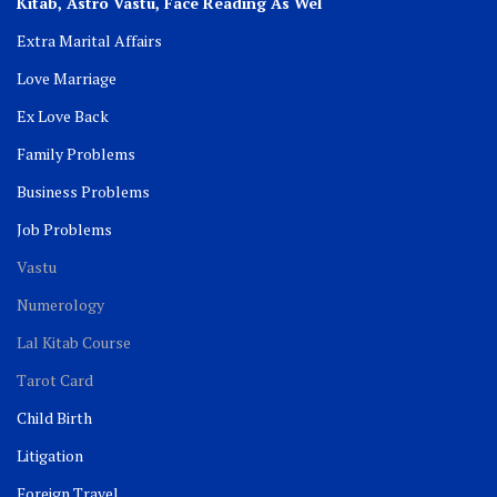
Kitab, Astro
Vastu,
Face Reading As Wel
Extra Marital Affairs
Love Marriage
Ex Love Back
Family Problems
Business Problems
Job Problems
Vastu
Numerology
Lal Kitab Course
Tarot Card
Child Birth
Litigation
Foreign Travel