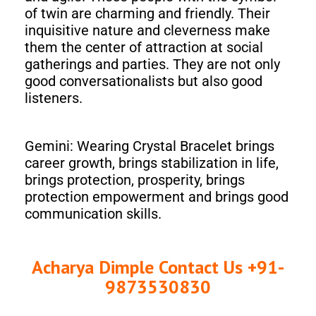
of twin are charming and friendly. Their
inquisitive nature and cleverness make
them the center of attraction at social
gatherings and parties. They are not only
good conversationalists but also good
listeners.
Gemini: Wearing Crystal Bracelet brings
career growth, brings stabilization in life,
brings protection, prosperity, brings
protection empowerment and brings good
communication skills.
Acharya Dimple Contact Us +91-
9873530830