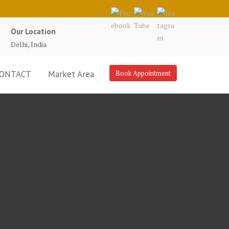
Our Location
Delhi, India
ONTACT
Market Area
Book Appointment