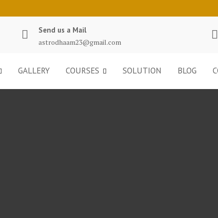
Send us a Mail
astrodhaam23@gmail.com
GALLERY
COURSES
SOLUTION
BLOG
C