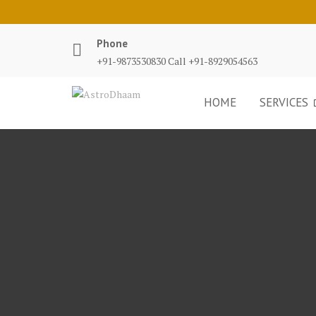
Phone
+91-9873530830 Call +91-8929054563
HOME
SERVICES