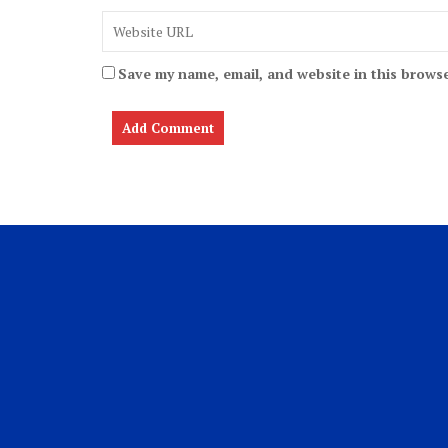
Save my name, email, and website in this browse