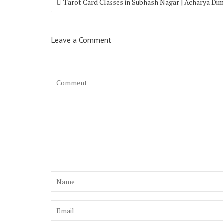
Tarot Card Classes in Subhash Nagar | Acharya Di
Leave a Comment