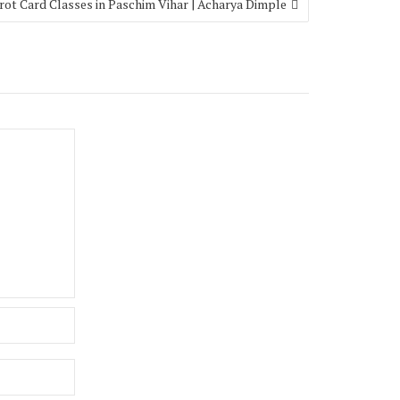
rot Card Classes in Paschim Vihar | Acharya Dimple