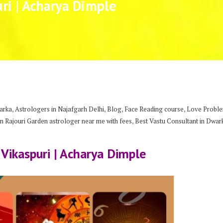
uri | Acharya Dimple
,
,
,
,
arka
Astrologers in Najafgarh Delhi
Blog
Face Reading course
Love Problem
,
n Rajouri Garden astrologer near me with fees
Best Vastu Consultant in Dwar
 Vikaspuri | Acharya Dimple