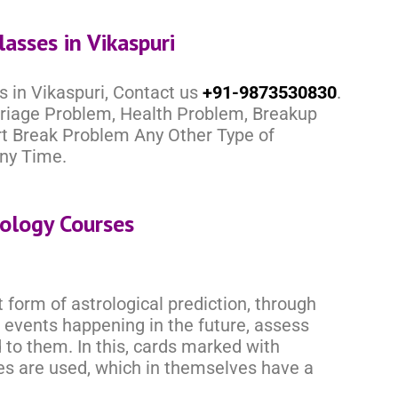
lasses in Vikaspuri
s in Vikaspuri, Contact us
+91-9873530830
.
rriage Problem, Health Problem, Breakup
rt Break Problem Any Other Type of
ny Time.
rology Courses
 form of astrological prediction, through
 events happening in the future, assess
to them. In this, cards marked with
res are used, which in themselves have a