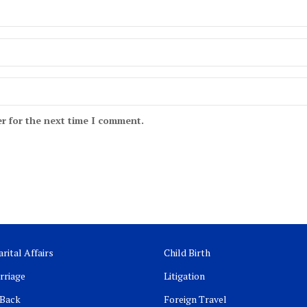
r for the next time I comment.
rital Affairs
Child Birth
rriage
Litigation
 Back
Foreign Travel