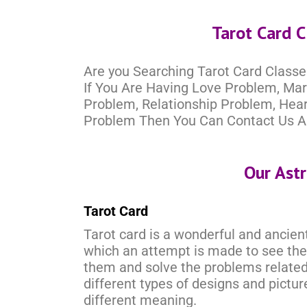
Tarot Card C
Are you Searching Tarot Card Classe
If You Are Having Love Problem, Ma
Problem, Relationship Problem, Hea
Problem Then You Can Contact Us A
Our Ast
Tarot Card
Tarot card is a wonderful and ancient
which an attempt is made to see the
them and solve the problems related 
different types of designs and pictu
different meaning.