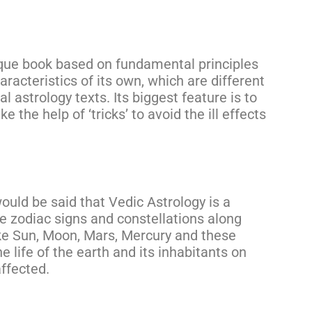
ique book based on fundamental principles
aracteristics of its own, which are different
l astrology texts. Its biggest feature is to
 the help of ‘tricks’ to avoid the ill effects
would be said that Vedic Astrology is a
he zodiac signs and constellations along
ike Sun, Moon, Mars, Mercury and these
e life of the earth and its inhabitants on
ffected.