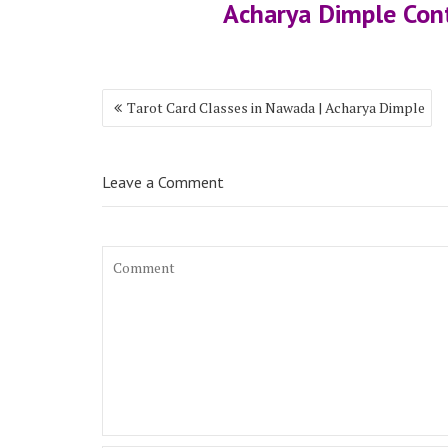
Acharya Dimple Co
Tarot Card Classes in Nawada | Acharya Dimple
Leave a Comment