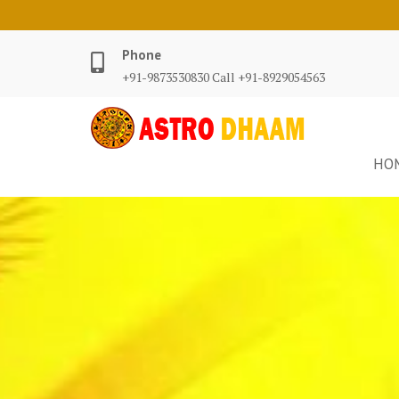
Phone
+91-9873530830 Call +91-8929054563
HO