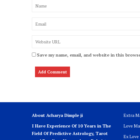
Save my name, email, and website in this browse
About Acharya Dimple ji
Extra Ma
I Have Experience Of 10 Years in The
Love Ma
Field Of Predictive Astrology, Tarot
Ex Love