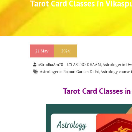
Tarot Card Classes in Vikasp
21
May
2024
,
aStrodhaAm78
ASTRO DHAAM
Astrologer in Dw
,
Astrologer in Rajouri Garden Delhi
Astrology course i
Tarot Card Classes in