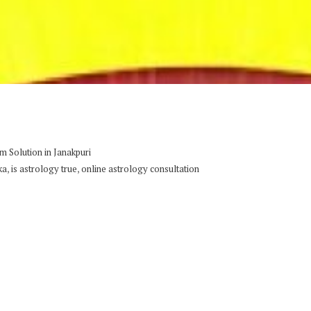
 Solution in Janakpuri
,
,
ka
is astrology true
online astrology consultation