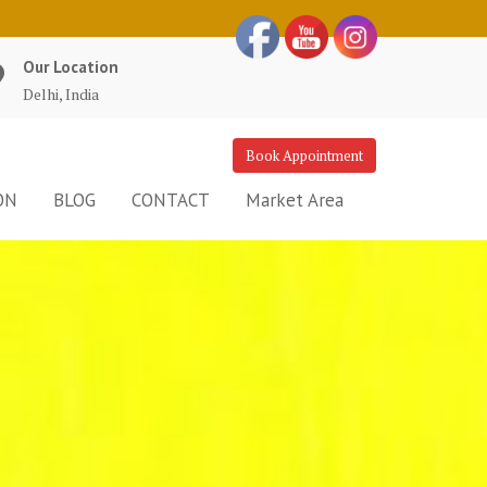
Our Location
Delhi, India
Book Appointment
ON
BLOG
CONTACT
Market Area