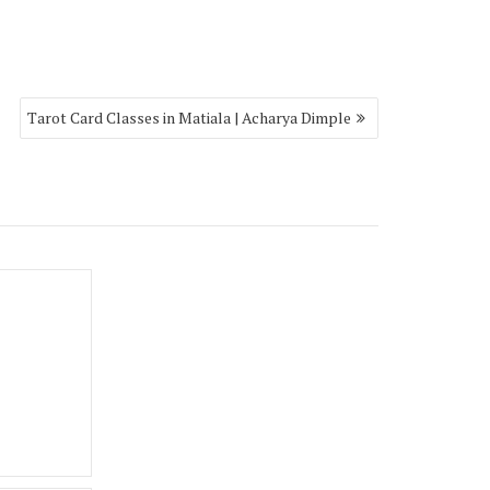
Tarot Card Classes in Matiala | Acharya Dimple