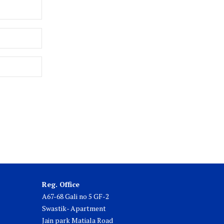
Reg. Office
A67-68 Gali no 5 GF-2
Swastik- Apartment
Jain park Matiala Road