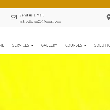
Send us a Mail
astrodhaam23@gmail.com
ME
SERVICES
GALLERY
COURSES
SOLUTI