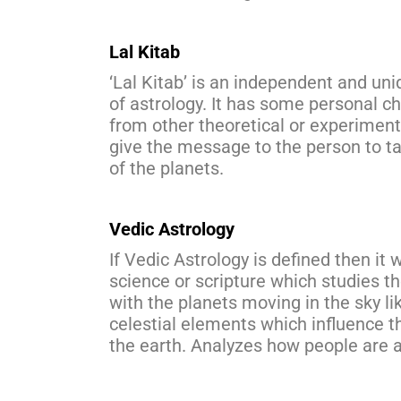
Lal Kitab
‘Lal Kitab’ is an independent and un
of astrology. It has some personal ch
from other theoretical or experimenta
give the message to the person to take
of the planets.
Vedic Astrology
If Vedic Astrology is defined then it 
science or scripture which studies t
with the planets moving in the sky l
celestial elements which influence th
the earth. Analyzes how people are a