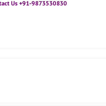
ntact Us +91-9873530830