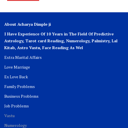
About Acharya Dimple ji
I Have Experience Of 10 Years in The Field Of Predictive
Astrology, Tarot card Reading, Numerology, Palmistry, Lal
Kitab, Astro
Vastu,
Face Reading As Wel
Extra Marital Affairs
Love Marriage
Ex Love Back
Family Problems
Business Problems
Job Problems
Vastu
Numerology