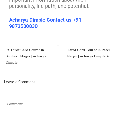
personality, life path, and potential.
Acharya Dimple Contact us +91-
9873530830
Tarot Card Course in
Tarot Card Course in Patel
Subhash Nagar | Acharya
Nagar | Acharya Dimple
Dimple
Leave a Comment