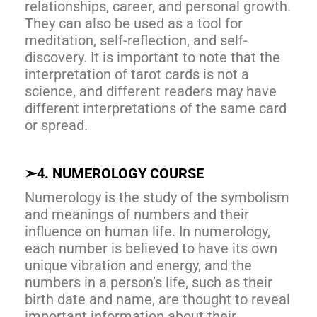
relationships, career, and personal growth.
They can also be used as a tool for
meditation, self-reflection, and self-
discovery. It is important to note that the
interpretation of tarot cards is not a
science, and different readers may have
different interpretations of the same card
or spread.
➢
4. NUMEROLOGY COURSE
Numerology is the study of the symbolism
and meanings of numbers and their
influence on human life. In numerology,
each number is believed to have its own
unique vibration and energy, and the
numbers in a person’s life, such as their
birth date and name, are thought to reveal
important information about their