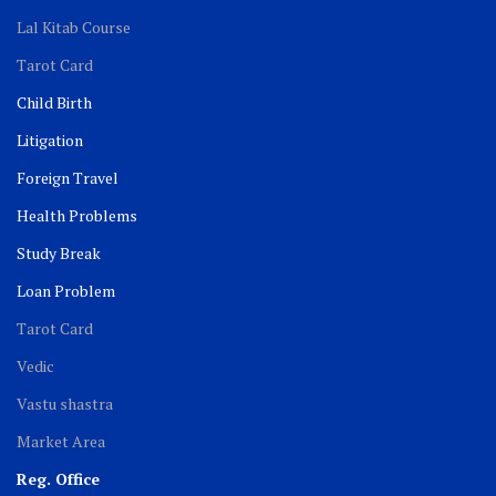
Lal Kitab Course
Tarot Card
Child Birth
Litigation
Foreign Travel
Health Problems
Study Break
Loan Problem
Tarot Card
Vedic
Vastu shastra
Market Area
Reg. Office