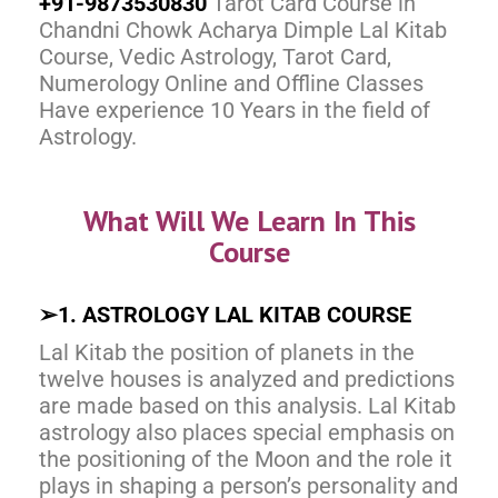
+91-9873530830
Tarot Card Course in
Chandni Chowk Acharya Dimple Lal Kitab
Course, Vedic Astrology, Tarot Card,
Numerology Online and Offline Classes
Have experience 10 Years in the field of
Astrology.
What Will We Learn In This
Course
➢
1. ASTROLOGY LAL KITAB COURSE
Lal Kitab the position of planets in the
twelve houses is analyzed and predictions
are made based on this analysis. Lal Kitab
astrology also places special emphasis on
the positioning of the Moon and the role it
plays in shaping a person’s personality and