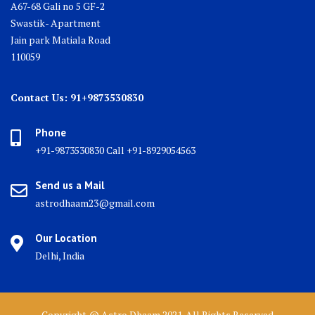
A67-68 Gali no 5 GF-2
Swastik- Apartment
Jain park Matiala Road
110059
Contact Us: 91+9873530830
Phone
+91-9873530830 Call +91-8929054563
Send us a Mail
astrodhaam23@gmail.com
Our Location
Delhi, India
Copyright @ Astro Dhaam 2021. All Rights Reserved