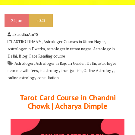
24
Jan
2023
aStrodhaAm78
,
,
ASTRO DHAAM
Astrologer Courses in Uttam Nagar
,
,
Astrologer in Dwarka
astrologer in uttam nagar
Astrology in
,
,
Delhi
Blog
Face Reading course
,
,
Astrologer
Astrologer in Rajouri Garden Delhi
astrologer
,
,
,
,
near me with fees
is astrology true
jyotish
Online Astrology
online astrology consultation
Tarot Card Course in Chandni
Chowk | Acharya Dimple