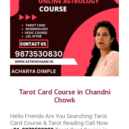
Tarot Card Course in Chandni
Chowk
Hello Friends Are You Searching Tarot
Card Course & Tarot Reading Call Now