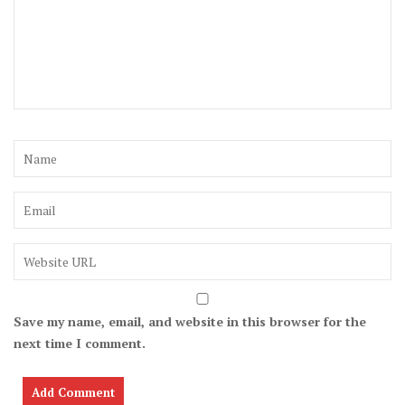
Save my name, email, and website in this browser for the
next time I comment.