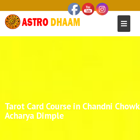
Tarot Card Course in Chandni Chowk 
Acharya Dimple