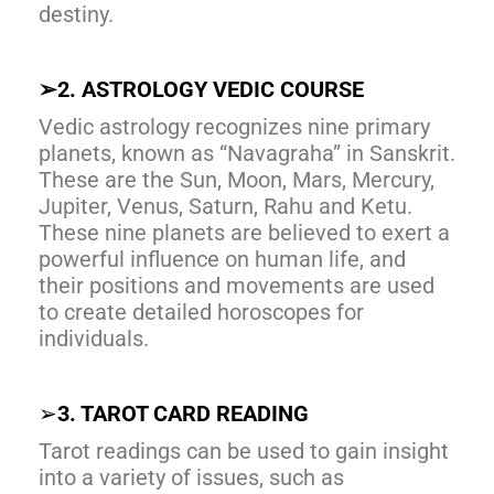
destiny.
➢
2. ASTROLOGY VEDIC COURSE
Vedic astrology recognizes nine primary
planets, known as “Navagraha” in Sanskrit.
These are the Sun, Moon, Mars, Mercury,
Jupiter, Venus, Saturn, Rahu and Ketu.
These nine planets are believed to exert a
powerful influence on human life, and
their positions and movements are used
to create detailed horoscopes for
individuals.
➢
3. TAROT CARD READING
Tarot readings can be used to gain insight
into a variety of issues, such as