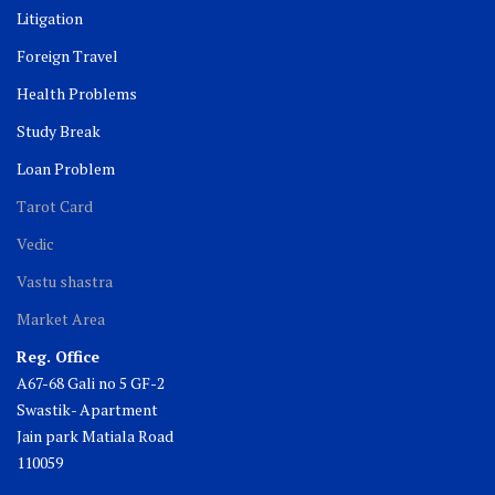
Litigation
Foreign Travel
Health Problems
Study Break
Loan Problem
Tarot Card
Vedic
Vastu shastra
Market Area
Reg. Office
A67-68 Gali no 5 GF-2
Swastik- Apartment
Jain park Matiala Road
110059