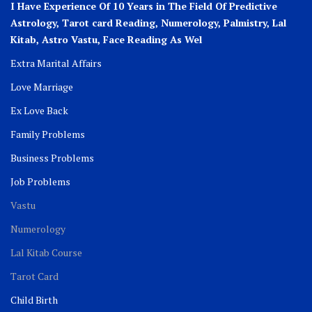
I Have Experience Of 10 Years in The Field Of Predictive
Astrology, Tarot card Reading, Numerology, Palmistry, Lal
Kitab, Astro
Vastu,
Face Reading As Wel
Extra Marital Affairs
Love Marriage
Ex Love Back
Family Problems
Business Problems
Job Problems
Vastu
Numerology
Lal Kitab Course
Tarot Card
Child Birth