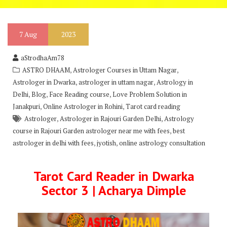
7
Aug
2023
aStrodhaAm78
,
,
ASTRO DHAAM
Astrologer Courses in Uttam Nagar
,
,
Astrologer in Dwarka
astrologer in uttam nagar
Astrology in
,
,
,
Delhi
Blog
Face Reading course
Love Problem Solution in
,
,
Janakpuri
Online Astrologer in Rohini
Tarot card reading
,
,
Astrologer
Astrologer in Rajouri Garden Delhi
Astrology
,
course in Rajouri Garden astrologer near me with fees
best
,
,
astrologer in delhi with fees
jyotish
online astrology consultation
Tarot Card Reader in Dwarka
Sector 3 | Acharya Dimple