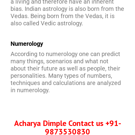
a living and therefore have an inherent
bias. Indian astrology is also born from the
Vedas. Being born from the Vedas, it is
also called Vedic astrology.
Numerology
According to numerology one can predict
many things, scenarios and what not
about their future as well as people, their
personalities. Many types of numbers,
techniques and calculations are analyzed
in numerology.
Acharya Dimple Contact us +9
1-
987353083
0