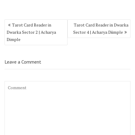
Tarot Card Reader in
Tarot Card Reader in Dwarka
Dwarka Sector 2 | Acharya
Sector 4 | Acharya Diimple
Dimple
Leave a Comment