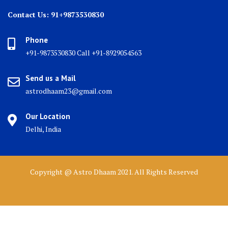
Contact Us: 91+9873530830
Phone
+91-9873530830 Call +91-8929054563
Send us a Mail
astrodhaam23@gmail.com
Our Location
Delhi, India
Copyright @ Astro Dhaam 2021. All Rights Reserved