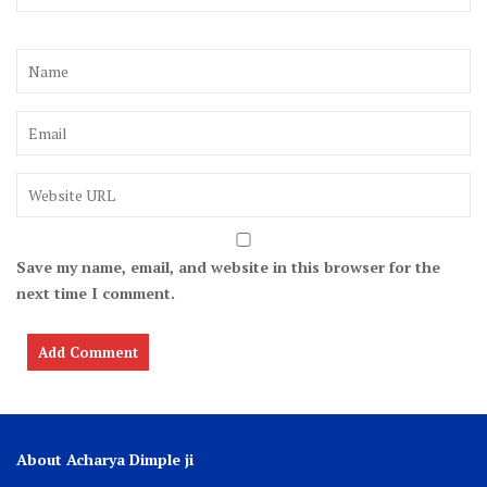
Save my name, email, and website in this browser for the
next time I comment.
About Acharya Dimple ji