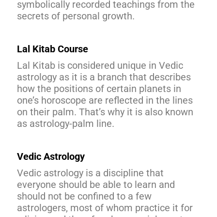
symbolically recorded teachings from the
secrets of personal growth.
Lal Kitab Course
Lal Kitab is considered unique in Vedic
astrology as it is a branch that describes
how the positions of certain planets in
one’s horoscope are reflected in the lines
on their palm. That’s why it is also known
as astrology-palm line.
Vedic Astrology
Vedic astrology is a discipline that
everyone should be able to learn and
should not be confined to a few
astrologers, most of whom practice it for