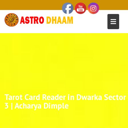
Tarot Card Reader in Dwarka Sector
3 | Acharya Dimple