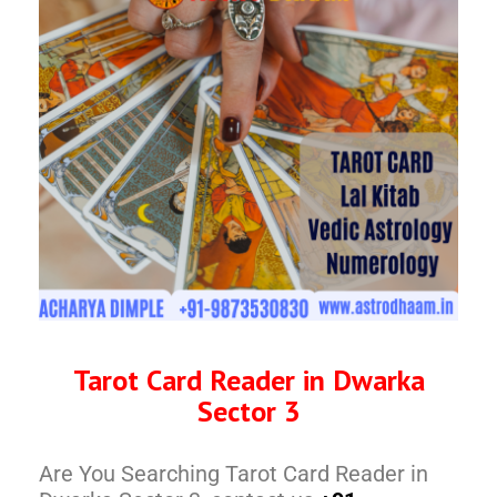
Tarot Card Reader in Dwarka
Sector 3
Are You Searching Tarot Card Reader in