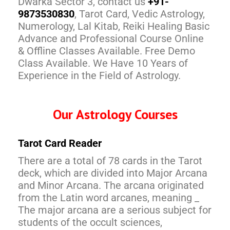
Dwarka Sector 3, contact us
+91-
9873530830
, Tarot Card, Vedic Astrology,
Numerology, Lal Kitab, Reiki Healing Basic
Advance and Professional Course Online
& Offline Classes Available. Free Demo
Class Available. We Have 10 Years of
Experience in the Field of Astrology.
Our Astrology Courses
Tarot Card Reader
There are a total of 78 cards in the Tarot
deck, which are divided into Major Arcana
and Minor Arcana. The arcana originated
from the Latin word arcanes, meaning _
The major arcana are a serious subject for
students of the occult sciences,