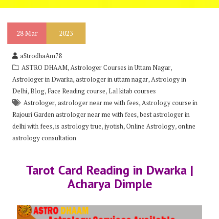
28
Mar
2023
aStrodhaAm78
,
,
ASTRO DHAAM
Astrologer Courses in Uttam Nagar
,
,
Astrologer in Dwarka
astrologer in uttam nagar
Astrology in
,
,
,
Delhi
Blog
Face Reading course
Lal kitab courses
,
,
Astrologer
astrologer near me with fees
Astrology course in
,
Rajouri Garden astrologer near me with fees
best astrologer in
,
,
,
,
delhi with fees
is astrology true
jyotish
Online Astrology
online
astrology consultation
Tarot Card Reading in Dwarka |
Acharya Dimple