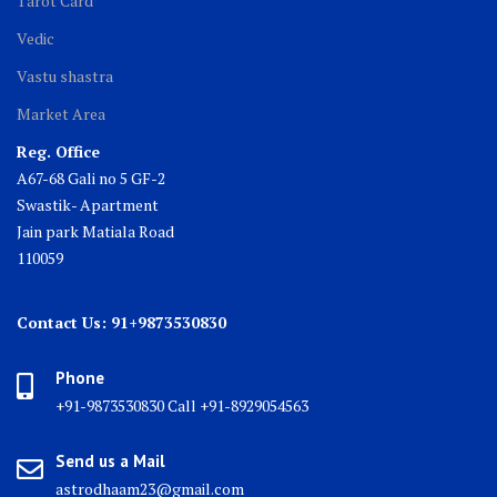
Tarot Card
Vedic
Vastu shastra
Market Area
Reg. Office
A67-68 Gali no 5 GF-2
Swastik- Apartment
Jain park Matiala Road
110059
Contact Us: 91+9873530830
Phone
+91-9873530830 Call +91-8929054563
Send us a Mail
astrodhaam23@gmail.com