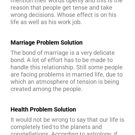
mention their words openly and this is the
reason that people get tense and take
wrong decisions. Whose effect is on his
life as well as his work job.
Marriage Problem Solution
The bond of marriage is a very delicate
bond. A lot of effort has to be made to
handle this relationship. Still some people
are facing problems in married life, due to
which an atmosphere of tension is being
created among the people.
Health Problem Solution
It would not be wrong to say that our life is
completely tied to the planets and
constellations. According to astrology, if