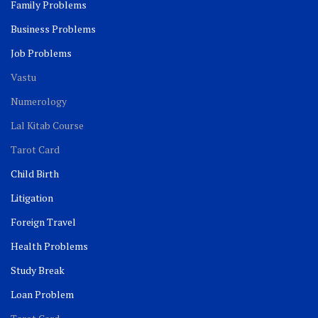
Family Problems
Business Problems
Job Problems
Vastu
Numerology
Lal Kitab Course
Tarot Card
Child Birth
Litigation
Foreign Travel
Health Problems
Study Break
Loan Problem