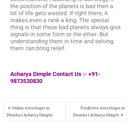
the position of the planets is bad then a
lot of life gets wasted. If right there, it
makes even a rank a king. The special
thing is that these bad planets always give
signals in some form or the other. But
understanding them in time and solving
them can bring relief.
Acharya Dimple Contact Us :- +91-
9873530830
Online Astrologer in
Predictive Astrologer in
Dwarka | Acharya Dimple
Dwarka | Acharya Dimple