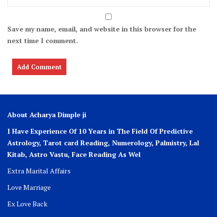
Save my name, email, and website in this browser for the
next time I comment.
About Acharya Dimple ji
I Have Experience Of 10 Years in The Field Of Predictive
Astrology, Tarot card Reading, Numerology, Palmistry, Lal
Kitab, Astro
Vastu,
Face Reading As Wel
Extra Marital Affairs
Love Marriage
Ex Love Back