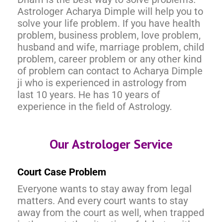
Astrologer Acharya Dimple will help you to
solve your life problem. If you have health
problem, business problem, love problem,
husband and wife, marriage problem, child
problem, career problem or any other kind
of problem can contact to Acharya Dimple
ji who is experienced in astrology from
last 10 years. He has 10 years of
experience in the field of Astrology.
Our Astrologer Service
Court Case Problem
Everyone wants to stay away from legal
matters. And every court wants to stay
away from the court as well, when trapped