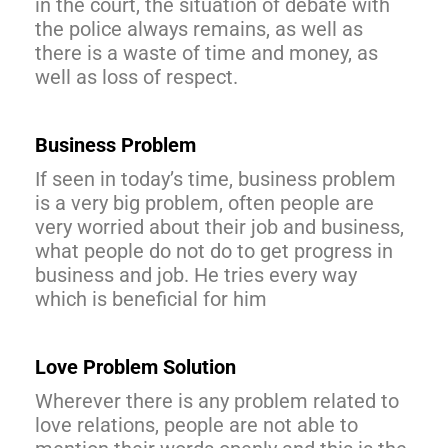
in the court, the situation of debate with
the police always remains, as well as
there is a waste of time and money, as
well as loss of respect.
Business Problem
If seen in today’s time, business problem
is a very big problem, often people are
very worried about their job and business,
what people do not do to get progress in
business and job. He tries every way
which is beneficial for him
Love Problem Solution
Wherever there is any problem related to
love relations, people are not able to