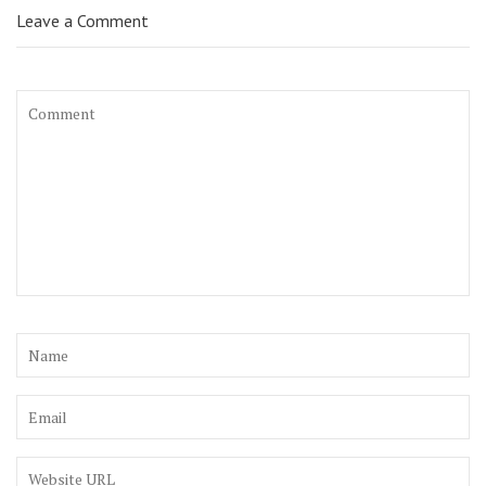
Leave a Comment