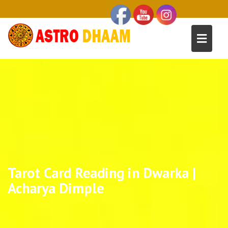
Tarot Card Reading in Dwarka |
Acharya Dimple