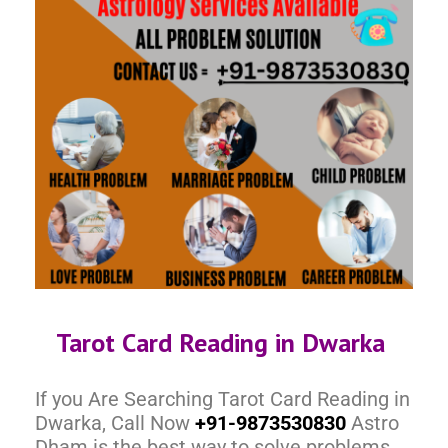
Tarot Card Reading in Dwarka
If you Are Searching Tarot Card Reading in
Dwarka, Call Now
+91-9873530830
Astro
Dham is the best way to solve problems.