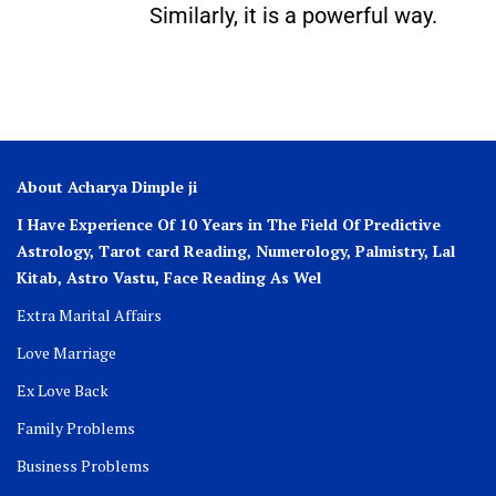
Similarly, it is a powerful way.
About Acharya Dimple ji
I Have Experience Of 10 Years in The Field Of Predictive
Astrology, Tarot card Reading, Numerology, Palmistry, Lal
Kitab, Astro
Vastu,
Face Reading As Wel
Extra Marital Affairs
Love Marriage
Ex Love Back
Family Problems
Business Problems