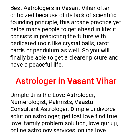
Best Astrologers in Vasant Vihar often
criticized because of its lack of scientific
founding principle, this arcane practice yet
helps many people to get ahead in life: it
consists in prédicting the future with
dedicated tools like crystal balls, tarot
cards or pendulum as well. So you will
finally be able to get a clearer picture and
have a peaceful life.
Astrologer in Vasant Vihar
Dimple Ji is the Love Astrologer,
Numerologist, Palmists, Vaastu
Consultant Astrologer. Dimple Ji divorce
solution astrologer, get lost love find true
love, family problem solution, love guru ji,
online astrology services, online love