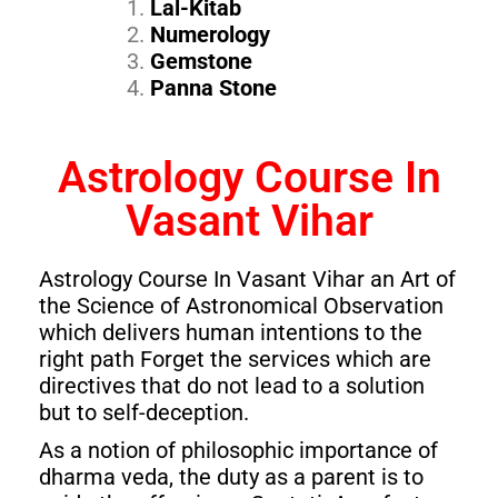
Lal-Kitab
Numerology
Gemstone
Panna Stone
Astrology Course In
Vasant Vihar
Astrology Course In Vasant Vihar an Art of
the Science of Astronomical Observation
which delivers human intentions to the
right path Forget the services which are
directives that do not lead to a solution
but to self-deception.
As a notion of philosophic importance of
dharma veda, the duty as a parent is to