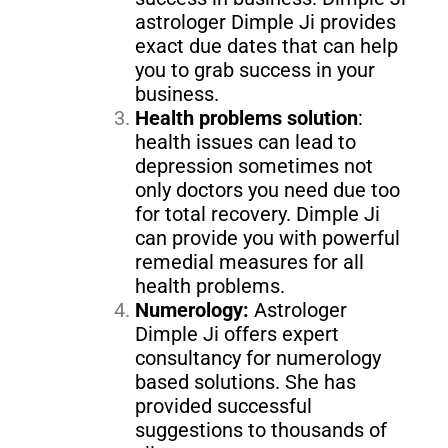
astrologer Dimple Ji provides
exact due dates that can help
you to grab success in your
business.
Health problems solution
:
health issues can lead to
depression sometimes not
only doctors you need due too
for total recovery. Dimple Ji
can provide you with powerful
remedial measures for all
health problems.
Numerology:
Astrologer
Dimple Ji offers expert
consultancy for numerology
based solutions. She has
provided successful
suggestions to thousands of