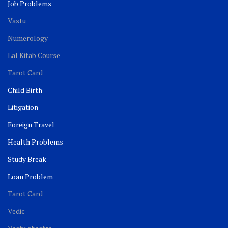
Job Problems
Vastu
Numerology
Lal Kitab Course
Tarot Card
Child Birth
Litigation
Foreign Travel
Health Problems
Study Break
Loan Problem
Tarot Card
Vedic