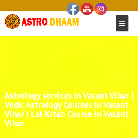
Astrology services in Vasant Vihar |
Vedic Astrology Courses in Vasant
Vihar | Lal Kitab Course in Vasant
Vihar