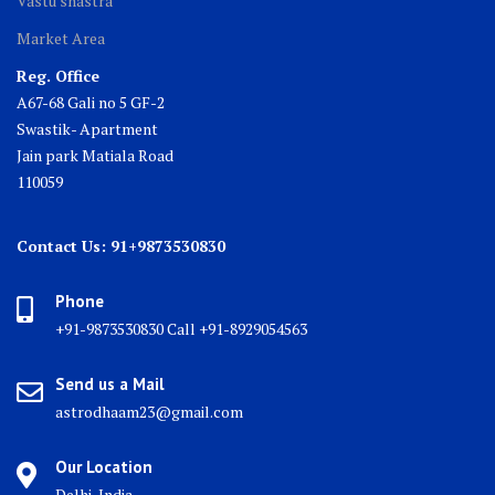
Vastu shastra
Market Area
Reg. Office
A67-68 Gali no 5 GF-2
Swastik- Apartment
Jain park Matiala Road
110059
Contact Us: 91+9873530830
Phone
+91-9873530830 Call +91-8929054563
Send us a Mail
astrodhaam23@gmail.com
Our Location
Delhi, India