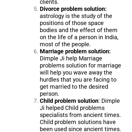
clients.
Divorce problem solution:
astrology is the study of the
positions of those space
bodies and the effect of them
on the life of a person in India,
most of the people.
Marriage problem solution:
Dimple Ji help Marriage
problems solution for marriage
will help you wave away the
hurdles that you are facing to
get married to the desired
person.
Child problem solution
: Dimple
Ji helped Child problems
specialists from ancient times.
Child problem solutions have
been used since ancient times.