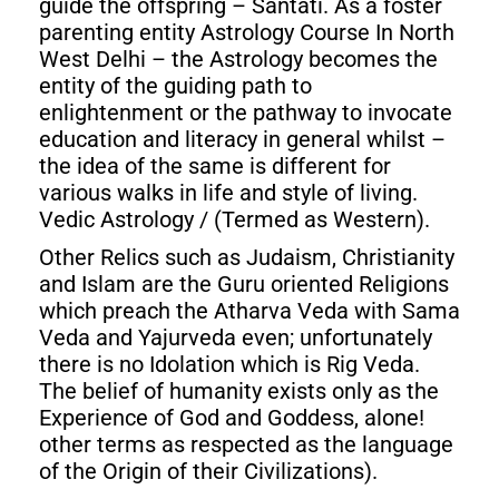
guide the offspring – Santati. As a foster
parenting entity Astrology Course In North
West Delhi – the Astrology becomes the
entity of the guiding path to
enlightenment or the pathway to invocate
education and literacy in general whilst –
the idea of the same is different for
various walks in life and style of living.
Vedic Astrology / (Termed as Western).
Other Relics such as Judaism, Christianity
and Islam are the Guru oriented Religions
which preach the Atharva Veda with Sama
Veda and Yajurveda even; unfortunately
there is no Idolation which is Rig Veda.
The belief of humanity exists only as the
Experience of God and Goddess, alone!
other terms as respected as the language
of the Origin of their Civilizations).