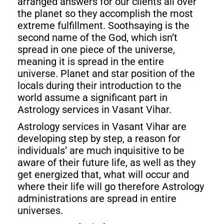
arranged answers for our clients all over
the planet so they accomplish the most
extreme fulfillment. Soothsaying is the
second name of the God, which isn’t
spread in one piece of the universe,
meaning it is spread in the entire
universe. Planet and star position of the
locals during their introduction to the
world assume a significant part in
Astrology services in Vasant Vihar.
Astrology services in Vasant Vihar are
developing step by step, a reason for
individuals’ are much inquisitive to be
aware of their future life, as well as they
get energized that, what will occur and
where their life will go therefore Astrology
administrations are spread in entire
universes.