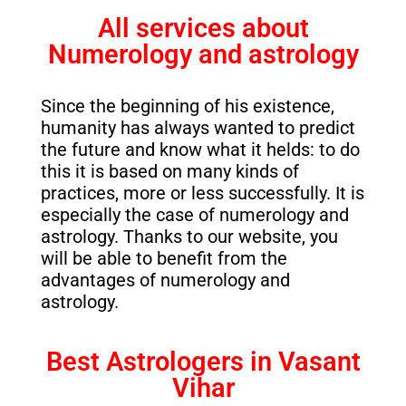
All services about
Numerology and astrology
Since the beginning of his existence,
humanity has always wanted to predict
the future and know what it helds: to do
this it is based on many kinds of
practices, more or less successfully. It is
especially the case of numerology and
astrology. Thanks to our website, you
will be able to benefit from the
advantages of numerology and
astrology.
Best Astrologers in Vasant
Vihar