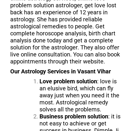
problem solution astrologer, get love lost
back has an experience of 12 years in
astrology. She has provided reliable
astrological remedies to people. Get
complete horoscope analysis, birth chart
analysis done today and get a complete
solution for the astrologer. They also offer
live online consultation. You can also book
appointments through their website.
Our Astrology Services in Vasant Vihar
Love problem solution
: love is
an elusive bird, which can fly
away just when you need it the
most. Astrological remedy
solves all the problems.
Business problem solution
: it is
not easy to achieve or get
success in business. Dimple Ji