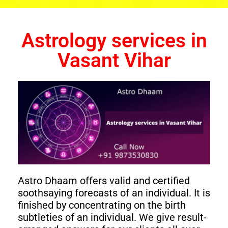
Astrology services in
Vasant Vihar
Astro Dhaam offers valid and certified
soothsaying forecasts of an individual. It is
finished by concentrating on the birth
subtleties of an individual. We give result-