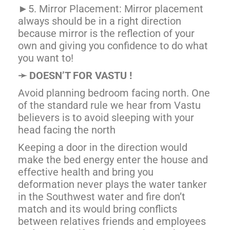
►5. Mirror Placement: Mirror placement
always should be in a right direction
because mirror is the reflection of your
own and giving you confidence to do what
you want to!
➛
DOESN’T FOR VASTU !
Avoid planning bedroom facing north. One
of the standard rule we hear from Vastu
believers is to avoid sleeping with your
head facing the north
Keeping a door in the direction would
make the bed energy enter the house and
effective health and bring you
deformation never plays the water tanker
in the Southwest water and fire don’t
match and its would bring conflicts
between relatives friends and employees