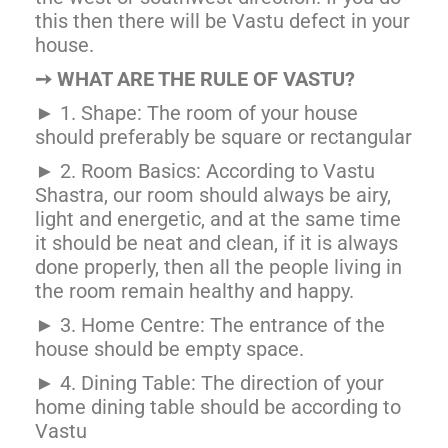
this then there will be Vastu defect in your
house.
➙
WHAT ARE THE RULE OF VASTU?
► 1. Shape: The room of your house
should preferably be square or rectangular
► 2. Room Basics: According to Vastu
Shastra, our room should always be airy,
light and energetic, and at the same time
it should be neat and clean, if it is always
done properly, then all the people living in
the room remain healthy and happy.
► 3. Home Centre: The entrance of the
house should be empty space.
► 4. Dining Table: The direction of your
home dining table should be according to
Vastu