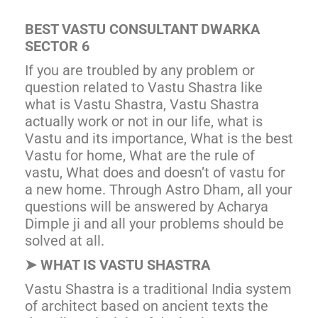
BEST VASTU CONSULTANT DWARKA
SECTOR 6
If you are troubled by any problem or
question related to Vastu Shastra like
what is Vastu Shastra, Vastu Shastra
actually work or not in our life, what is
Vastu and its importance, What is the best
Vastu for home, What are the rule of
vastu, What does and doesn’t of vastu for
a new home. Through Astro Dham, all your
questions will be answered by Acharya
Dimple ji and all your problems should be
solved at all.
➤
WHAT IS VASTU SHASTRA
Vastu Shastra is a traditional India system
of architect based on ancient texts the