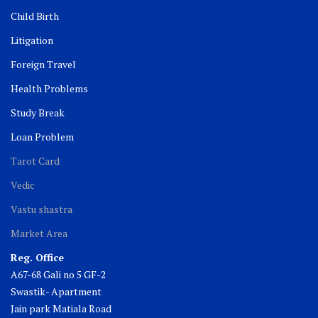
Child Birth
Litigation
Foreign Travel
Health Problems
Study Break
Loan Problem
Tarot Card
Vedic
Vastu shastra
Market Area
Reg. Office
A67-68 Gali no 5 GF-2
Swastik- Apartment
Jain park Matiala Road