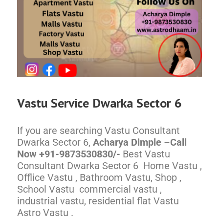
Vastu Service
Dwarka
Sector 6
If you are searching Vastu Consultant
Dwarka Sector 6,
Acharya Dimple
–
Call
Now +91-9873530830/-
Best Vastu
Consultant Dwarka Sector 6 Home Vastu ,
Offlice Vastu , Bathroom Vastu, Shop ,
School Vastu commercial vastu ,
industrial vastu, residential flat Vastu
Astro Vastu .