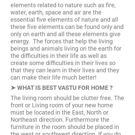
elements related to nature such as fire,
water, earth, space and air are the
essential five elements of nature and all
these five elements can be found only and
only on earth and all these elements give
energy. The forces that help the living
beings and animals living on the earth for
the difficulties in their life as well as
create some difficulties in their lives so
that they can learn in their lives and they
can make their life much better!
➤
WHAT IS BEST VASTU FOR HOME ?
The living room should be clutter free. The
front or Living room of your new home
must be located in the East, North or
Northeast direction. Furthermore the
furniture in the room should be placed in
the west or southwest direction. If you do