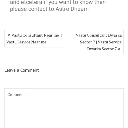
and etcetera if you want to know then
please contact to Astro Dhaam
Vastu Consultant Near me |
Vastu Consultant Dwarka
Vastu Service Near me
Sector 7 | Vastu Service
Dwarka Sector 7
Leave a Comment