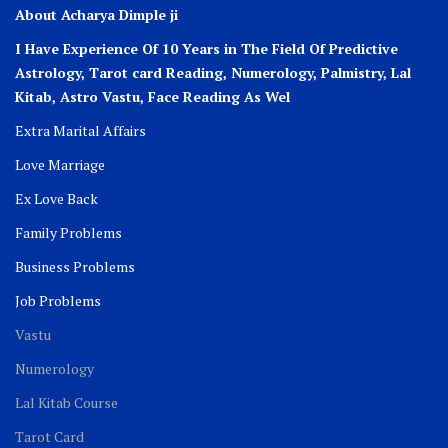
About Acharya Dimple ji
I Have Experience Of 10 Years in The Field Of Predictive
Astrology, Tarot card Reading, Numerology, Palmistry, Lal
Kitab, Astro
Vastu,
Face Reading As Wel
Extra Marital Affairs
Love Marriage
Ex Love Back
Family Problems
Business Problems
Job Problems
Vastu
Numerology
Lal Kitab Course
Tarot Card