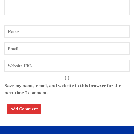
Save my name, email, and website in this browser for the
next time I comment.