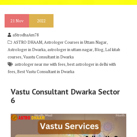
21
Nov
2022
aStrodhaAm78
,
,
ASTRO DHAAM
Astrologer Courses in Uttam Nagar
,
,
,
Astrologer in Dwarka
astrologer in uttam nagar
Blog
Lal kitab
,
courses
Vaastu Consultant in Dwarka
,
astrologer near me with fees
best astrologer in delhi with
,
fees
Best Vastu Consultant in Dwarka
Vastu
Consultant Dwarka Sector
6