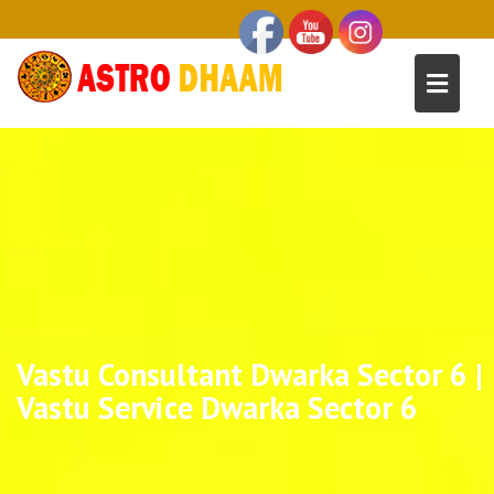
Vastu Consultant Dwarka Sector 6 |
Vastu Service Dwarka Sector 6