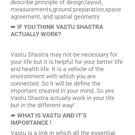
describe principle of design,layout,
measurements,ground preparation,space
agreement, and spatial geometry
➨
IF YOU THINK VASTU SHASTRA
ACTUALLY WORK?
Vastu Shastra may not be necessary for
your life but it is helpful for your better life
and health life. It is a vehicle of the
environment with which you are
connected. So it will be define the
important created in your mind. So yes
Vastu Shastra actually work in your life
but in the different way!
➨
WHAT IS VASTU AND IT’S
IMPORTANCE !
Vastu is a link in which all the essential