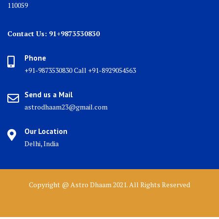
110059
Contact Us: 91+9873530830
Phone
+91-9873530830 Call +91-8929054563
Send us a Mail
astrodhaam23@gmail.com
Our Location
Delhi, India
Copyright @ Astro Dhaam 2021. All Rights Reserved