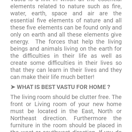
elements related to nature such as fire,
water, earth, space and air are the
essential five elements of nature and all
these five elements can be found only and
only on earth and all these elements give
energy. The forces that help the living
beings and animals living on the earth for
the difficulties in their life as well as
create some difficulties in their lives so
that they can learn in their lives and they
can make their life much better!
WHAT IS BEST VASTU FOR HOME ?
➤
The living room should be clutter free. The
front or Living room of your new home
must be located in the East, North or
Northeast direction. Furthermore the
furniture in the room should be placed in