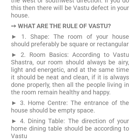
the west or southwest direction. If you do
this then there will be Vastu defect in your
house.
WHAT ARE THE RULE OF VASTU?
➙
1. Shape: The room of your house
►
should preferably be square or rectangular
2. Room Basics: According to Vastu
►
Shastra, our room should always be airy,
light and energetic, and at the same time
it should be neat and clean, if it is always
done properly, then all the people living in
the room remain healthy and happy.
3. Home Centre: The entrance of the
►
house should be empty space.
4. Dining Table: The direction of your
►
home dining table should be according to
Vastu