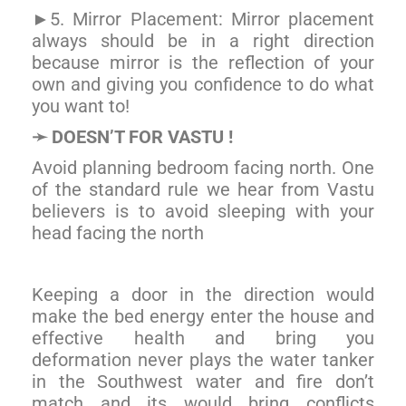
5. Mirror Placement: Mirror placement
►
always should be in a right direction
because mirror is the reflection of your
own and giving you confidence to do what
you want to!
DOESN’T FOR VASTU !
➛
Avoid planning bedroom facing north. One
of the standard rule we hear from Vastu
believers is to avoid sleeping with your
head facing the north
Keeping a door in the direction would
make the bed energy enter the house and
effective health and bring you
deformation never plays the water tanker
in the Southwest water and fire don’t
match and its would bring conflicts