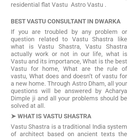
residential flat Vastu Astro Vastu .
BE
ST VASTU CONSULTANT IN DWARKA
If you are troubled by any problem or
question related to Vastu Shastra like
what is Vastu Shastra, Vastu Shastra
actually work or not in our life, what is
Vastu and its importance, What is the best
Vastu for home, What are the rule of
vastu, What does and doesn’t of vastu for
a new home. Through Astro Dham, all your
questions will be answered by Acharya
Dimple ji and all your problems should be
solved at all.
WHAT IS VASTU SHASTRA
➤
Vastu Shastra is a traditional India system
of architect based on ancient texts the