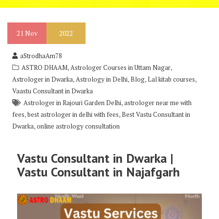
21
Nov
2022
aStrodhaAm78
,
,
ASTRO DHAAM
Astrologer Courses in Uttam Nagar
,
,
,
,
Astrologer in Dwarka
Astrology in Delhi
Blog
Lal kitab courses
Vaastu Consultant in Dwarka
,
Astrologer in Rajouri Garden Delhi
astrologer near me with
,
,
fees
best astrologer in delhi with fees
Best Vastu Consultant in
,
Dwarka
online astrology consultation
Vastu Consultant in Dwarka |
Vastu Consultant in Najafgarh