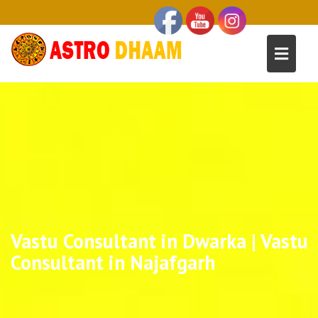
Vastu Consultant in Dwarka | Vastu
Consultant in Najafgarh