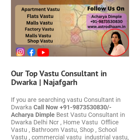
Our Top
Vastu Consultant in
Dwarka |
Najafgarh
If you are searching vastu Consultant in
Dwarka
Call Now +91-9873530830/-
Acharya Dimple
Best Vastu Consultant in
Dwarka Delhi Ncr , Home Vastu Offlice
Vastu , Bathroom Vastu, Shop , School
Vastu , commercial vastu industrial vastu,