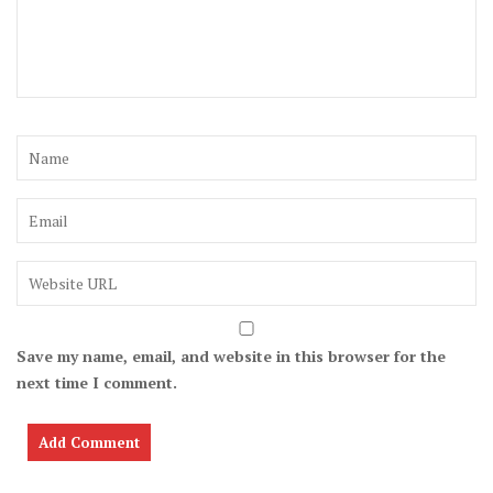
Save my name, email, and website in this browser for the
next time I comment.