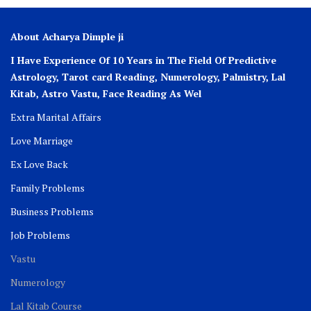
About Acharya Dimple ji
I Have Experience Of 10 Years in The Field Of Predictive
Astrology, Tarot card Reading, Numerology, Palmistry, Lal
Kitab, Astro
Vastu,
Face Reading As Wel
Extra Marital Affairs
Love Marriage
Ex Love Back
Family Problems
Business Problems
Job Problems
Vastu
Numerology
Lal Kitab Course