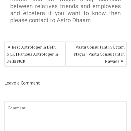
between relatives friends and employees
and etcetera if you want to know then
please contact to Astro Dhaam
Best Astrologer in Delhi
Vastu Consultant in Uttam
NCR | Famous Astrologer in
Nagar | Vastu Consultant in
Delhi NCR
Nawada
Leave a Comment