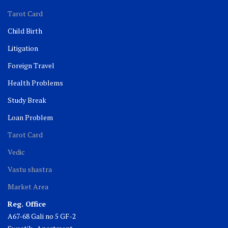
Tarot Card
Child Birth
Litigation
Foreign Travel
Health Problems
Study Break
Loan Problem
Tarot Card
Vedic
Vastu shastra
Market Area
Reg. Office
A67-68 Gali no 5 GF-2