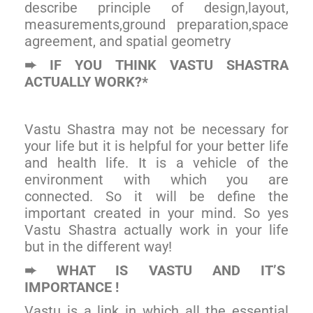
describe principle of design,layout,
measurements,ground preparation,space
agreement, and spatial geometry
IF YOU THINK VASTU SHASTRA
➨
ACTUALLY WORK?*
Vastu Shastra may not be necessary for
your life but it is helpful for your better life
and health life. It is a vehicle of the
environment with which you are
connected. So it will be define the
important created in your mind. So yes
Vastu Shastra actually work in your life
but in the different way!
WHAT IS VASTU AND IT’S
➨
IMPORTANCE !
Vastu is a link in which all the essential