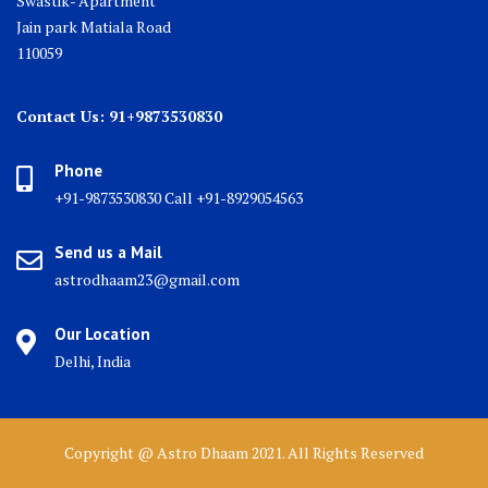
Swastik- Apartment
Jain park Matiala Road
110059
Contact Us: 91+9873530830
Phone
+91-9873530830 Call +91-8929054563
Send us a Mail
astrodhaam23@gmail.com
Our Location
Delhi, India
Copyright @ Astro Dhaam 2021. All Rights Reserved