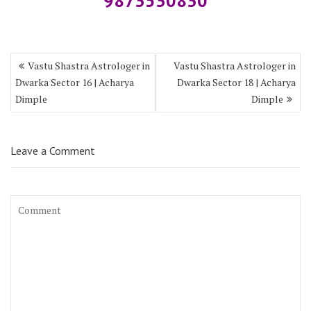
9873530830
Vastu Shastra Astrologer in
Vastu Shastra Astrologer in
Dwarka Sector 16 | Acharya
Dwarka Sector 18 | Acharya
Dimple
Dimple
Leave a Comment