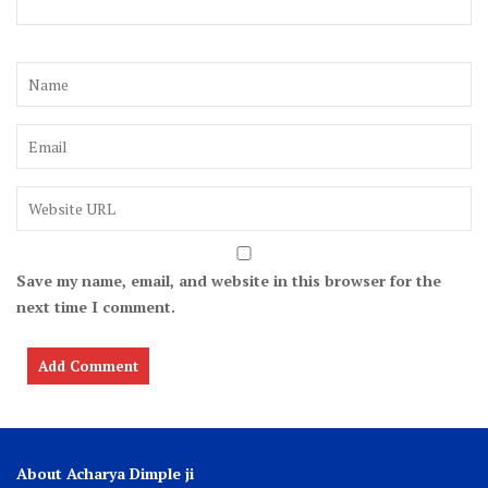
Save my name, email, and website in this browser for the
next time I comment.
About Acharya Dimple ji