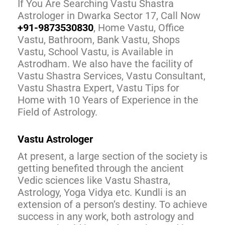
If You Are Searching Vastu Shastra
Astrologer in Dwarka Sector 17, Call Now
+91-9873530830
, Home Vastu, Office
Vastu, Bathroom, Bank Vastu, Shops
Vastu, School Vastu, is Available in
Astrodham. We also have the facility of
Vastu Shastra Services, Vastu Consultant,
Vastu Shastra Expert, Vastu Tips for
Home with 10 Years of Experience in the
Field of Astrology.
Vastu Astrologer
At present, a large section of the society is
getting benefited through the ancient
Vedic sciences like Vastu Shastra,
Astrology, Yoga Vidya etc. Kundli is an
extension of a person’s destiny. To achieve
success in any work, both astrology and