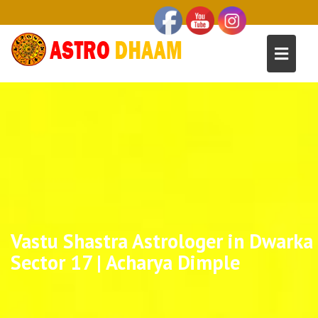
Vastu Shastra Astrologer in Dwarka
Sector 17 | Acharya Dimple