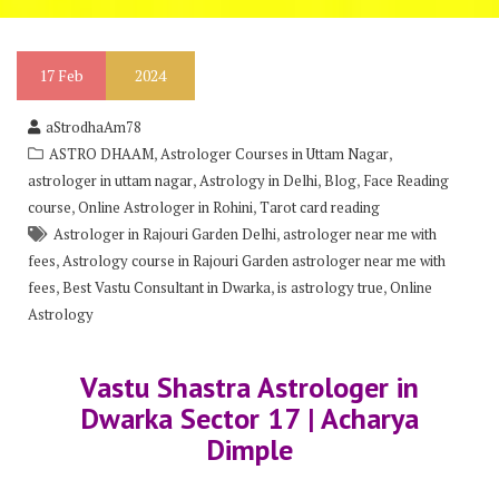
17
Feb
2024
aStrodhaAm78
,
,
ASTRO DHAAM
Astrologer Courses in Uttam Nagar
,
,
,
astrologer in uttam nagar
Astrology in Delhi
Blog
Face Reading
,
,
course
Online Astrologer in Rohini
Tarot card reading
,
Astrologer in Rajouri Garden Delhi
astrologer near me with
,
fees
Astrology course in Rajouri Garden astrologer near me with
,
,
,
fees
Best Vastu Consultant in Dwarka
is astrology true
Online
Astrology
Vastu Shastra Astrologer in
Dwarka Sector 17 | Acharya
Dimple