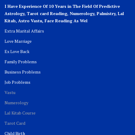
I Have Experience Of 10 Years in The Field Of Predictive
Astrology, Tarot card Reading, Numerology, Palmistry, Lal
Kitab, Astro
Vastu,
Face Reading As Wel
Extra Marital Affairs
Love Marriage
Ex Love Back
Family Problems
Business Problems
Job Problems
Vastu
Numerology
Lal Kitab Course
Tarot Card
Child Birth