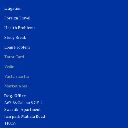
Litigation
Foreign Travel
Health Problems
Study Break
Loan Problem
Tarot Card
Vedic
Vastu shastra
Market Area
Reg. Office
A67-68 Gali no 5 GF-2
Swastik- Apartment
Jain park Matiala Road
110059