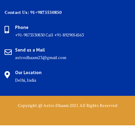
Contact Us: 91+9873530830
Phone
+91-9873530830 Call +91-8929054563
Send us a Mail
astrodhaam23@gmail.com
Our Location
Delhi, India
Copyright @ Astro Dhaam 2021. All Rights Reserved