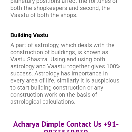
planetary positions affect the fortunes of
both the shopkeepers and second, the
Vaastu of both the shops.
Building Vastu
A part of astrology, which deals with the
construction of buildings, is known as
Vastu Shastra. Using and using both
astrology and Vaastu together gives 100%
success. Astrology has importance in
every area of life, similarly it is auspicious
to start building construction or any
construction work on the basis of
astrological calculations.
Acharya Dimple Contact Us +91-