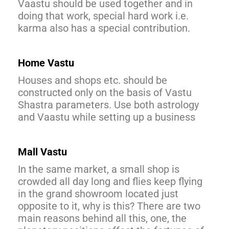
Vaastu should be used together and in
doing that work, special hard work i.e.
karma also has a special contribution.
Home Vastu
Houses and shops etc. should be
constructed only on the basis of Vastu
Shastra parameters. Use both astrology
and Vaastu while setting up a business
Mall Vastu
In the same market, a small shop is
crowded all day long and flies keep flying
in the grand showroom located just
opposite to it, why is this? There are two
main reasons behind all this, one, the