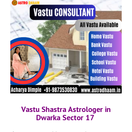
Vastu Shastra Astrologer in
Dwarka Sector 17