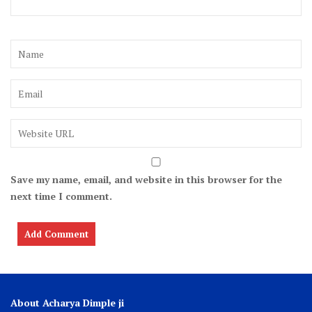
Save my name, email, and website in this browser for the
next time I comment.
About Acharya Dimple ji