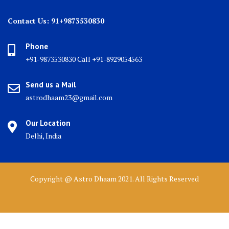
Contact Us: 91+9873530830
Phone
+91-9873530830 Call +91-8929054563
Send us a Mail
astrodhaam23@gmail.com
Our Location
Delhi, India
Copyright @ Astro Dhaam 2021. All Rights Reserved