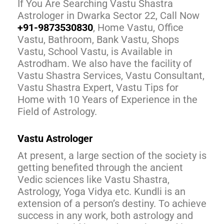
If You Are Searching Vastu Shastra
Astrologer in Dwarka Sector 22, Call Now
+91-9873530830
, Home Vastu, Office
Vastu, Bathroom, Bank Vastu, Shops
Vastu, School Vastu, is Available in
Astrodham. We also have the facility of
Vastu Shastra Services, Vastu Consultant,
Vastu Shastra Expert, Vastu Tips for
Home with 10 Years of Experience in the
Field of Astrology.
Vastu Astrologer
At present, a large section of the society is
getting benefited through the ancient
Vedic sciences like Vastu Shastra,
Astrology, Yoga Vidya etc. Kundli is an
extension of a person’s destiny. To achieve
success in any work, both astrology and