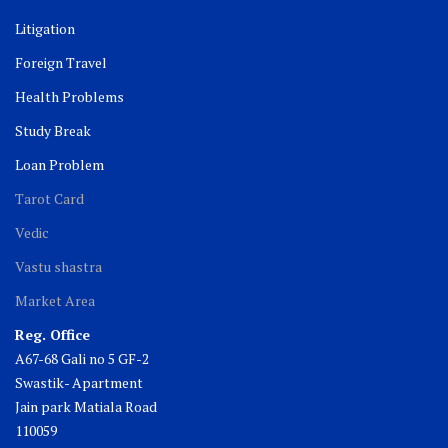
Litigation
Foreign Travel
Health Problems
Study Break
Loan Problem
Tarot Card
Vedic
Vastu shastra
Market Area
Reg. Office
A67-68 Gali no 5 GF-2
Swastik- Apartment
Jain park Matiala Road
110059