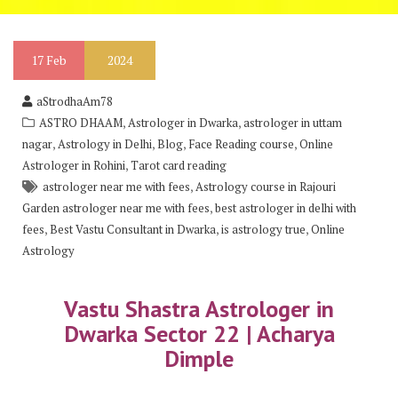
17
Feb
2024
aStrodhaAm78
,
,
ASTRO DHAAM
Astrologer in Dwarka
astrologer in uttam
,
,
,
,
nagar
Astrology in Delhi
Blog
Face Reading course
Online
,
Astrologer in Rohini
Tarot card reading
,
astrologer near me with fees
Astrology course in Rajouri
,
Garden astrologer near me with fees
best astrologer in delhi with
,
,
,
fees
Best Vastu Consultant in Dwarka
is astrology true
Online
Astrology
Vastu Shastra Astrologer in
Dwarka Sector 22 | Acharya
Dimple