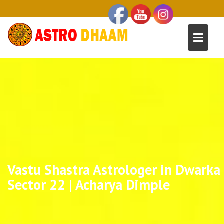
Vastu Shastra Astrologer in Dwarka
Sector 22 | Acharya Dimple