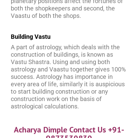
planetary positions affect the fortunes of
both the shopkeepers and second, the
Vaastu of both the shops.
Building Vastu
A part of astrology, which deals with the
construction of buildings, is known as
Vastu Shastra. Using and using both
astrology and Vaastu together gives 100%
success. Astrology has importance in
every area of life, similarly it is auspicious
to start building construction or any
construction work on the basis of
astrological calculations.
Acharya Dimple Contact Us +91-