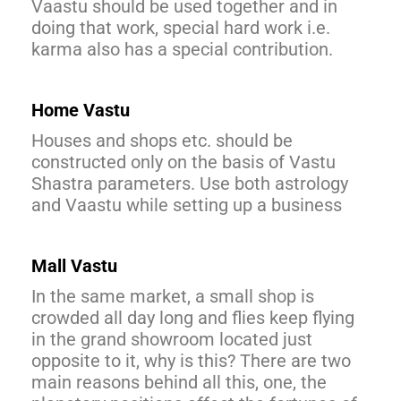
Vaastu should be used together and in
doing that work, special hard work i.e.
karma also has a special contribution.
Home Vastu
Houses and shops etc. should be
constructed only on the basis of Vastu
Shastra parameters. Use both astrology
and Vaastu while setting up a business
Mall Vastu
In the same market, a small shop is
crowded all day long and flies keep flying
in the grand showroom located just
opposite to it, why is this? There are two
main reasons behind all this, one, the