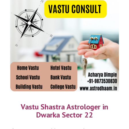
Vastu Shastra Astrologer in
Dwarka Sector 22