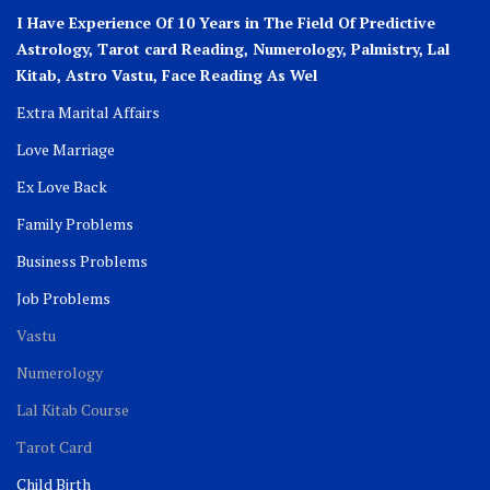
I Have Experience Of 10 Years in The Field Of Predictive
Astrology, Tarot card Reading, Numerology, Palmistry, Lal
Kitab, Astro
Vastu,
Face Reading As Wel
Extra Marital Affairs
Love Marriage
Ex Love Back
Family Problems
Business Problems
Job Problems
Vastu
Numerology
Lal Kitab Course
Tarot Card
Child Birth