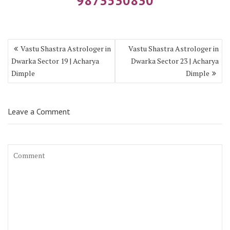
9873530830
Vastu Shastra Astrologer in
Vastu Shastra Astrologer in
Dwarka Sector 19 | Acharya
Dwarka Sector 23 | Acharya
Dimple
Dimple
Leave a Comment