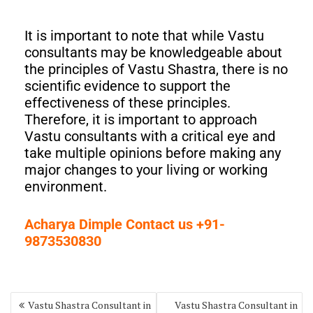
It is important to note that while Vastu
consultants may be knowledgeable about
the principles of Vastu Shastra, there is no
scientific evidence to support the
effectiveness of these principles.
Therefore, it is important to approach
Vastu consultants with a critical eye and
take multiple opinions before making any
major changes to your living or working
environment.
Acharya Dimple Contact us +91-
9873530830
Vastu Shastra Consultant in
Vastu Shastra Consultant in