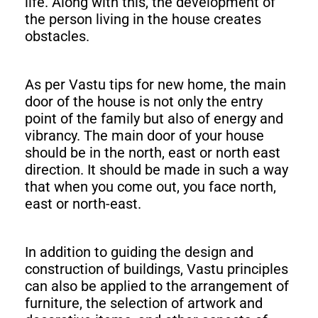
life. Along with this, the development of
the person living in the house creates
obstacles.
As per Vastu tips for new home, the main
door of the house is not only the entry
point of the family but also of energy and
vibrancy. The main door of your house
should be in the north, east or north east
direction. It should be made in such a way
that when you come out, you face north,
east or north-east.
In addition to guiding the design and
construction of buildings, Vastu principles
can also be applied to the arrangement of
furniture, the selection of artwork and