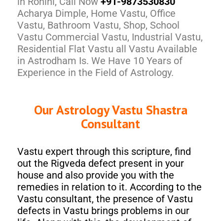
in Rohini, Call Now
+91-9873530830
Acharya Dimple, Home Vastu, Office
Vastu, Bathroom Vastu, Shop, School
Vastu Commercial Vastu, Industrial Vastu,
Residential Flat Vastu all Vastu Available
in Astrodham Is. We Have 10 Years of
Experience in the Field of Astrology.
Our Astrology Vastu Shastra
Consultant
Vastu expert through this scripture, find
out the Rigveda defect present in your
house and also provide you with the
remedies in relation to it. According to the
Vastu consultant, the presence of Vastu
defects in Vastu brings problems in our