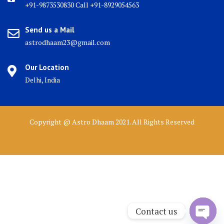
+91-9873530830 Call +91-8929054563
Send us a Mail
astrodhaam23@gmail.com
Our Location
Delhi, India
Copyright @ Astro Dhaam 2021. All Rights Reserved
Contact us