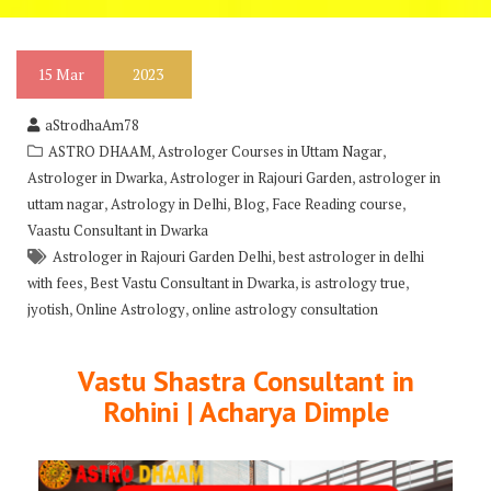
15
Mar
2023
aStrodhaAm78
,
,
ASTRO DHAAM
Astrologer Courses in Uttam Nagar
,
,
Astrologer in Dwarka
Astrologer in Rajouri Garden
astrologer in
,
,
,
,
uttam nagar
Astrology in Delhi
Blog
Face Reading course
Vaastu Consultant in Dwarka
,
Astrologer in Rajouri Garden Delhi
best astrologer in delhi
,
,
,
with fees
Best Vastu Consultant in Dwarka
is astrology true
,
,
jyotish
Online Astrology
online astrology consultation
Vastu Shastra Consultant in
Rohini | Acharya Dimple