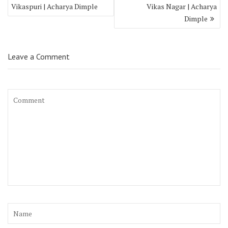
Vikaspuri | Acharya Dimple
Vikas Nagar | Acharya
Dimple
Leave a Comment