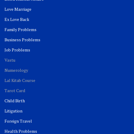
Love Marriage
Ex Love Back
Family Problems
Business Problems
Job Problems
Vastu
Numerology
Lal Kitab Course
Tarot Card
Child Birth
Litigation
Foreign Travel
Health Problems