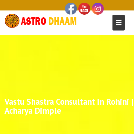
Vastu Shastra Consultant in Rohini |
Acharya Dimple