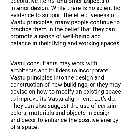
decorative items, and other aspects of
interior design. While there is no scientific
evidence to support the effectiveness of
Vastu principles, many people continue to
practice them in the belief that they can
promote a sense of well-being and
balance in their living and working spaces.
Vastu consultants may work with
architects and builders to incorporate
Vastu principles into the design and
construction of new buildings, or they may
advise on how to modify an existing space
to improve its Vastu alignment. Let’s do.
They can also suggest the use of certain
colors, materials and objects in design
and decor to enhance the positive energy
of a space.