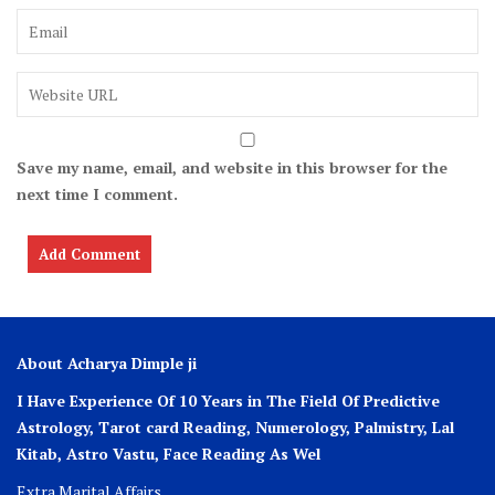
Save my name, email, and website in this browser for the
next time I comment.
About Acharya Dimple ji
I Have Experience Of 10 Years in The Field Of Predictive
Astrology, Tarot card Reading, Numerology, Palmistry, Lal
Kitab, Astro
Vastu,
Face Reading As Wel
Extra Marital Affairs