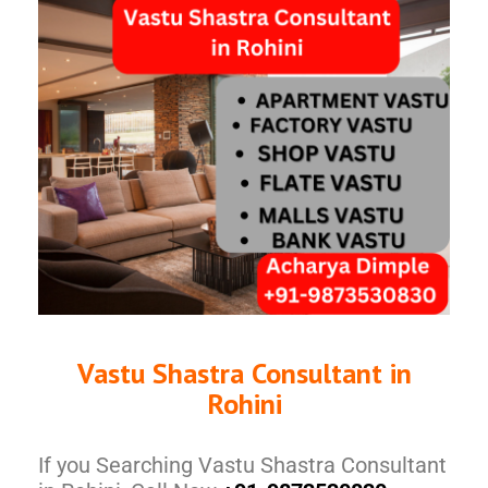
Vastu Shastra Consultant in
Rohini
If you Searching Vastu Shastra Consultant