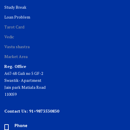
Study Break
Loan Problem
Tarot Card
Vedic
Vastu shastra
Market Area
Reg. Office
A67-68 Gali no 5 GF-2
Swastik- Apartment
Jain park Matiala Road
110059
Contact Us: 91+9873530830
Phone