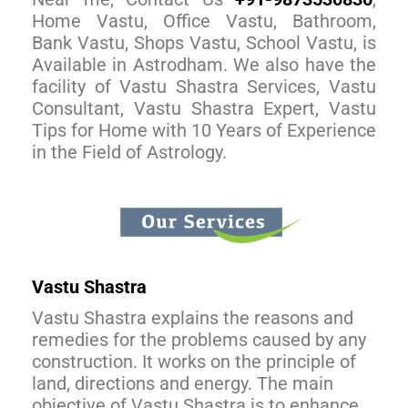
Home Vastu, Office Vastu, Bathroom,
Bank Vastu, Shops Vastu, School Vastu, is
Available in Astrodham. We also have the
facility of Vastu Shastra Services, Vastu
Consultant, Vastu Shastra Expert, Vastu
Tips for Home with 10 Years of Experience
in the Field of Astrology.
Vastu Shastra
Vastu Shastra explains the reasons and
remedies for the problems caused by any
construction. It works on the principle of
land, directions and energy. The main
objective of Vastu Shastra is to enhance