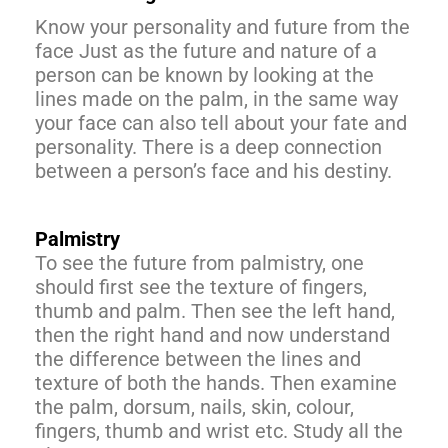
Know your personality and future from the
face Just as the future and nature of a
person can be known by looking at the
lines made on the palm, in the same way
your face can also tell about your fate and
personality. There is a deep connection
between a person’s face and his destiny.
Palmistry
To see the future from palmistry, one
should first see the texture of fingers,
thumb and palm. Then see the left hand,
then the right hand and now understand
the difference between the lines and
texture of both the hands. Then examine
the palm, dorsum, nails, skin, colour,
fingers, thumb and wrist etc. Study all the