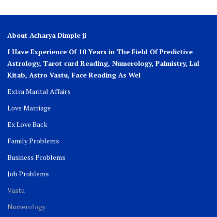
About Acharya Dimple ji
I Have Experience Of 10 Years in The Field Of Predictive
Astrology, Tarot card Reading, Numerology, Palmistry, Lal
Kitab, Astro
Vastu,
Face Reading As Wel
Extra Marital Affairs
Love Marriage
Ex Love Back
Family Problems
Business Problems
Job Problems
Vastu
Numerology