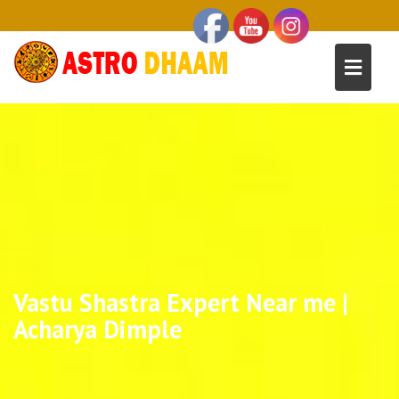
Vastu Shastra Expert Near me |
Acharya Dimple