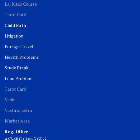
Lal Kitab Course
Tarot Card
Child Birth
Litigation
Foreign Travel
Health Problems
Study Break
Loan Problem
Tarot Card
Vedic
Vastu shastra
Market Area
Reg. Office
A67-68 Gali no 5 GF-2