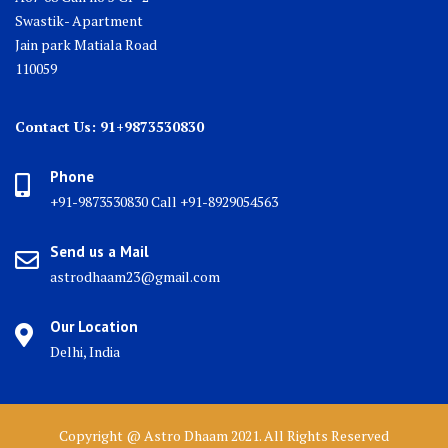
Swastik- Apartment
Jain park Matiala Road
110059
Contact Us: 91+9873530830
Phone
+91-9873530830 Call +91-8929054563
Send us a Mail
astrodhaam23@gmail.com
Our Location
Delhi, India
Copyright @ Astro Dhaam 2021. All Rights Reserved