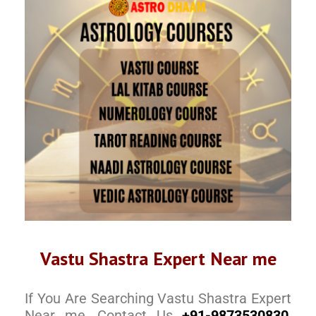
Vastu Shastra Expert Near me
If You Are Searching Vastu Shastra Expert
Near me, Contact Us
+91-9873530830
,