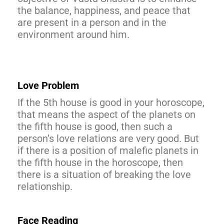
the balance, happiness, and peace that
are present in a person and in the
environment around him.
Love Problem
If the 5th house is good in your horoscope,
that means the aspect of the planets on
the fifth house is good, then such a
person’s love relations are very good. But
if there is a position of malefic planets in
the fifth house in the horoscope, then
there is a situation of breaking the love
relationship.
Face Reading