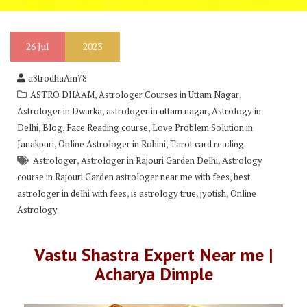
26
Jul
2023
aStrodhaAm78
,
,
ASTRO DHAAM
Astrologer Courses in Uttam Nagar
,
,
Astrologer in Dwarka
astrologer in uttam nagar
Astrology in
,
,
,
Delhi
Blog
Face Reading course
Love Problem Solution in
,
,
Janakpuri
Online Astrologer in Rohini
Tarot card reading
,
,
Astrologer
Astrologer in Rajouri Garden Delhi
Astrology
,
course in Rajouri Garden astrologer near me with fees
best
,
,
,
astrologer in delhi with fees
is astrology true
jyotish
Online
Astrology
Vastu Shastra Expert Near me |
Acharya Dimple