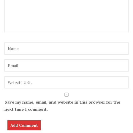
Save my name, email, and website in this browser for the
next time I comment.