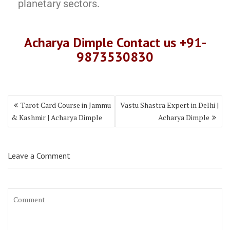
planetary sectors.
Acharya Dimple Contact us +9
1-
987353083
0
Tarot Card Course in Jammu
Vastu Shastra Expert in Delhi |
& Kashmir | Acharya Dimple
Acharya Dimple
Leave a Comment