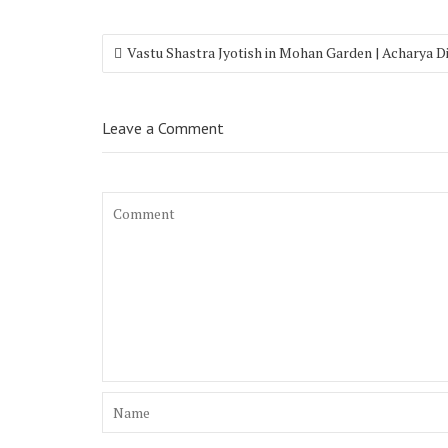
Vastu Shastra Jyotish in Mohan Garden | Acharya 
Leave a Comment