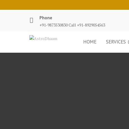
Phone
+91-9873530830 Call +91-8929054563
HOME
SERVICES