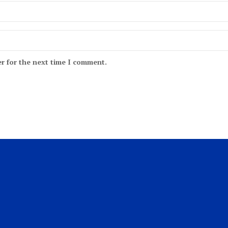
r for the next time I comment.