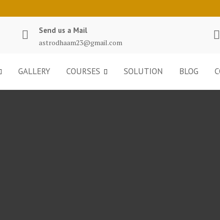
Send us a Mail
astrodhaam23@gmail.com
GALLERY
COURSES
SOLUTION
BLOG
C