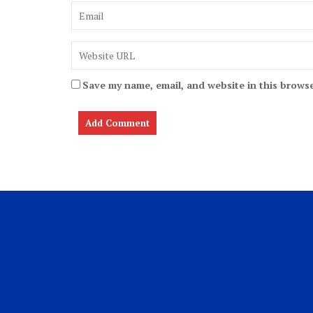
Save my name, email, and website in this browse