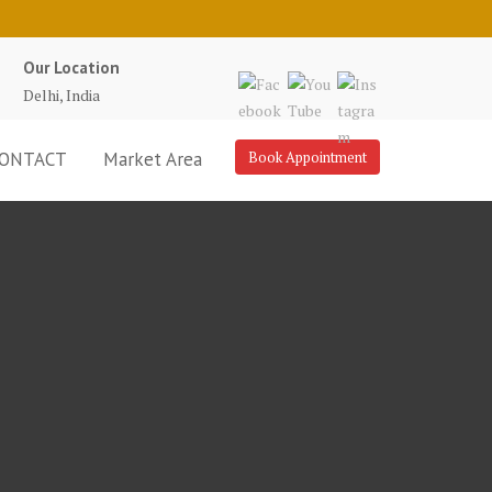
Our Location
Delhi, India
ONTACT
Market Area
Book Appointment