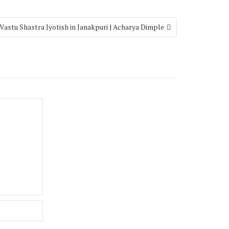
Vastu Shastra Jyotish in Janakpuri | Acharya Dimple