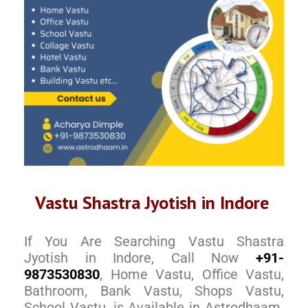
Vastu Shastra Jyotish in Indore
If You Are Searching Vastu Shastra
Jyotish in Indore, Call Now
+91-
9873530830
, Home Vastu, Office Vastu,
Bathroom, Bank Vastu, Shops Vastu,
School Vastu, is Available in Astrodhaam.