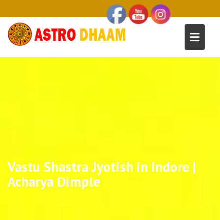
Vastu Shastra Jyotish in Indore |
Acharya Dimple