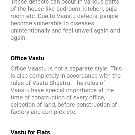
These defects can occur in various parts
of the house like bedroom, kitchen, puja
room etc. Due to Vaastu defects, people
become vulnerable to diseases
unintentionally and feel unwell again and
again.
Office Vastu
Office Vaastu is not a separate style. This
is also completely in accordance with the
rules of Vastu Shastra. The rules of
Vaastu have special importance at the
time of construction of every office,
selection of land, before construction of
factory and complex etc.
Vastu for Flats