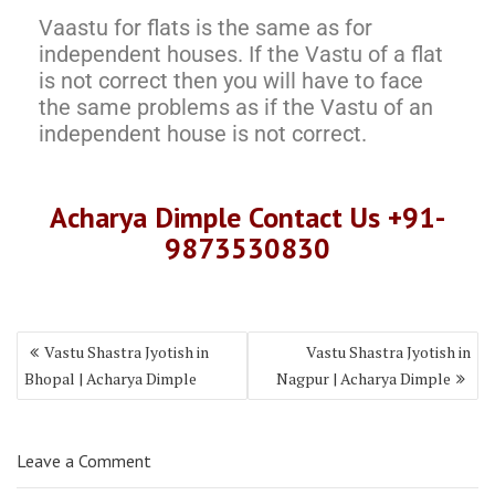
Vaastu for flats is the same as for
independent houses. If the Vastu of a flat
is not correct then you will have to face
the same problems as if the Vastu of an
independent house is not correct.
Acharya Dimple Contact Us +91-
9873530830
Vastu Shastra Jyotish in
Vastu Shastra Jyotish in
Bhopal | Acharya Dimple
Nagpur | Acharya Dimple
Leave a Comment