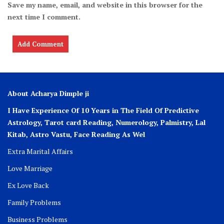
Save my name, email, and website in this browser for the
next time I comment.
About Acharya Dimple ji
I Have Experience Of 10 Years in The Field Of Predictive
Astrology, Tarot card Reading, Numerology, Palmistry, Lal
Kitab, Astro
Vastu,
Face Reading As Wel
Extra Marital Affairs
Love Marriage
Ex Love Back
Family Problems
Business Problems