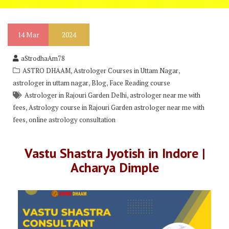
14
Mar
2024
aStrodhaAm78
,
,
ASTRO DHAAM
Astrologer Courses in Uttam Nagar
,
,
astrologer in uttam nagar
Blog
Face Reading course
,
Astrologer in Rajouri Garden Delhi
astrologer near me with
,
fees
Astrology course in Rajouri Garden astrologer near me with
,
fees
online astrology consultation
Vastu Shastra Jyotish in Indore |
Acharya Dimple