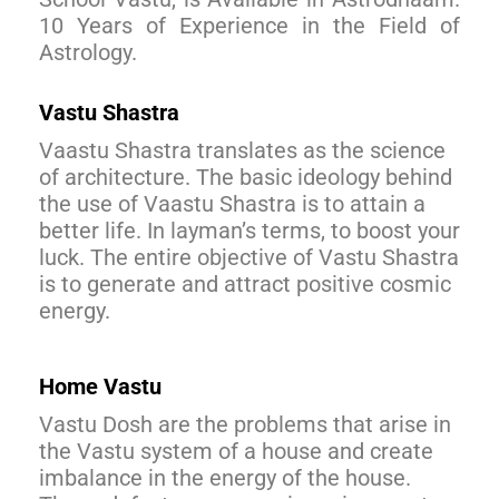
10 Years of Experience in the Field of
Astrology.
Vastu Shastra
Vaastu Shastra translates as the science
of architecture. The basic ideology behind
the use of Vaastu Shastra is to attain a
better life. In layman’s terms, to boost your
luck. The entire objective of Vastu Shastra
is to generate and attract positive cosmic
energy.
Home Vastu
Vastu Dosh are the problems that arise in
the Vastu system of a house and create
imbalance in the energy of the house.