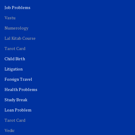
Job Problems
Vastu
Numerology
Lal Kitab Course
Tarot Card
Child Birth
Litigation
Foreign Travel
Health Problems
Study Break
Loan Problem
Tarot Card
Vedic