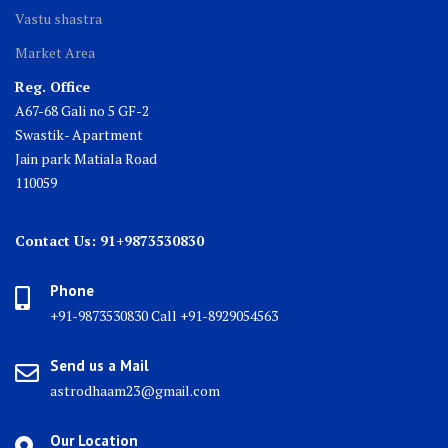
Vastu shastra
Market Area
Reg. Office
A67-68 Gali no 5 GF-2
Swastik- Apartment
Jain park Matiala Road
110059
Contact Us: 91+9873530830
Phone
+91-9873530830 Call +91-8929054563
Send us a Mail
astrodhaam23@gmail.com
Our Location