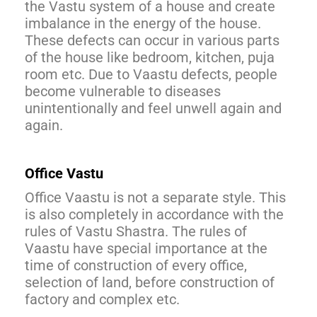
the Vastu system of a house and create
imbalance in the energy of the house.
These defects can occur in various parts
of the house like bedroom, kitchen, puja
room etc. Due to Vaastu defects, people
become vulnerable to diseases
unintentionally and feel unwell again and
again.
Office Vastu
Office Vaastu is not a separate style. This
is also completely in accordance with the
rules of Vastu Shastra. The rules of
Vaastu have special importance at the
time of construction of every office,
selection of land, before construction of
factory and complex etc.