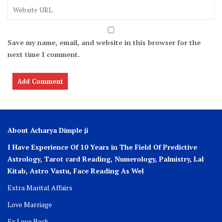
Save my name, email, and website in this browser for the
next time I comment.
About Acharya Dimple ji
I Have Experience Of 10 Years in The Field Of Predictive
Astrology, Tarot card Reading, Numerology, Palmistry, Lal
Kitab, Astro
Vastu,
Face Reading As Wel
Extra Marital Affairs
Love Marriage
Ex Love Back