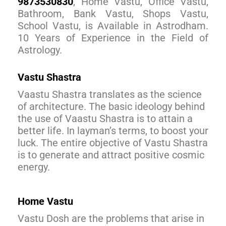
9873530830
, Home Vastu, Office Vastu,
Bathroom, Bank Vastu, Shops Vastu,
School Vastu, is Available in Astrodham.
10 Years of Experience in the Field of
Astrology.
Vastu Shastra
Vaastu Shastra translates as the science
of architecture. The basic ideology behind
the use of Vaastu Shastra is to attain a
better life. In layman’s terms, to boost your
luck. The entire objective of Vastu Shastra
is to generate and attract positive cosmic
energy.
Home Vastu
Vastu Dosh are the problems that arise in