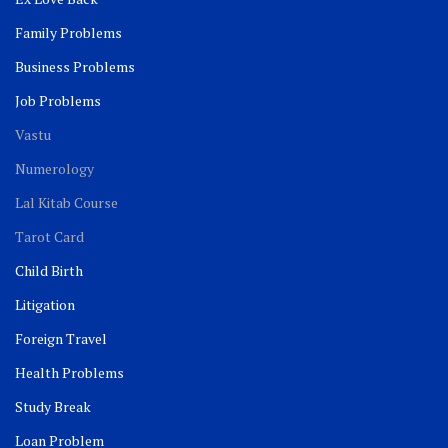
Family Problems
Business Problems
Job Problems
Vastu
Numerology
Lal Kitab Course
Tarot Card
Child Birth
Litigation
Foreign Travel
Health Problems
Study Break
Loan Problem