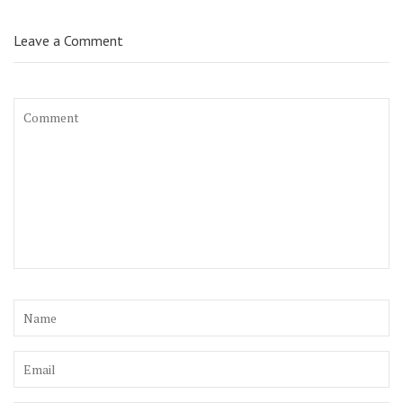
Leave a Comment