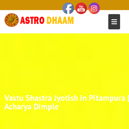
Vastu Shastra Jyotish in Pitampura 
Acharya Dimple