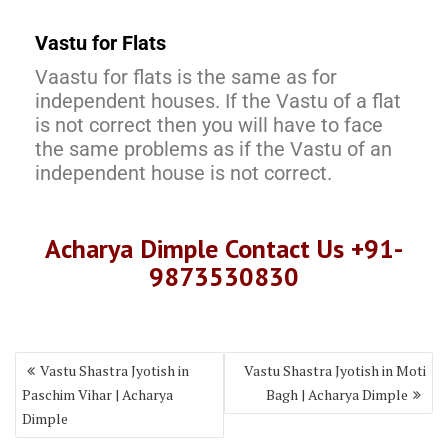
Vastu for Flats
Vaastu for flats is the same as for
independent houses. If the Vastu of a flat
is not correct then you will have to face
the same problems as if the Vastu of an
independent house is not correct.
Acharya Dimple Contact Us +91-
9873530830
Vastu Shastra Jyotish in
Vastu Shastra Jyotish in Moti
Paschim Vihar | Acharya
Bagh | Acharya Dimple
Dimple