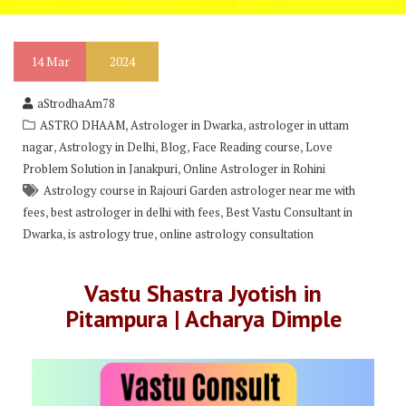
14
Mar
2024
aStrodhaAm78
,
,
ASTRO DHAAM
Astrologer in Dwarka
astrologer in uttam
,
,
,
,
nagar
Astrology in Delhi
Blog
Face Reading course
Love
,
Problem Solution in Janakpuri
Online Astrologer in Rohini
Astrology course in Rajouri Garden astrologer near me with
,
,
fees
best astrologer in delhi with fees
Best Vastu Consultant in
,
,
Dwarka
is astrology true
online astrology consultation
Vastu Shastra Jyotish in
Pitampura | Acharya Dimple