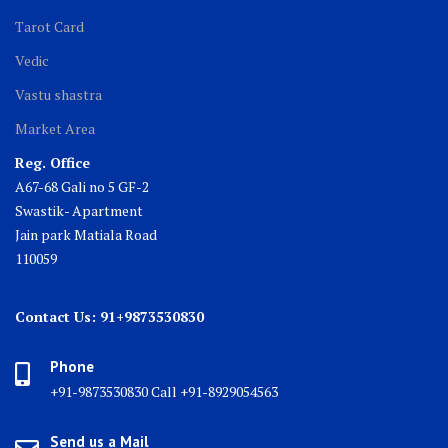
Tarot Card
Vedic
Vastu shastra
Market Area
Reg. Office
A67-68 Gali no 5 GF-2
Swastik- Apartment
Jain park Matiala Road
110059
Contact Us: 91+9873530830
Phone
+91-9873530830 Call +91-8929054563
Send us a Mail