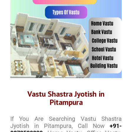
Vastu Shastra Jyotish in
Pitampura
If You Are Searching Vastu Shastra
Jyotish in Pitampura, Call Now
+91-