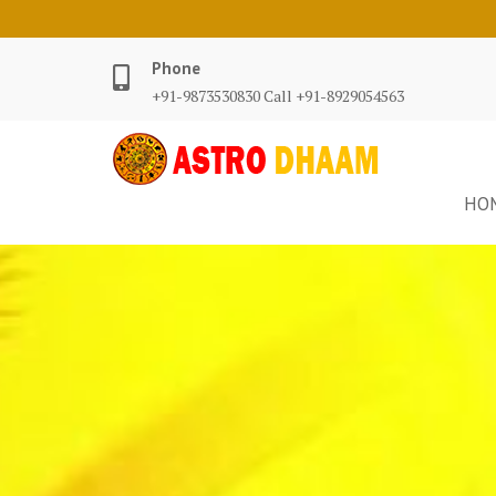
Phone
+91-9873530830 Call +91-8929054563
HO