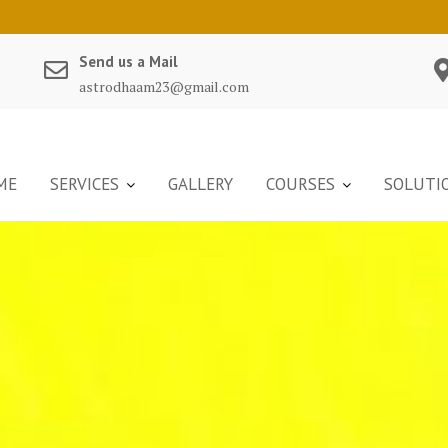
Send us a Mail
astrodhaam23@gmail.com
ME
SERVICES
GALLERY
COURSES
SOLUTI