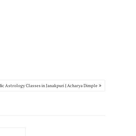
ic Astrology Classes in Janakpuri | Acharya Dimple