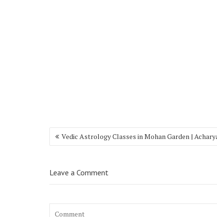
Vedic Astrology Classes in Mohan Garden | Achary
Leave a Comment