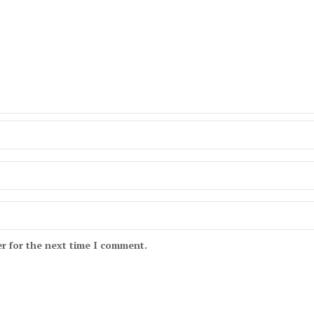
r for the next time I comment.