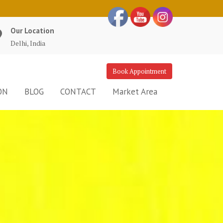
Our Location
Delhi, India
Book Appointment
ON
BLOG
CONTACT
Market Area