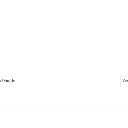
a Dimple
Ved