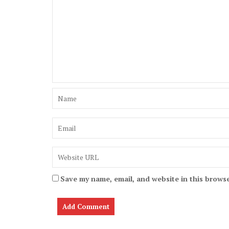
Save my name, email, and website in this browse