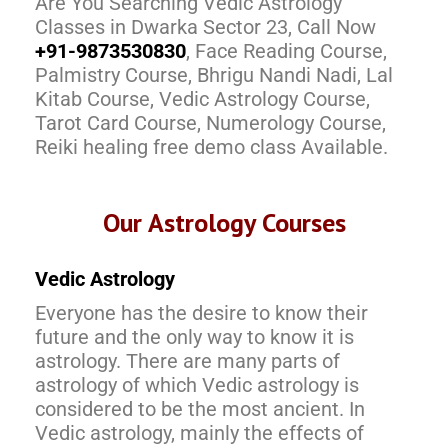
Are You Searching Vedic Astrology
Classes in Dwarka Sector 23, Call Now
+91-9873530830
, Face Reading Course,
Palmistry Course, Bhrigu Nandi Nadi, Lal
Kitab Course, Vedic Astrology Course,
Tarot Card Course, Numerology Course,
Reiki healing free demo class Available.
Our Astrology Courses
Vedic Astrology
Everyone has the desire to know their
future and the only way to know it is
astrology. There are many parts of
astrology of which Vedic astrology is
considered to be the most ancient. In
Vedic astrology, mainly the effects of