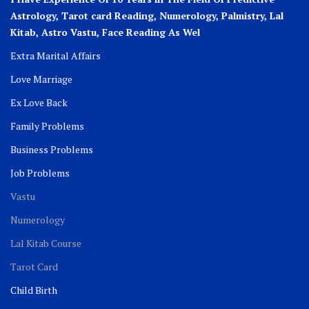
Astrology, Tarot card Reading, Numerology, Palmistry, Lal
Kitab, Astro
Vastu,
Face Reading As Wel
Extra Marital Affairs
Love Marriage
Ex Love Back
Family Problems
Business Problems
Job Problems
Vastu
Numerology
Lal Kitab Course
Tarot Card
Child Birth