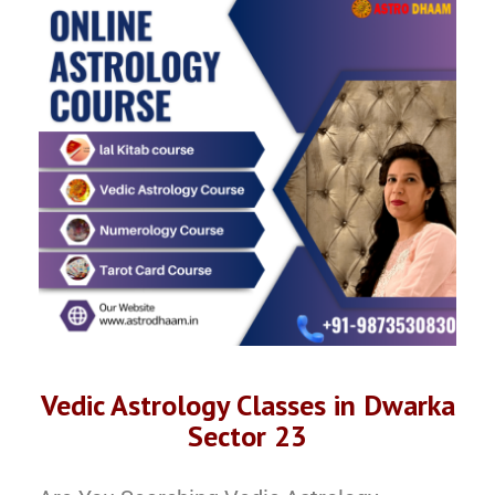
Vedic Astrology Classes in Dwarka
Sector 23