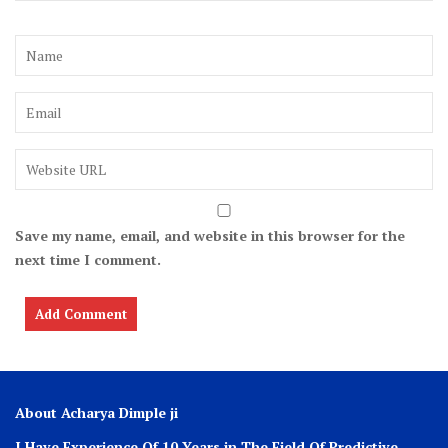
Save my name, email, and website in this browser for the
next time I comment.
About Acharya Dimple ji
I Have Experience Of 10 Years in The Field Of Predictive