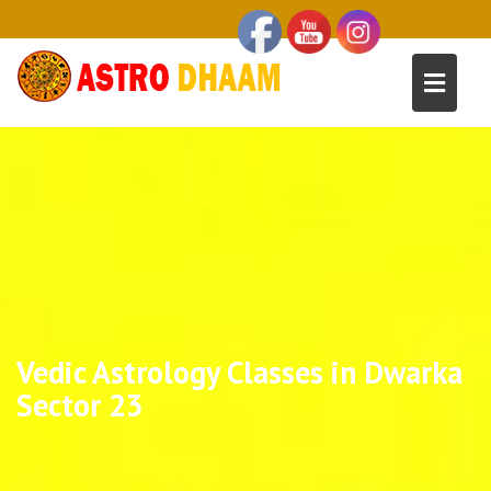
Vedic Astrology Classes in Dwarka
Sector 23