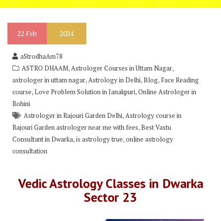
22
Feb
2024
aStrodhaAm78
,
,
ASTRO DHAAM
Astrologer Courses in Uttam Nagar
,
,
,
astrologer in uttam nagar
Astrology in Delhi
Blog
Face Reading
,
,
course
Love Problem Solution in Janakpuri
Online Astrologer in
Rohini
,
Astrologer in Rajouri Garden Delhi
Astrology course in
,
Rajouri Garden astrologer near me with fees
Best Vastu
,
,
Consultant in Dwarka
is astrology true
online astrology
consultation
Vedic Astrology Classes in Dwarka
Sector 23