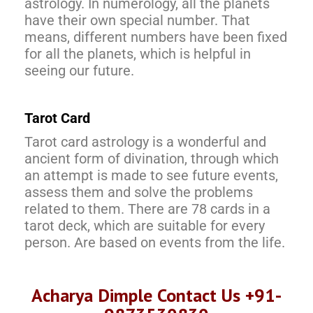
astrology. In numerology, all the planets
have their own special number. That
means, different numbers have been fixed
for all the planets, which is helpful in
seeing our future.
Tarot Card
Tarot card astrology is a wonderful and
ancient form of divination, through which
an attempt is made to see future events,
assess them and solve the problems
related to them. There are 78 cards in a
tarot deck, which are suitable for every
person. Are based on events from the life.
Acharya Dimple Contact Us +91-