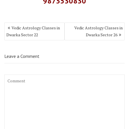
9873530830
Vedic Astrology Classes in
Vedic Astrology Classes in
Dwarka Sector 22
Dwarka Sector 26
Leave a Comment