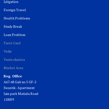
Litigation
Foreign Travel
Health Problems
Study Break
Loan Problem
Tarot Card
Vedic
Vastu shastra
Market Area
Reg. Office
A67-68 Gali no 5 GF-2
Swastik- Apartment
Jain park Matiala Road
110059