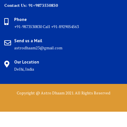
Contact Us: 91+9873530830
Phone
+91-9873530830 Call +91-8929054563
Send us a Mail
astrodhaam23@gmail.com
Our Location
Delhi, India
Copyright @ Astro Dhaam 2021. All Rights Reserved