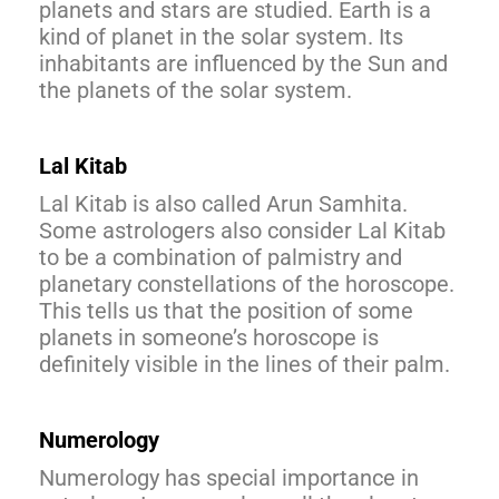
planets and stars are studied. Earth is a
kind of planet in the solar system. Its
inhabitants are influenced by the Sun and
the planets of the solar system.
Lal Kitab
Lal Kitab is also called Arun Samhita.
Some astrologers also consider Lal Kitab
to be a combination of palmistry and
planetary constellations of the horoscope.
This tells us that the position of some
planets in someone’s horoscope is
definitely visible in the lines of their palm.
Numerology
Numerology has special importance in