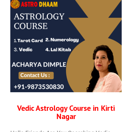
Vedic Astrology Course in Kirti
Nagar