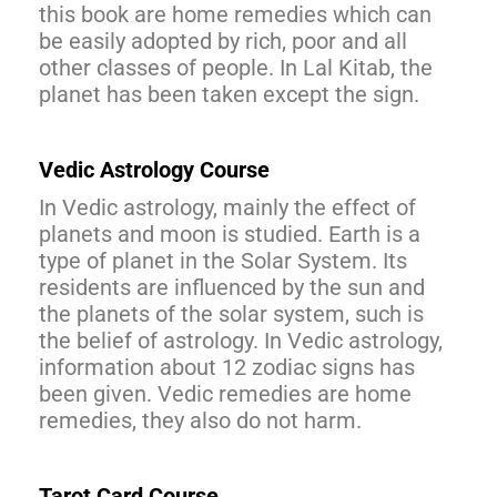
this book are home remedies which can
be easily adopted by rich, poor and all
other classes of people. In Lal Kitab, the
planet has been taken except the sign.
Vedic Astrology Course
In Vedic astrology, mainly the effect of
planets and moon is studied. Earth is a
type of planet in the Solar System. Its
residents are influenced by the sun and
the planets of the solar system, such is
the belief of astrology. In Vedic astrology,
information about 12 zodiac signs has
been given. Vedic remedies are home
remedies, they also do not harm.
Tarot Card Course