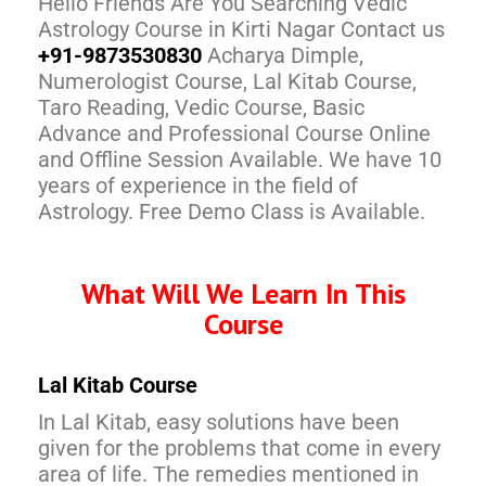
Hello Friends Are You Searching Vedic
Astrology Course in Kirti Nagar Contact us
+91-9873530830
Acharya Dimple,
Numerologist Course, Lal Kitab Course,
Taro Reading, Vedic Course, Basic
Advance and Professional Course Online
and Offline Session Available. We have 10
years of experience in the field of
Astrology. Free Demo Class is Available.
What Will We Learn In This
Course
Lal Kitab Course
In Lal Kitab, easy solutions have been
given for the problems that come in every
area of life. The remedies mentioned in