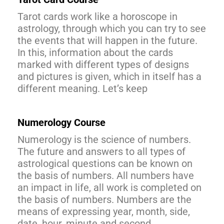
Tarot cards work like a horoscope in
astrology, through which you can try to see
the events that will happen in the future.
In this, information about the cards
marked with different types of designs
and pictures is given, which in itself has a
different meaning. Let’s keep
Numerology Course
Numerology is the science of numbers.
The future and answers to all types of
astrological questions can be known on
the basis of numbers. All numbers have
an impact in life, all work is completed on
the basis of numbers. Numbers are the
means of expressing year, month, side,
date, hour, minute and second.