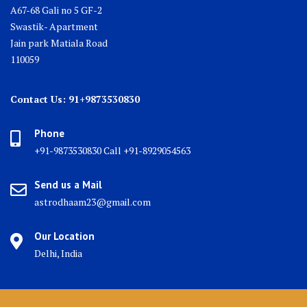
A67-68 Gali no 5 GF-2
Swastik- Apartment
Jain park Matiala Road
110059
Contact Us: 91+9873530830
Phone
+91-9873530830 Call +91-8929054563
Send us a Mail
astrodhaam23@gmail.com
Our Location
Delhi, India