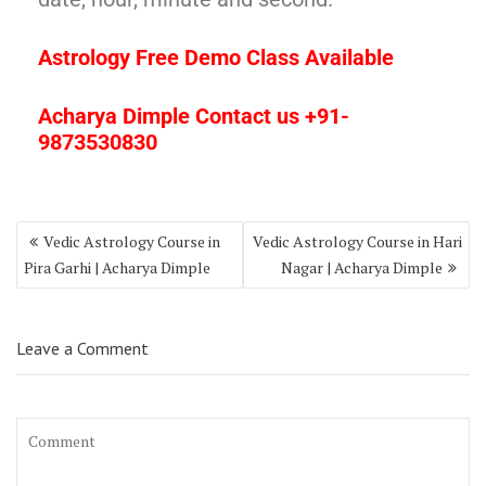
Astrology Free Demo Class Available
Acharya Dimple Contact us +91-
9873530830
Vedic Astrology Course in
Vedic Astrology Course in Hari
Pira Garhi | Acharya Dimple
Nagar | Acharya Dimple
Leave a Comment