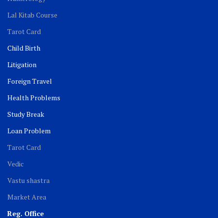
Lal Kitab Course
Tarot Card
Child Birth
Litigation
Foreign Travel
Health Problems
Study Break
Loan Problem
Tarot Card
Vedic
Vastu shastra
Market Area
Reg. Office