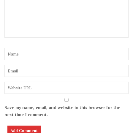
Save my name, email, and website in this browser for the
next time I comment.