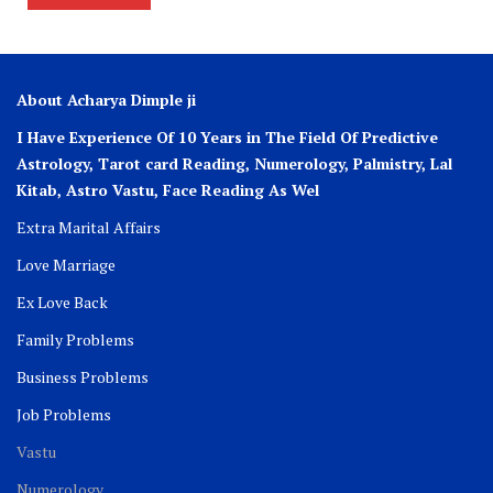
About Acharya Dimple ji
I Have Experience Of 10 Years in The Field Of Predictive
Astrology, Tarot card Reading, Numerology, Palmistry, Lal
Kitab, Astro
Vastu,
Face Reading As Wel
Extra Marital Affairs
Love Marriage
Ex Love Back
Family Problems
Business Problems
Job Problems
Vastu
Numerology