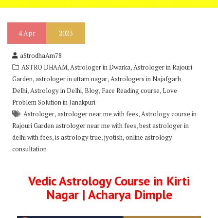
4
Apr
2023
aStrodhaAm78
,
,
ASTRO DHAAM
Astrologer in Dwarka
Astrologer in Rajouri
,
,
Garden
astrologer in uttam nagar
Astrologers in Najafgarh
,
,
,
,
Delhi
Astrology in Delhi
Blog
Face Reading course
Love
Problem Solution in Janakpuri
,
,
Astrologer
astrologer near me with fees
Astrology course in
,
Rajouri Garden astrologer near me with fees
best astrologer in
,
,
,
delhi with fees
is astrology true
jyotish
online astrology
consultation
Vedic Astrology Course in Kirti
Nagar | Acharya Dimple