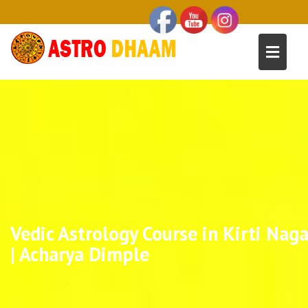
Vedic Astrology Course in Kirti Naga
| Acharya Dimple