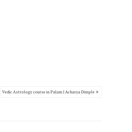
Vedic Astrology course in Palam | Acharya Dimple