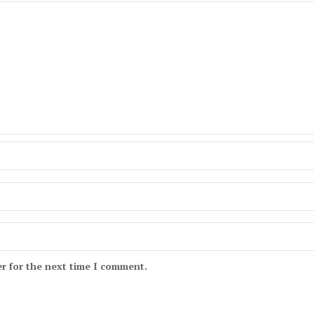
r for the next time I comment.