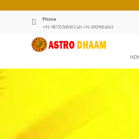
Phone
+91-9873530830 Call +91-8929054563
HO