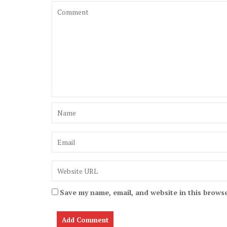
Save my name, email, and website in this browse