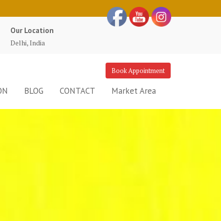
Our Location
Delhi, India
Book Appointment
ON
BLOG
CONTACT
Market Area