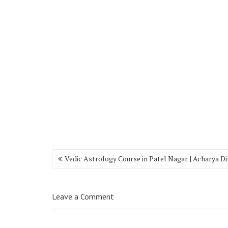
Vedic Astrology Course in Patel Nagar | Acharya D
Leave a Comment