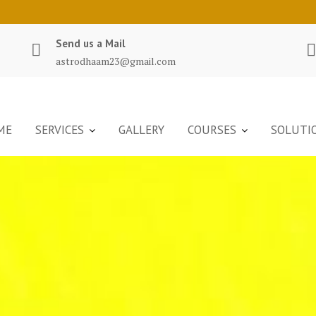
Send us a Mail
astrodhaam23@gmail.com
ME
SERVICES
GALLERY
COURSES
SOLUTI