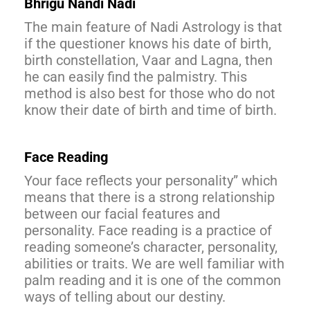
Bhrigu Nandi Nadi
The main feature of Nadi Astrology is that
if the questioner knows his date of birth,
birth constellation, Vaar and Lagna, then
he can easily find the palmistry. This
method is also best for those who do not
know their date of birth and time of birth.
Face Reading
Your face reflects your personality” which
means that there is a strong relationship
between our facial features and
personality. Face reading is a practice of
reading someone’s character, personality,
abilities or traits. We are well familiar with
palm reading and it is one of the common
ways of telling about our destiny.