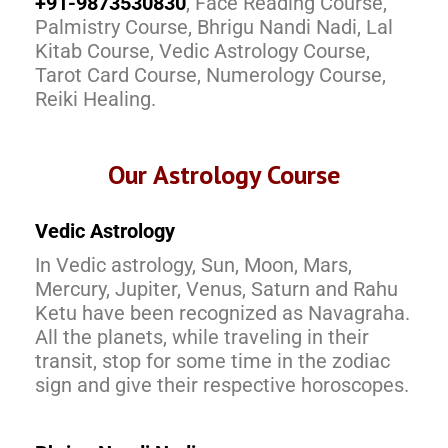
+91-9873530830
, Face Reading Course,
Palmistry Course, Bhrigu Nandi Nadi, Lal
Kitab Course, Vedic Astrology Course,
Tarot Card Course, Numerology Course,
Reiki Healing.
Our Astrology Course
Vedic Astrology
In Vedic astrology, Sun, Moon, Mars,
Mercury, Jupiter, Venus, Saturn and Rahu
Ketu have been recognized as Navagraha.
All the planets, while traveling in their
transit, stop for some time in the zodiac
sign and give their respective horoscopes.