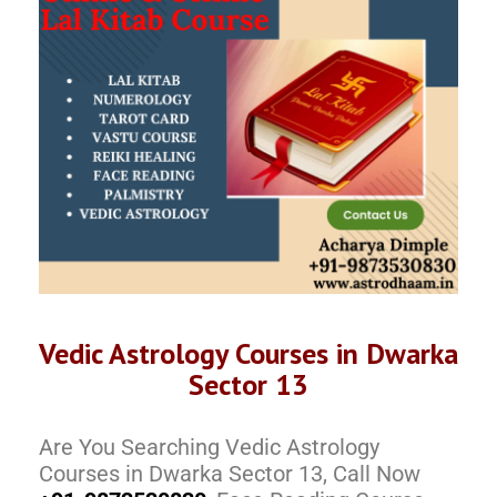
Vedic Astrology Courses in Dwarka
Sector 13
Are You Searching Vedic Astrology
Courses in Dwarka Sector 13, Call Now