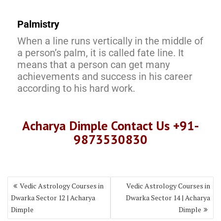
Palmistry
When a line runs vertically in the middle of
a person’s palm, it is called fate line. It
means that a person can get many
achievements and success in his career
according to his hard work.
Acharya Dimple Contact Us +91-
9873530830
Vedic Astrology Courses in
Vedic Astrology Courses in
Dwarka Sector 12 | Acharya
Dwarka Sector 14 | Acharya
Dimple
Dimple