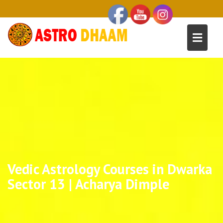
Vedic Astrology Courses in Dwarka
Sector 13 | Acharya Dimple