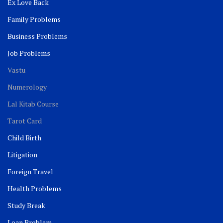
Ex Love Back
Family Problems
Business Problems
Job Problems
Vastu
Numerology
Lal Kitab Course
Tarot Card
Child Birth
Litigation
Foreign Travel
Health Problems
Study Break
Loan Problem