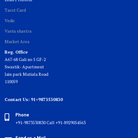
Tarot Card
Vedic
Vastu shastra
Market Area
Reg. Office
A67-68 Gali no 5 GF-2
Swastik- Apartment
Jain park Matiala Road
110059
Contact Us: 91+9873530830
Phone
+91-9873530830 Call +91-8929054563
Send us a Mail