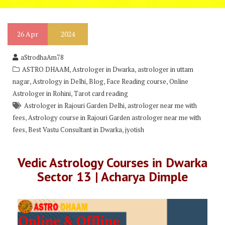
26
Apr
2024
aStrodhaAm78
,
,
ASTRO DHAAM
Astrologer in Dwarka
astrologer in uttam
,
,
,
,
nagar
Astrology in Delhi
Blog
Face Reading course
Online
,
Astrologer in Rohini
Tarot card reading
,
Astrologer in Rajouri Garden Delhi
astrologer near me with
,
fees
Astrology course in Rajouri Garden astrologer near me with
,
,
fees
Best Vastu Consultant in Dwarka
jyotish
Vedic Astrology Courses in Dwarka
Sector 13 | Acharya Dimple