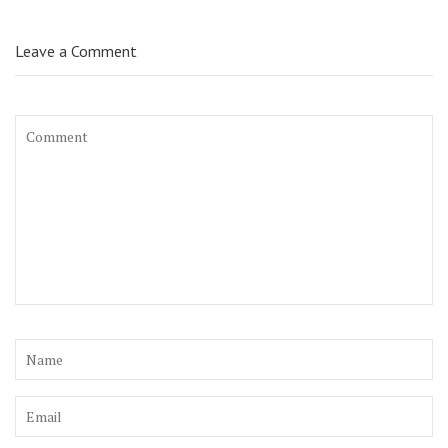
Leave a Comment