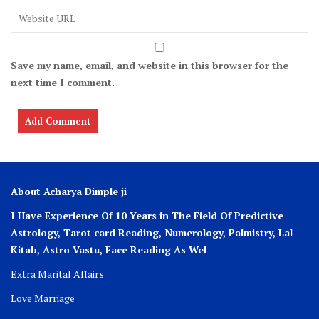
Save my name, email, and website in this browser for the
next time I comment.
About Acharya Dimple ji
I Have Experience Of 10 Years in The Field Of Predictive
Astrology, Tarot card Reading, Numerology, Palmistry, Lal
Kitab, Astro
Vastu,
Face Reading As Wel
Extra Marital Affairs
Love Marriage