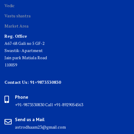
Vedic
Vastu shastra
Market Area
Reg. Office
A67-68 Gali no 5 GF-2
Swastik- Apartment
Jain park Matiala Road
110059
Contact Us: 91+9873530830
Phone
+91-9873530830 Call +91-8929054563
Send us a Mail
astrodhaam23@gmail.com