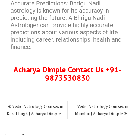
Accurate Predictions: Bhrigu Nadi
astrology is known for its accuracy in
predicting the future. A Bhrigu Nadi
Astrologer can provide highly accurate
predictions about various aspects of life
including career, relationships, health and
finance.
Acharya Dimple Contact Us +91-
9873530830
Vedic Astrology Courses in
Vedic Astrology Courses in
Karol Bagh | Acharya Dimple
Mumbai | Acharya Dimple