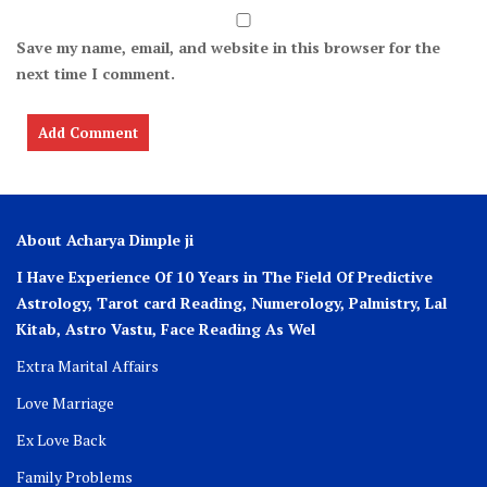
Save my name, email, and website in this browser for the
next time I comment.
About Acharya Dimple ji
I Have Experience Of 10 Years in The Field Of Predictive
Astrology, Tarot card Reading, Numerology, Palmistry, Lal
Kitab, Astro
Vastu,
Face Reading As Wel
Extra Marital Affairs
Love Marriage
Ex Love Back
Family Problems