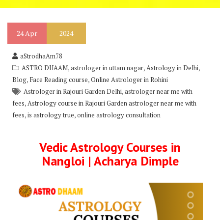
24
Apr
2024
aStrodhaAm78
,
,
,
ASTRO DHAAM
astrologer in uttam nagar
Astrology in Delhi
,
,
Blog
Face Reading course
Online Astrologer in Rohini
,
Astrologer in Rajouri Garden Delhi
astrologer near me with
,
fees
Astrology course in Rajouri Garden astrologer near me with
,
,
fees
is astrology true
online astrology consultation
Vedic Astrology Courses in
Nangloi | Acharya Dimple