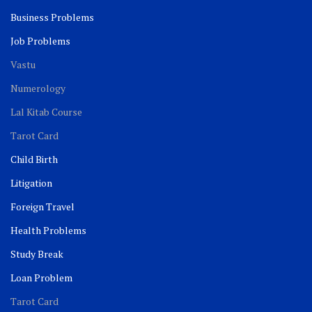
Business Problems
Job Problems
Vastu
Numerology
Lal Kitab Course
Tarot Card
Child Birth
Litigation
Foreign Travel
Health Problems
Study Break
Loan Problem
Tarot Card