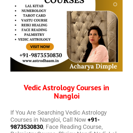
Vedic Astrology Courses in
Nangloi
If You Are Searching Vedic Astrology
Courses in Nangloi, Call Now
+91-
9873530830
, Face Reading Course,