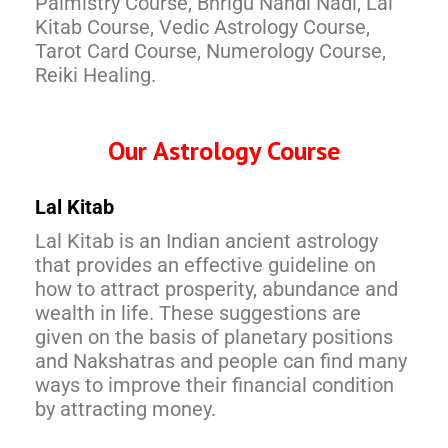
Palmistry Course, Bhrigu Nandi Nadi, Lal
Kitab Course, Vedic Astrology Course,
Tarot Card Course, Numerology Course,
Reiki Healing.
Our Astrology Course
Lal Kitab
Lal Kitab is an Indian ancient astrology
that provides an effective guideline on
how to attract prosperity, abundance and
wealth in life. These suggestions are
given on the basis of planetary positions
and Nakshatras and people can find many
ways to improve their financial condition
by attracting money.