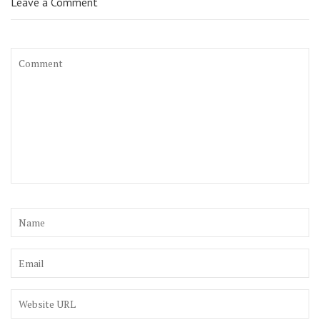
Leave a Comment