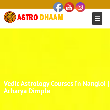
Vedic Astrology Courses in Nangloi |
Acharya Dimple