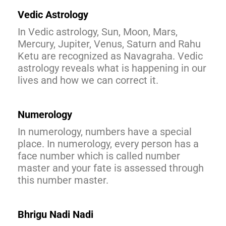
Vedic Astrology
In Vedic astrology, Sun, Moon, Mars,
Mercury, Jupiter, Venus, Saturn and Rahu
Ketu are recognized as Navagraha. Vedic
astrology reveals what is happening in our
lives and how we can correct it.
Numerology
In numerology, numbers have a special
place. In numerology, every person has a
face number which is called number
master and your fate is assessed through
this number master.
Bhrigu Nadi Nadi