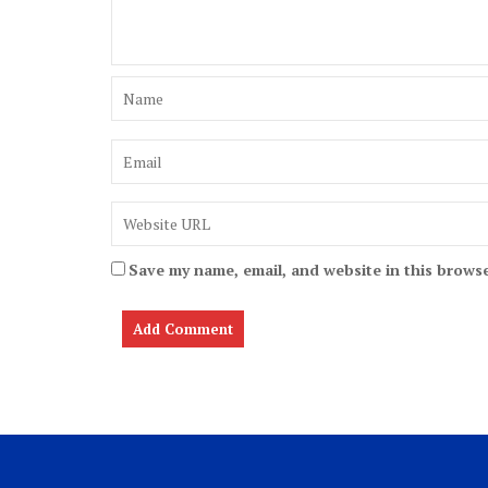
Save my name, email, and website in this browse