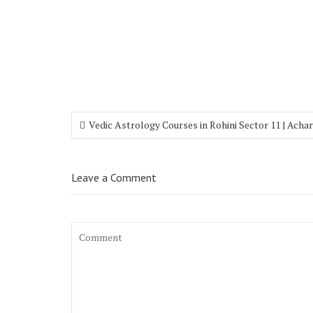
Vedic Astrology Courses in Rohini Sector 11 | Acha
Leave a Comment