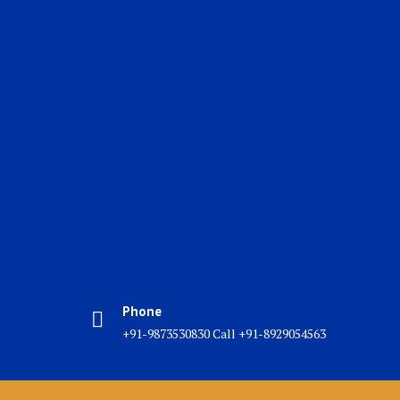
Phone
+91-9873530830 Call +91-8929054563