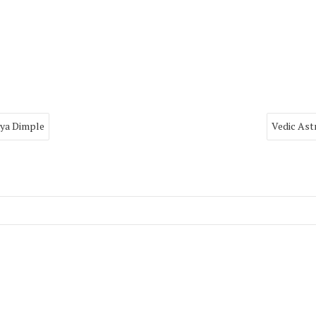
rya Dimple
Vedic Ast