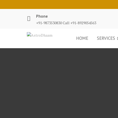
Phone
+91-9873530830 Call +91-8929054563
HOME
SERVICES