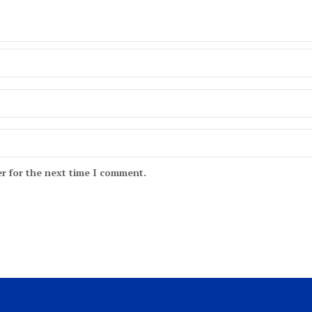
r for the next time I comment.