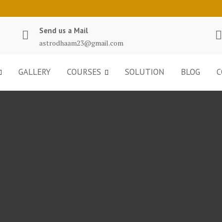
Send us a Mail
astrodhaam23@gmail.com
GALLERY
COURSES
SOLUTION
BLOG
C