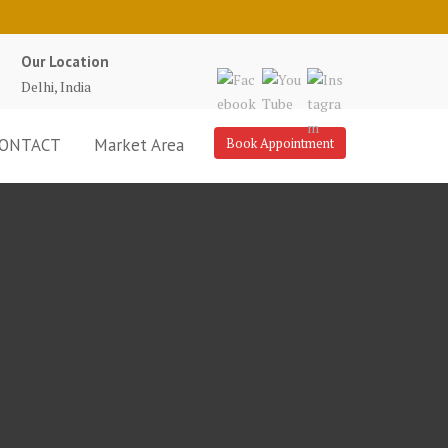
Our Location
Delhi, India
ONTACT
Market Area
Book Appointment