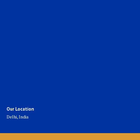
Our Location
Delhi, India