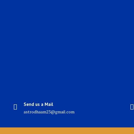
Send us a Mail
astrodhaam23@gmail.com