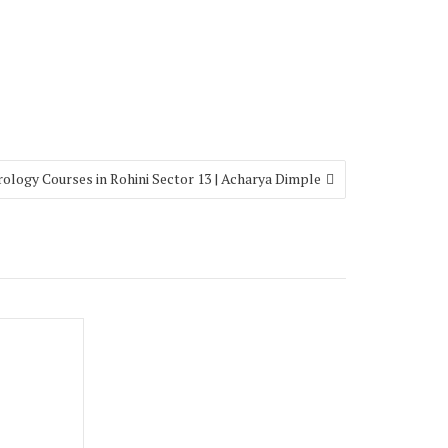
rology Courses in Rohini Sector 13 | Acharya Dimple