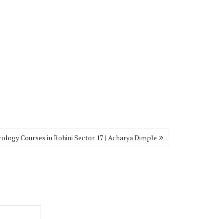
rology Courses in Rohini Sector 17 | Acharya Dimple