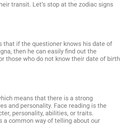
eir transit. Let’s stop at the zodiac signs
 that if the questioner knows his date of
agna, then he can easily find out the
or those who do not know their date of birth
which means that there is a strong
es and personality. Face reading is the
, personality, abilities, or traits.
 is a common way of telling about our