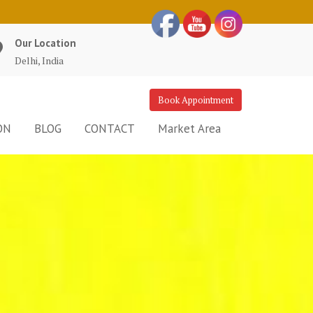
Our Location
Delhi, India
Book Appointment
ON
BLOG
CONTACT
Market Area