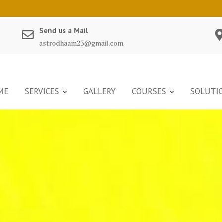
Send us a Mail
astrodhaam23@gmail.com
ME
SERVICES
GALLERY
COURSES
SOLUTI