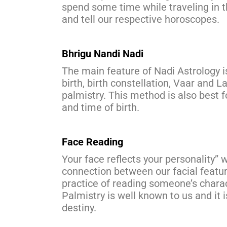
spend some time while traveling in th
and tell our respective horoscopes.
Bhrigu Nandi Nadi
The main feature of Nadi Astrology is
birth, birth constellation, Vaar and L
palmistry. This method is also best f
and time of birth.
Face Reading
Your face reflects your personality” 
connection between our facial featur
practice of reading someone’s character
Palmistry is well known to us and it
destiny.