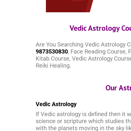
Vedic Astrology Co
Are You Searching Vedic Astrology C
9873530830
, Face Reading Course, P
Kitab Course, Vedic Astrology Cours
Reiki Healing.
Our Ast
Vedic Astrology
If Vedic astrology is defined then it 
science or scripture which studies t
with the planets moving in the sky li