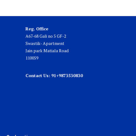
Reg. Office
A67-68 Gali no 5 GF-2
Swastik- Apartment
Jain park Matiala Road
110059
Contact Us: 91+9873530830