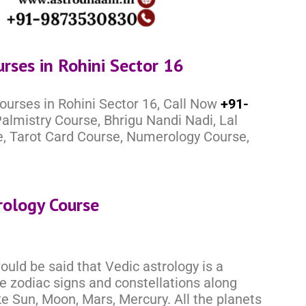
urses in Rohini Sector 16
ourses in Rohini Sector 16, Call Now
+91-
almistry Course, Bhrigu Nandi Nadi, Lal
e, Tarot Card Course, Numerology Course,
rology Course
would be said that Vedic astrology is a
he zodiac signs and constellations along
ke Sun, Moon, Mars, Mercury. All the planets