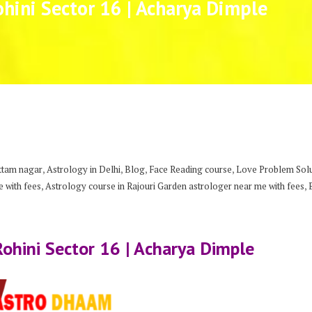
ohini Sector 16 | Acharya Dimple
,
,
,
,
uttam nagar
Astrology in Delhi
Blog
Face Reading course
Love Problem Solut
,
,
 with fees
Astrology course in Rajouri Garden astrologer near me with fees
Rohini Sector 16 | Acharya Dimple