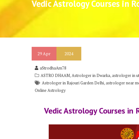
Vedic Astrology Courses in R
29
Apr
2024
aStrodhaAm78
,
,
ASTRO DHAAM
Astrologer in Dwarka
astrologer in 
,
Astrologer in Rajouri Garden Delhi
astrologer near me
Online Astrology
Vedic Astrology Courses in 