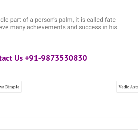
le part of a person’s palm, it is called fate
hieve many achievements and success in his
ntact Us +91-9873530830
rya Dimple
Vedic Ast