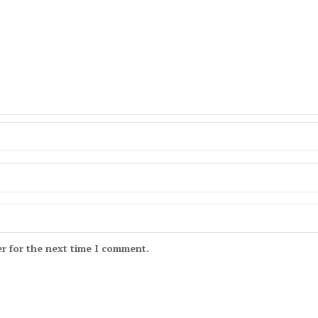
r for the next time I comment.