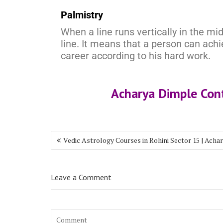
Palmistry
When a line runs vertically in the midd
line. It means that a person can ac
career according to his hard work.
Acharya Dimple Co
Vedic Astrology Courses in Rohini Sector 15 | Acha
Leave a Comment