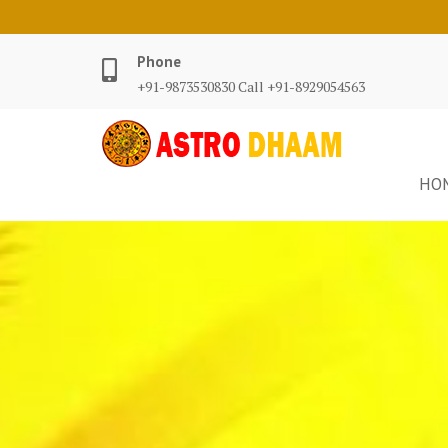
Phone
+91-9873530830 Call +91-8929054563
HO