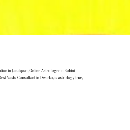
,
ion in Janakpuri
Online Astrologer in Rohini
,
,
Best Vastu Consultant in Dwarka
is astrology true