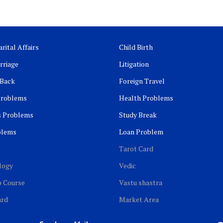
rital Affairs
Child Birth
rriage
Litigation
 Back
Foreign Travel
Problems
Health Problems
s Problems
Study Break
blems
Loan Problem
Tarot Card
logy
Vedic
b Course
Vastu shastra
ard
Market Area