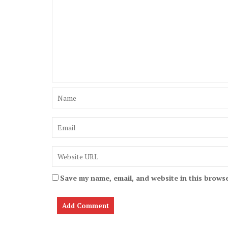
Save my name, email, and website in this browse