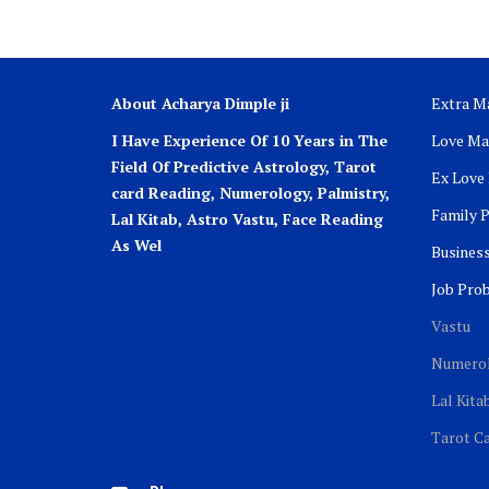
About Acharya Dimple ji
Extra Ma
I Have Experience Of 10 Years in The
Love Ma
Field Of Predictive Astrology, Tarot
Ex Love
card Reading, Numerology, Palmistry,
Family 
Lal Kitab, Astro
Vastu,
Face Reading
As Wel
Busines
Job Pro
Vastu
Numero
Lal Kita
Tarot C