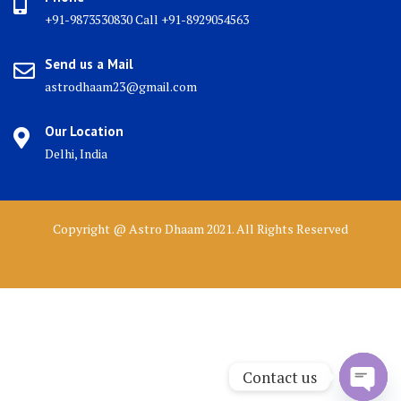
+91-9873530830 Call +91-8929054563
Send us a Mail
astrodhaam23@gmail.com
Our Location
Delhi, India
Copyright @ Astro Dhaam 2021. All Rights Reserved
Contact us