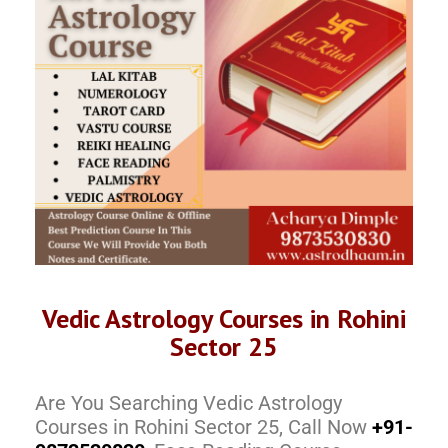
Vedic Astrology Courses in Rohini
Sector 25
Are You Searching Vedic Astrology
Courses in Rohini Sector 25, Call Now
+91-