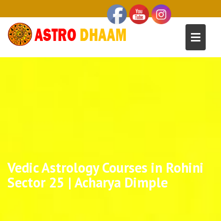
Vedic Astrology Courses in Rohini
Sector 25 | Acharya Dimple