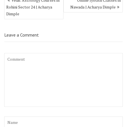
Vedic Astrology Courses in
Online Jyotish Classes in
Rohini Sector 24 | Acharya
Nawada | Acharya Dimple
Dimple
Leave a Comment