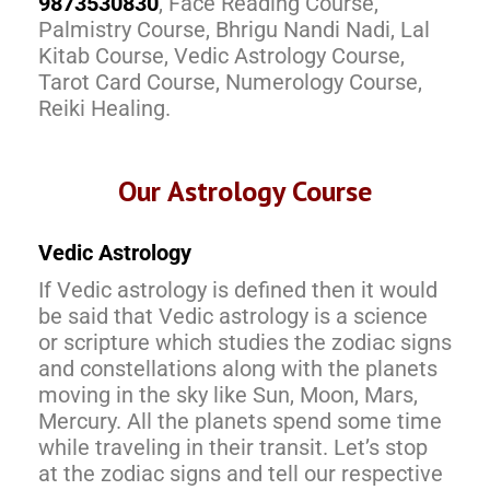
9873530830
, Face Reading Course,
Palmistry Course, Bhrigu Nandi Nadi, Lal
Kitab Course, Vedic Astrology Course,
Tarot Card Course, Numerology Course,
Reiki Healing.
Our Astrology Course
Vedic Astrology
If Vedic astrology is defined then it would
be said that Vedic astrology is a science
or scripture which studies the zodiac signs
and constellations along with the planets
moving in the sky like Sun, Moon, Mars,
Mercury. All the planets spend some time
while traveling in their transit. Let’s stop
at the zodiac signs and tell our respective