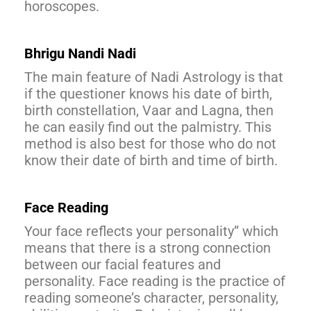
horoscopes.
Bhrigu Nandi Nadi
The main feature of Nadi Astrology is that
if the questioner knows his date of birth,
birth constellation, Vaar and Lagna, then
he can easily find out the palmistry. This
method is also best for those who do not
know their date of birth and time of birth.
Face Reading
Your face reflects your personality” which
means that there is a strong connection
between our facial features and
personality. Face reading is the practice of
reading someone’s character, personality,