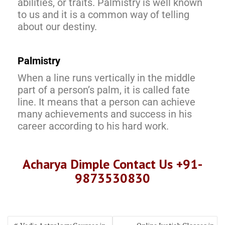
abilities, or traits. Palmistry is well known
to us and it is a common way of telling
about our destiny.
Palmistry
When a line runs vertically in the middle
part of a person’s palm, it is called fate
line. It means that a person can achieve
many achievements and success in his
career according to his hard work.
Acharya Dimple Contact Us +91-
9873530830