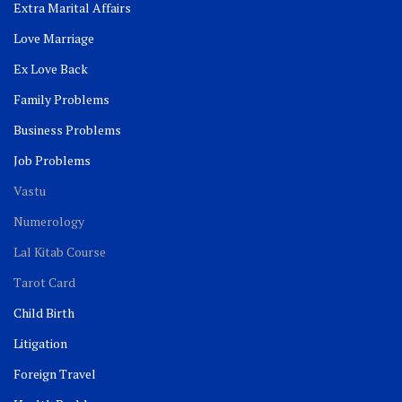
Extra Marital Affairs
Love Marriage
Ex Love Back
Family Problems
Business Problems
Job Problems
Vastu
Numerology
Lal Kitab Course
Tarot Card
Child Birth
Litigation
Foreign Travel