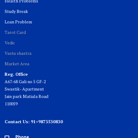
Health Problems
Study Break
Loan Problem
Tarot Card
Vedic
Vastu shastra
Market Area
Reg. Office
A67-68 Gali no 5 GF-2
Swastik- Apartment
Jain park Matiala Road
110059
Contact Us: 91+9873530830
Phone