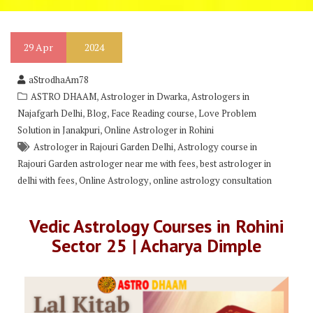
29
Apr
2024
aStrodhaAm78
,
,
ASTRO DHAAM
Astrologer in Dwarka
Astrologers in
,
,
,
Najafgarh Delhi
Blog
Face Reading course
Love Problem
,
Solution in Janakpuri
Online Astrologer in Rohini
,
Astrologer in Rajouri Garden Delhi
Astrology course in
,
Rajouri Garden astrologer near me with fees
best astrologer in
,
,
delhi with fees
Online Astrology
online astrology consultation
Vedic Astrology Courses in Rohini
Sector 25 | Acharya Dimple