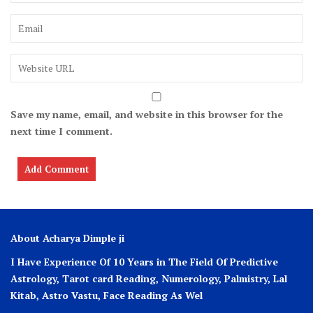
Save my name, email, and website in this browser for the
next time I comment.
About Acharya Dimple ji
I Have Experience Of 10 Years in The Field Of Predictive
Astrology, Tarot card Reading, Numerology, Palmistry, Lal
Kitab, Astro
Vastu,
Face Reading As Wel