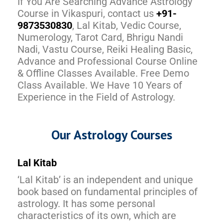
If You Are Searching Advance Astrology
Course in Vikaspuri, contact us
+91-
9873530830
, Lal Kitab, Vedic Course,
Numerology, Tarot Card, Bhrigu Nandi
Nadi, Vastu Course, Reiki Healing Basic,
Advance and Professional Course Online
& Offline Classes Available. Free Demo
Class Available. We Have 10 Years of
Experience in the Field of Astrology.
Our Astrology Courses
Lal Kitab
‘Lal Kitab’ is an independent and unique
book based on fundamental principles of
astrology. It has some personal
characteristics of its own, which are