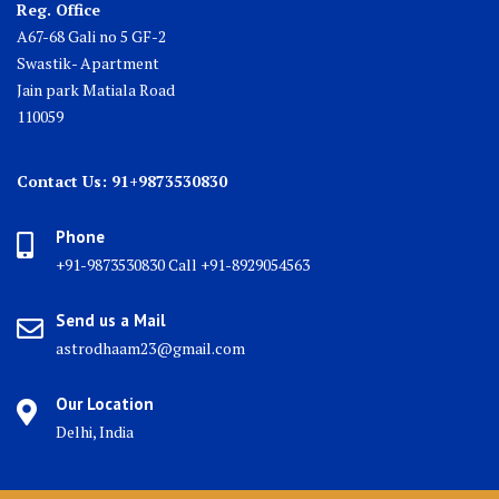
Reg. Office
A67-68 Gali no 5 GF-2
Swastik- Apartment
Jain park Matiala Road
110059
Contact Us: 91+9873530830
Phone
+91-9873530830 Call +91-8929054563
Send us a Mail
astrodhaam23@gmail.com
Our Location
Delhi, India