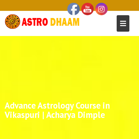
Advance Astrology Course in
Vikaspuri | Acharya Dimple