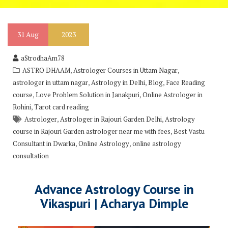
31
Aug
2023
aStrodhaAm78
,
,
ASTRO DHAAM
Astrologer Courses in Uttam Nagar
,
,
,
astrologer in uttam nagar
Astrology in Delhi
Blog
Face Reading
,
,
course
Love Problem Solution in Janakpuri
Online Astrologer in
,
Rohini
Tarot card reading
,
,
Astrologer
Astrologer in Rajouri Garden Delhi
Astrology
,
course in Rajouri Garden astrologer near me with fees
Best Vastu
,
,
Consultant in Dwarka
Online Astrology
online astrology
consultation
Advance Astrology Course in
Vikaspuri | Acharya Dimple