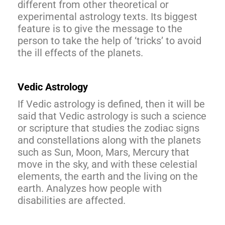
different from other theoretical or
experimental astrology texts. Its biggest
feature is to give the message to the
person to take the help of ‘tricks’ to avoid
the ill effects of the planets.
Vedic Astrology
If Vedic astrology is defined, then it will be
said that Vedic astrology is such a science
or scripture that studies the zodiac signs
and constellations along with the planets
such as Sun, Moon, Mars, Mercury that
move in the sky, and with these celestial
elements, the earth and the living on the
earth. Analyzes how people with
disabilities are affected.