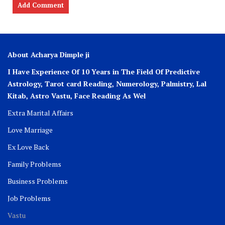
About Acharya Dimple ji
I Have Experience Of 10 Years in The Field Of Predictive
Astrology, Tarot card Reading, Numerology, Palmistry, Lal
Kitab, Astro
Vastu,
Face Reading As Wel
Extra Marital Affairs
Love Marriage
Ex Love Back
Family Problems
Business Problems
Job Problems
Vastu