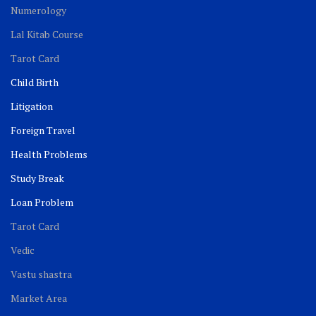
Numerology
Lal Kitab Course
Tarot Card
Child Birth
Litigation
Foreign Travel
Health Problems
Study Break
Loan Problem
Tarot Card
Vedic
Vastu shastra
Market Area