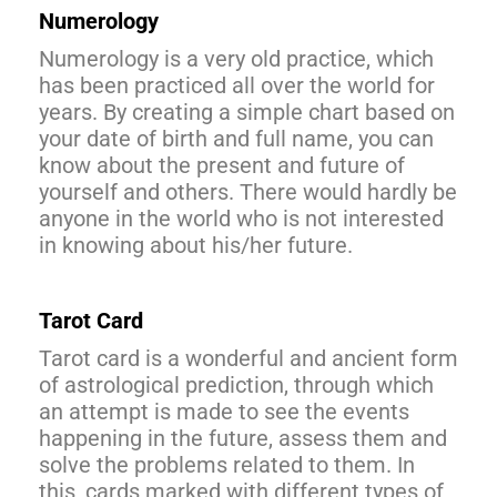
Numerology
Numerology is a very old practice, which
has been practiced all over the world for
years. By creating a simple chart based on
your date of birth and full name, you can
know about the present and future of
yourself and others. There would hardly be
anyone in the world who is not interested
in knowing about his/her future.
Tarot Card
Tarot card is a wonderful and ancient form
of astrological prediction, through which
an attempt is made to see the events
happening in the future, assess them and
solve the problems related to them. In
this, cards marked with different types of