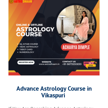
Advance Astrology Course in
Vikaspuri