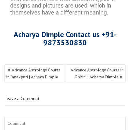
designs and pictures are used, which in
themselves have a different meaning.
Acharya Dimple Contact us +9
1-
987353083
0
Advance Astrology Course
Advance Astrology Course in
in Janakpuri | Achaya Dimple
Rohini | Acharya Dimple
Leave a Comment