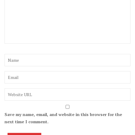
Save my name, email, and website in this browser for the
next time I comment.