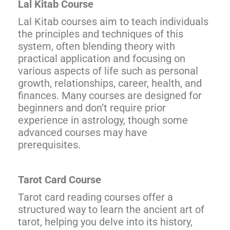
Lal Kitab Course
Lal Kitab courses aim to teach individuals
the principles and techniques of this
system, often blending theory with
practical application and focusing on
various aspects of life such as personal
growth, relationships, career, health, and
finances. Many courses are designed for
beginners and don’t require prior
experience in astrology, though some
advanced courses may have
prerequisites.
Tarot Card Course
Tarot card reading courses offer a
structured way to learn the ancient art of
tarot, helping you delve into its history,