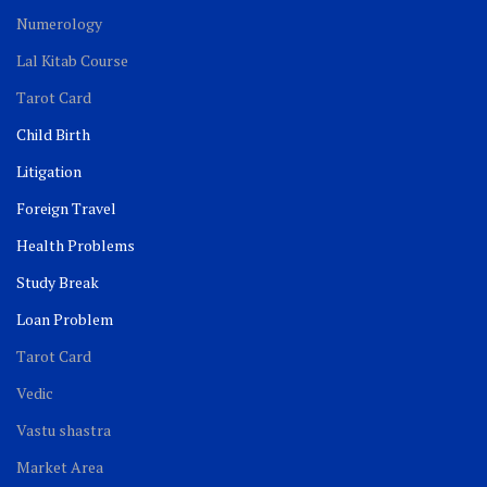
Numerology
Lal Kitab Course
Tarot Card
Child Birth
Litigation
Foreign Travel
Health Problems
Study Break
Loan Problem
Tarot Card
Vedic
Vastu shastra
Market Area