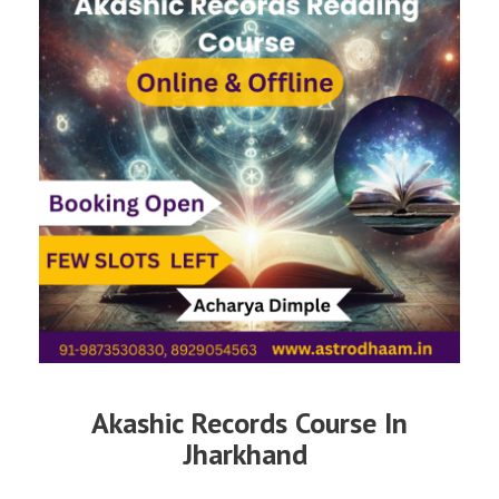
Akashic Records Course In
Jharkhand