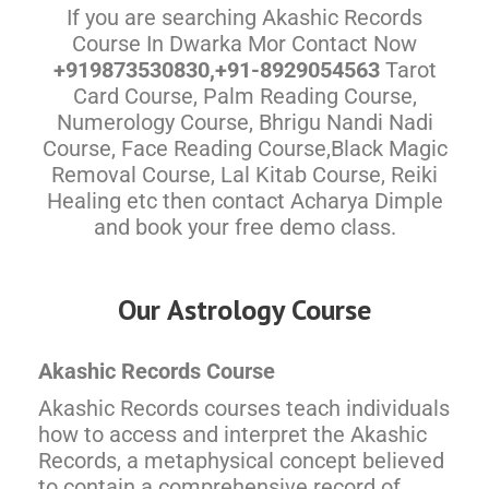
If you are searching Akashic Records
Course In Dwarka Mor Contact Now
+919873530830,+91-8929054563
Tarot
Card Course, Palm Reading Course,
Numerology Course, Bhrigu Nandi Nadi
Course, Face Reading Course,Black Magic
Removal Course, Lal Kitab Course, Reiki
Healing etc then contact Acharya Dimple
and book your free demo class.
Our Astrology Course
Akashic Records Course
Akashic Records courses teach individuals
how to access and interpret the Akashic
Records, a metaphysical concept believed
to contain a comprehensive record of