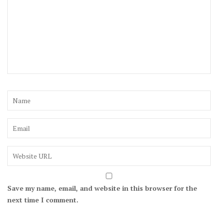
Save my name, email, and website in this browser for the
next time I comment.