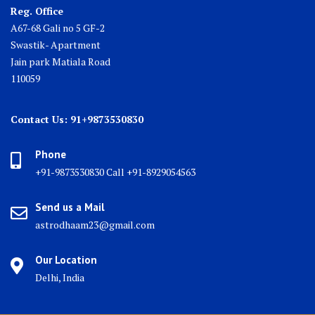
Reg. Office
A67-68 Gali no 5 GF-2
Swastik- Apartment
Jain park Matiala Road
110059
Contact Us: 91+9873530830
Phone
+91-9873530830 Call +91-8929054563
Send us a Mail
astrodhaam23@gmail.com
Our Location
Delhi, India