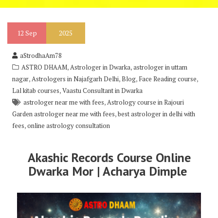
12
Sep
2025
aStrodhaAm78
,
,
ASTRO DHAAM
Astrologer in Dwarka
astrologer in uttam
,
,
,
,
nagar
Astrologers in Najafgarh Delhi
Blog
Face Reading course
,
Lal kitab courses
Vaastu Consultant in Dwarka
,
astrologer near me with fees
Astrology course in Rajouri
,
Garden astrologer near me with fees
best astrologer in delhi with
,
fees
online astrology consultation
Akashic Records Course Online
Dwarka Mor | Acharya Dimple