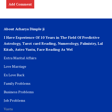
About Acharya Dimple ji
I Have Experience Of 10 Years in The Field Of Predictive
Astrology, Tarot card Reading, Numerology, Palmistry, Lal
Kitab, Astro
Vastu,
Face Reading As Wel
Extra Marital Affairs
Love Marriage
Ex Love Back
Family Problems
Business Problems
Job Problems
Vastu