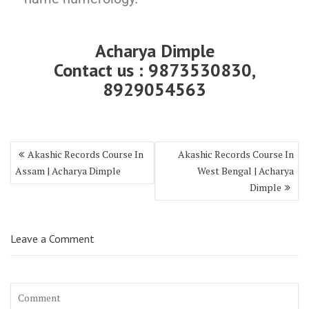
Acharya Dimple
Contact us : 9873530830,
8929054563
Akashic Records Course In
Akashic Records Course In
Assam | Acharya Dimple
West Bengal | Acharya
Dimple
Leave a Comment