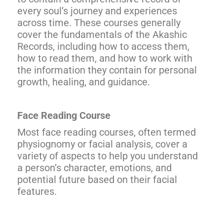
every soul’s journey and experiences
across time. These courses generally
cover the fundamentals of the Akashic
Records, including how to access them,
how to read them, and how to work with
the information they contain for personal
growth, healing, and guidance.
Face Reading Course
Most face reading courses, often termed
physiognomy or facial analysis, cover a
variety of aspects to help you understand
a person’s character, emotions, and
potential future based on their facial
features.