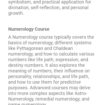
symbolism, and practical application for
divination, self-reflection, and personal
growth.
Numerology Course
A Numerology course typically covers the
basics of numerology, different systems
like Pythagorean and Chaldean
numerology, and how to calculate various
numbers like life path, expression, and
destiny numbers. It also explores the
meaning of numbers, their influence on
personality, relationships, and life path,
and how to use them for predictive
purposes. Advanced courses may delve
into more complex aspects like Astro-
Numerology, remedial numerology, and
name numerology.