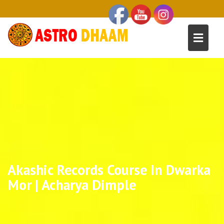
Akashic Records Course In Dwarka
Mor | Acharya Dimple