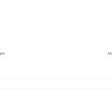
ple
Ak