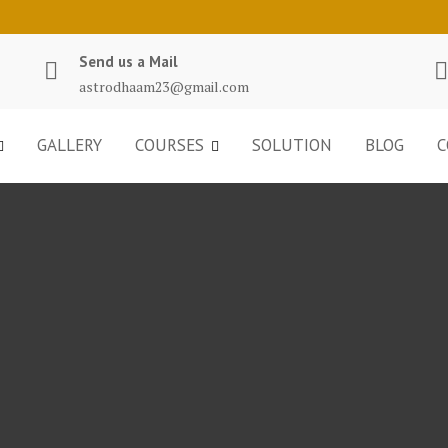
Send us a Mail
astrodhaam23@gmail.com
GALLERY
COURSES
SOLUTION
BLOG
C