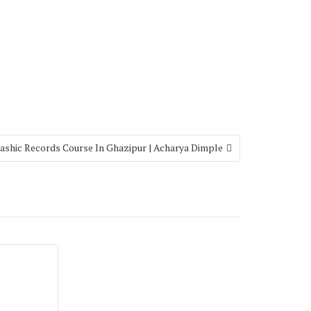
ashic Records Course In Ghazipur | Acharya Dimple