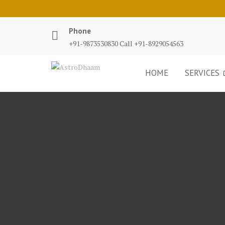
Phone
+91-9873530830 Call +91-8929054563
HOME
SERVICES