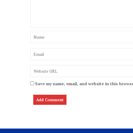
Save my name, email, and website in this browse