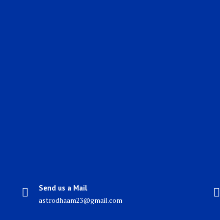
Send us a Mail
astrodhaam23@gmail.com