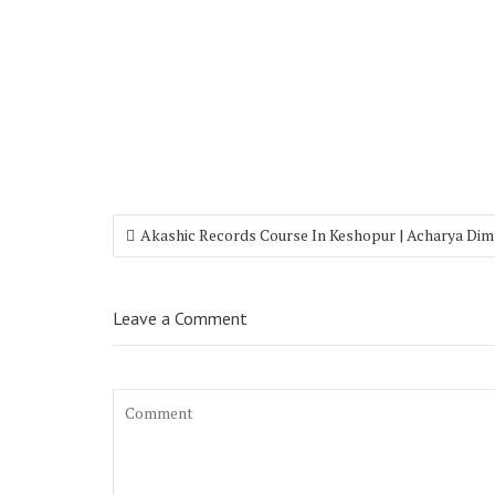
Akashic Records Course In Keshopur | Acharya Dim
Leave a Comment