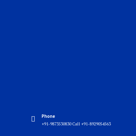
Phone
+91-9873530830 Call +91-8929054563