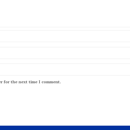
r for the next time I comment.