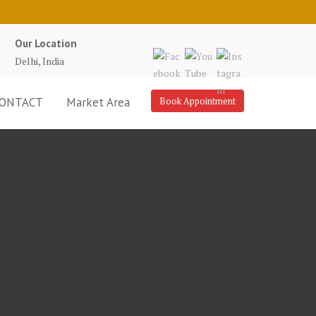
Our Location
Delhi, India
ONTACT
Market Area
Book Appointment