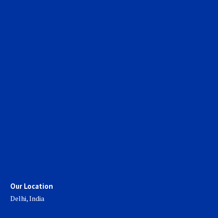
Our Location
Delhi, India