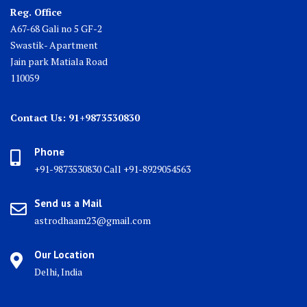
Reg. Office
A67-68 Gali no 5 GF-2
Swastik- Apartment
Jain park Matiala Road
110059
Contact Us: 91+9873530830
Phone
+91-9873530830 Call +91-8929054563
Send us a Mail
astrodhaam23@gmail.com
Our Location
Delhi, India