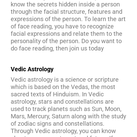
know the secrets hidden inside a person
through the facial structure, features and
expressions of the person. To learn the art
of face reading, you have to recognize
facial expressions and relate them to the
personality of the person. Do you want to
do face reading, then join us today
Vedic Astrology
Vedic astrology is a science or scripture
which is based on the Vedas, the most
sacred texts of Hinduism. In Vedic
astrology, stars and constellations are
used to track planets such as Sun, Moon,
Mars, Mercury, Saturn along with the study
of zodiac signs and constellations.
Through Vedic astrology, you can know