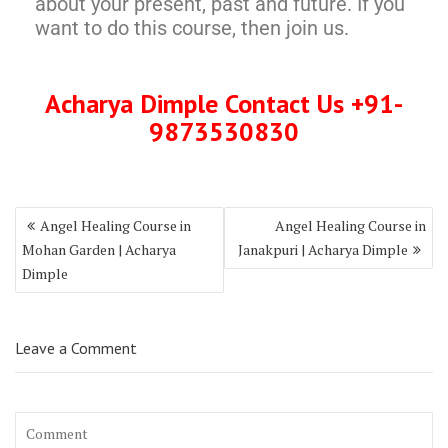
about your present, past and future. If you
want to do this course, then join us.
Acharya Dimple Contact Us +91-
9873530830
Angel Healing Course in
Angel Healing Course in
Mohan Garden | Acharya
Janakpuri | Acharya Dimple
Dimple
Leave a Comment