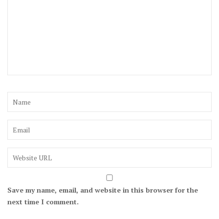
Save my name, email, and website in this browser for the
next time I comment.