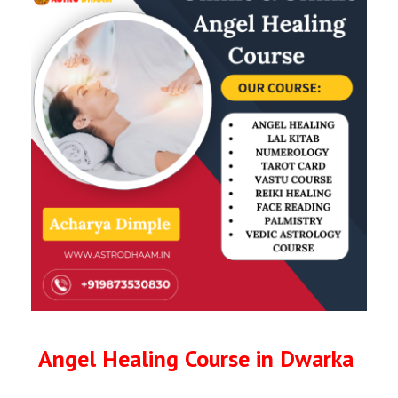
Angel Healing Course in Dwarka