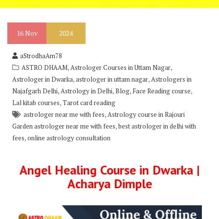
16
Nov
2024
aStrodhaAm78
,
,
ASTRO DHAAM
Astrologer Courses in Uttam Nagar
,
,
Astrologer in Dwarka
astrologer in uttam nagar
Astrologers in
,
,
,
,
Najafgarh Delhi
Astrology in Delhi
Blog
Face Reading course
,
Lal kitab courses
Tarot card reading
,
astrologer near me with fees
Astrology course in Rajouri
,
Garden astrologer near me with fees
best astrologer in delhi with
,
fees
online astrology consultation
Angel Healing Course in Dwarka |
Acharya Dimple