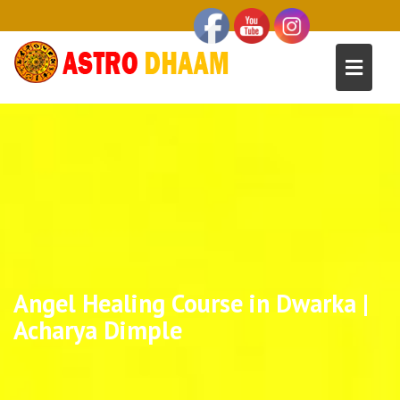
Angel Healing Course in Dwarka |
Acharya Dimple