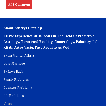
About Acharya Dimple ji
I Have Experience Of 10 Years in The Field Of Predictive
Astrology, Tarot card Reading, Numerology, Palmistry, Lal
Kitab, Astro
Vastu,
Face Reading As Wel
Extra Marital Affairs
Love Marriage
Ex Love Back
Family Problems
Business Problems
Job Problems
Vastu