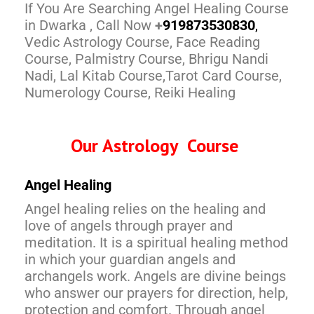
If You Are Searching Angel Healing Course
in Dwarka , Call Now
+
91
9873530830
,
Vedic Astrology Course, Face Reading
Course, Palmistry Course, Bhrigu Nandi
Nadi, Lal Kitab Course,Tarot Card Course,
Numerology Course, Reiki Healing
Our Astrology Course
Angel Healing
Angel healing relies on the healing and
love of angels through prayer and
meditation. It is a spiritual healing method
in which your guardian angels and
archangels work. Angels are divine beings
who answer our prayers for direction, help,
protection and comfort. Through angel