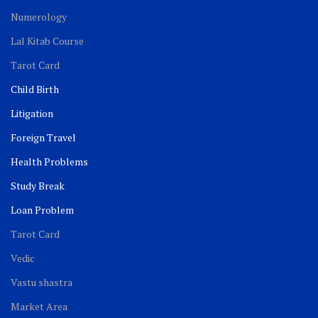
Numerology
Lal Kitab Course
Tarot Card
Child Birth
Litigation
Foreign Travel
Health Problems
Study Break
Loan Problem
Tarot Card
Vedic
Vastu shastra
Market Area