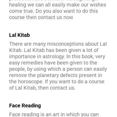
healing we can all easily make our wishes
come true. Do you also want to do this
course then contact us now
Lal Kitab
There are many misconceptions about Lal
Kitab. Lal Kitab has been given a lot of
importance in astrology. In this book, very
easy remedies have been given to the
people, by using which a person can easily
remove the planetary defects present in
the horoscope. If you want to do a course
of Lal Kitab, then contact us.
Face Reading
Face reading is an art in which you can