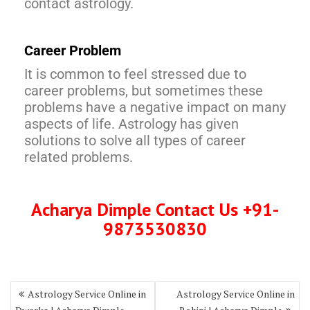
contact astrology.
Career Problem
It is common to feel stressed due to
career problems, but sometimes these
problems have a negative impact on many
aspects of life. Astrology has given
solutions to solve all types of career
related problems.
Acharya Dimple Contact Us +91-
9873530830
Astrology Service Online in
Astrology Service Online in