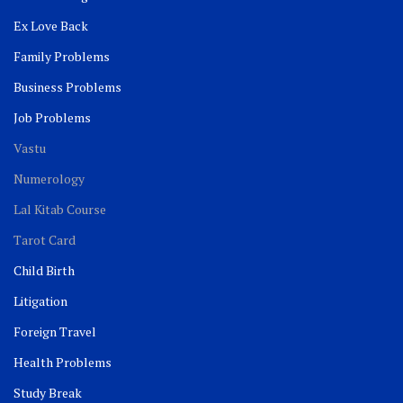
Ex Love Back
Family Problems
Business Problems
Job Problems
Vastu
Numerology
Lal Kitab Course
Tarot Card
Child Birth
Litigation
Foreign Travel
Health Problems
Study Break