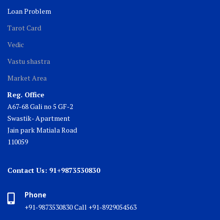
Loan Problem
Tarot Card
Vedic
Vastu shastra
Market Area
Reg. Office
A67-68 Gali no 5 GF-2
Swastik- Apartment
Jain park Matiala Road
110059
Contact Us: 91+9873530830
Phone
+91-9873530830 Call +91-8929054563