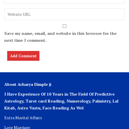
Save my name, email, and website in this browser for the
next time I comment.
About Acharya Dimple ji
I Have Experience Of 10 Years in The Field Of Predictive
Astrology, Tarot card Reading, Numerology, Palmistry, Lal
Kitab, Astro
Vastu,
Face Reading As Wel
Extra Marital Affairs
Love Marriage