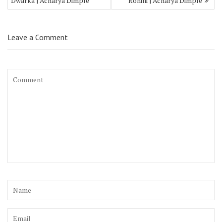
Dwarka | Acharya Dimple
Rohini | Acharya Dimple
Leave a Comment