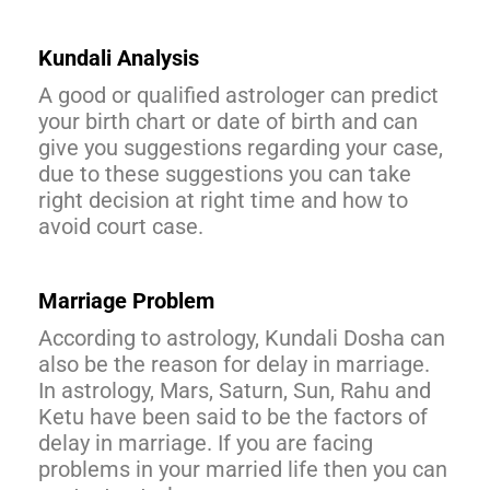
Kundali Analysis
A good or qualified astrologer can predict
your birth chart or date of birth and can
give you suggestions regarding your case,
due to these suggestions you can take
right decision at right time and how to
avoid court case.
Marriage Problem
According to astrology, Kundali Dosha can
also be the reason for delay in marriage.
In astrology, Mars, Saturn, Sun, Rahu and
Ketu have been said to be the factors of
delay in marriage. If you are facing
problems in your married life then you can