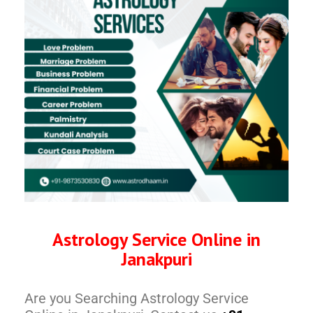
Astrology Service Online in
Janakpuri
Are you Searching Astrology Service