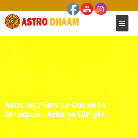
Astrology Service Online in
Janakpuri | Acharya Dimple