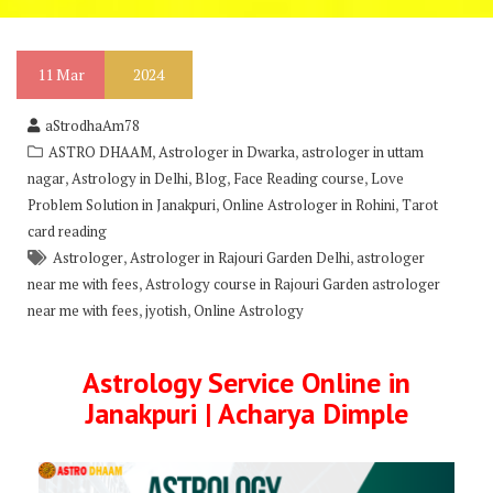
11
Mar
2024
aStrodhaAm78
,
,
ASTRO DHAAM
Astrologer in Dwarka
astrologer in uttam
,
,
,
,
nagar
Astrology in Delhi
Blog
Face Reading course
Love
,
,
Problem Solution in Janakpuri
Online Astrologer in Rohini
Tarot
card reading
,
,
Astrologer
Astrologer in Rajouri Garden Delhi
astrologer
,
near me with fees
Astrology course in Rajouri Garden astrologer
,
,
near me with fees
jyotish
Online Astrology
Astrology Service Online in
Janakpuri | Acharya Dimple