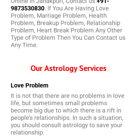
Online in Janakpuri, Contact us
+91-
9873530830
. If You Are Having Love
Problem, Marriage Problem, Health
Problem, Breakup Problem, Relationship
Problem, Heart Break Problem Any Other
Type of Problem Then You Can Contact us
Any Time.
Our Astrology Services
Love Problem
It is not that there are no problems in love
life, but sometimes small problems
become big due to which there is a rift in
people’s relationships. In such a situation,
you should consult astrology to save your
relationship.