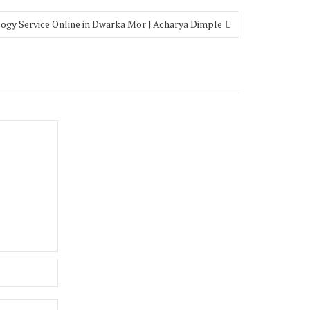
ogy Service Online in Dwarka Mor | Acharya Dimple