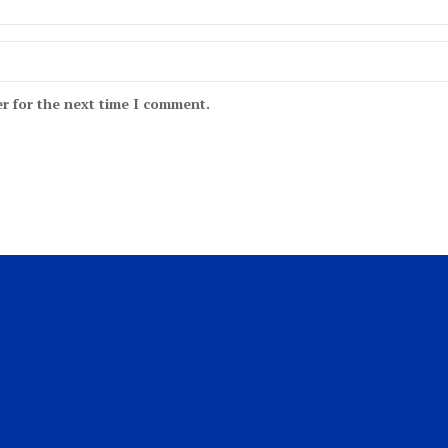
r for the next time I comment.