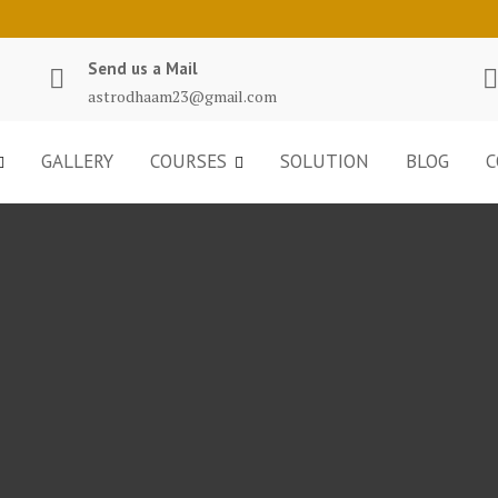
Send us a Mail
astrodhaam23@gmail.com
GALLERY
COURSES
SOLUTION
BLOG
C