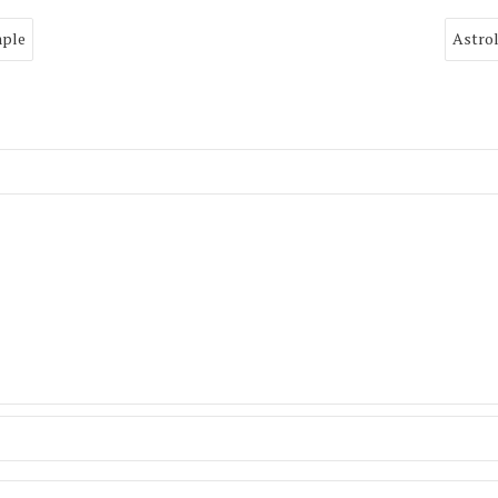
mple
Astrol