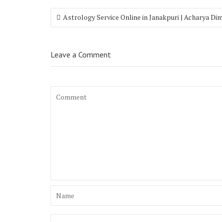
Astrology Service Online in Janakpuri | Acharya Di
Leave a Comment