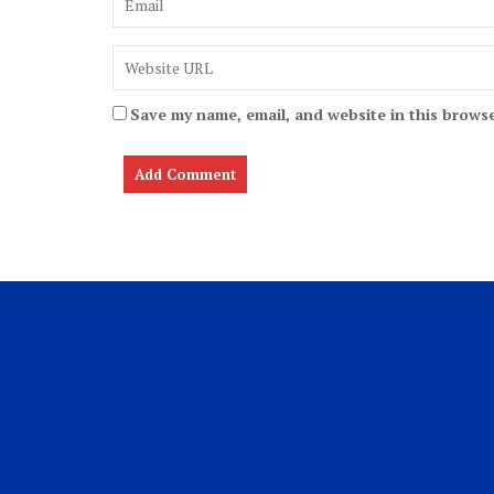
Save my name, email, and website in this browse