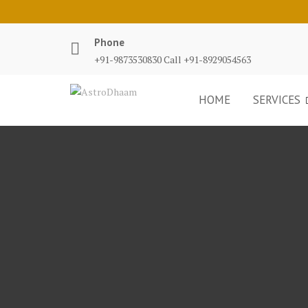
Phone
+91-9873530830 Call +91-8929054563
HOME
SERVICES