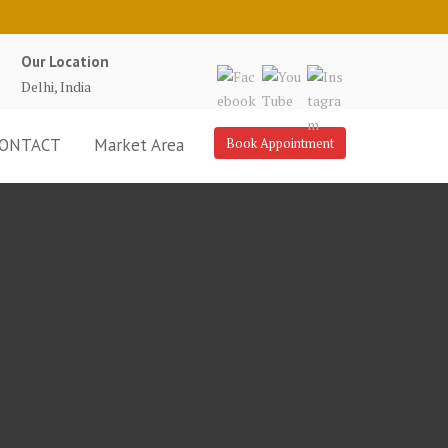
Our Location
Delhi, India
ONTACT
Market Area
Book Appointment