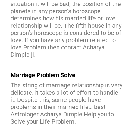
situation it will be bad, the position of the
planets in any person’s horoscope
determines how his married life or love
relationship will be. The fifth house in any
person’s horoscope is considered to be of
love. If you have any problem related to
love Problem then contact Acharya
Dimple ji.
Marriage Problem Solve
The string of marriage relationship is very
delicate. It takes a lot of effort to handle
it. Despite this, some people have
problems in their married life… best
Astrologer Acharya Dimple Help you to
Solve your Life Problem.