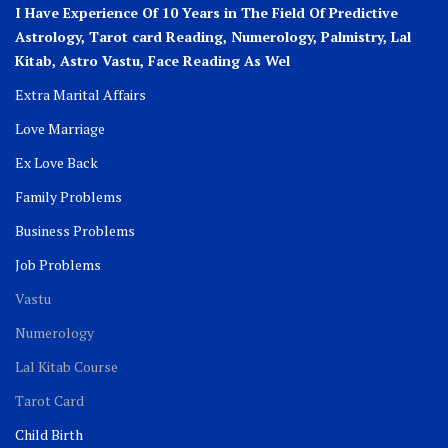
I Have Experience Of 10 Years in The Field Of Predictive
Astrology, Tarot card Reading, Numerology, Palmistry, Lal
Kitab, Astro
Vastu,
Face Reading As Wel
Extra Marital Affairs
Love Marriage
Ex Love Back
Family Problems
Business Problems
Job Problems
Vastu
Numerology
Lal Kitab Course
Tarot Card
Child Birth