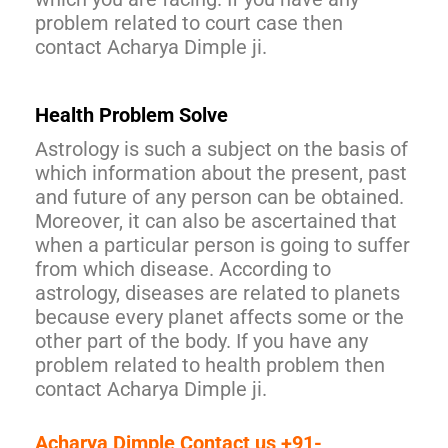
problem related to court case then
contact Acharya Dimple ji.
Health Problem Solve
Astrology is such a subject on the basis of
which information about the present, past
and future of any person can be obtained.
Moreover, it can also be ascertained that
when a particular person is going to suffer
from which disease. According to
astrology, diseases are related to planets
because every planet affects some or the
other part of the body. If you have any
problem related to health problem then
contact Acharya Dimple ji.
Acharya Dimple Contact us +91-