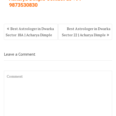
9873530830
Best Astrologer in Dwarka
Best Astrologer in Dwarka
Sector 18A | Acharya Dimple
Sector 22 | Acharya Dimple
Leave a Comment