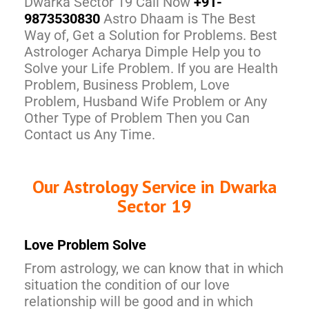
Dwarka Sector 19 Call Now
+91-
9873530830
Astro Dhaam is The Best
Way of, Get a Solution for Problems. Best
Astrologer Acharya Dimple Help you to
Solve your Life Problem. If you are Health
Problem, Business Problem, Love
Problem, Husband Wife Problem or Any
Other Type of Problem Then you Can
Contact us Any Time.
Our Astrology Service in Dwarka
Sector 19
Love Problem Solve
From astrology, we can know that in which
situation the condition of our love
relationship will be good and in which