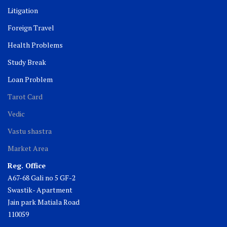
Litigation
Foreign Travel
Health Problems
Study Break
Loan Problem
Tarot Card
Vedic
Vastu shastra
Market Area
Reg. Office
A67-68 Gali no 5 GF-2
Swastik- Apartment
Jain park Matiala Road
110059