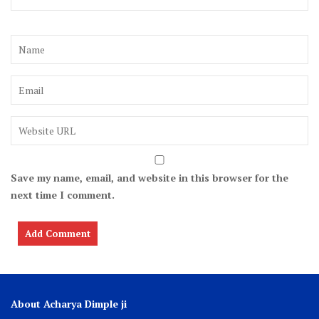
Save my name, email, and website in this browser for the
next time I comment.
About Acharya Dimple ji