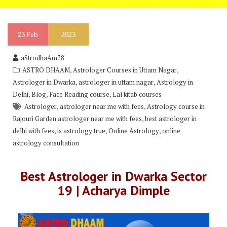
23
Feb
2023
aStrodhaAm78
,
,
ASTRO DHAAM
Astrologer Courses in Uttam Nagar
,
,
Astrologer in Dwarka
astrologer in uttam nagar
Astrology in
,
,
,
Delhi
Blog
Face Reading course
Lal kitab courses
,
,
Astrologer
astrologer near me with fees
Astrology course in
,
Rajouri Garden astrologer near me with fees
best astrologer in
,
,
,
delhi with fees
is astrology true
Online Astrology
online
astrology consultation
Best Astrologer in Dwarka Sector
19 | Acharya Dimple