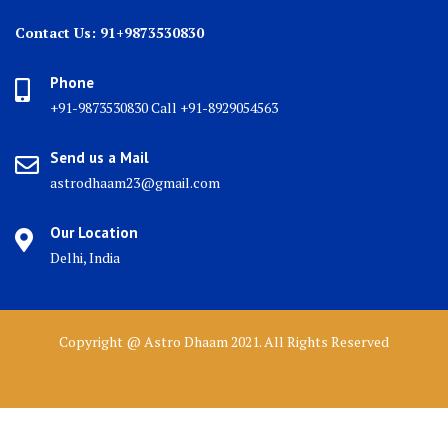
Contact Us: 91+9873530830
Phone
+91-9873530830 Call +91-8929054563
Send us a Mail
astrodhaam23@gmail.com
Our Location
Delhi, India
Copyright @ Astro Dhaam 2021. All Rights Reserved