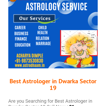
Best Astrologer in Dwarka Sector
19
Are you Searching for Best Astrologer in