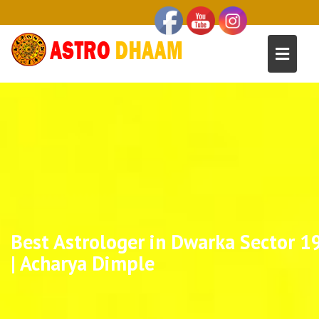
Best Astrologer in Dwarka Sector 1
| Acharya Dimple