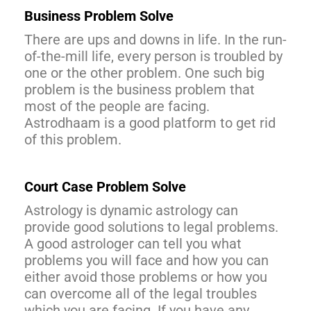
Business Problem Solve
There are ups and downs in life. In the run-
of-the-mill life, every person is troubled by
one or the other problem. One such big
problem is the business problem that
most of the people are facing.
Astrodhaam is a good platform to get rid
of this problem.
Court Case Problem Solve
Astrology is dynamic astrology can
provide good solutions to legal problems.
A good astrologer can tell you what
problems you will face and how you can
either avoid those problems or how you
can overcome all of the legal troubles
which you are facing. If you have any