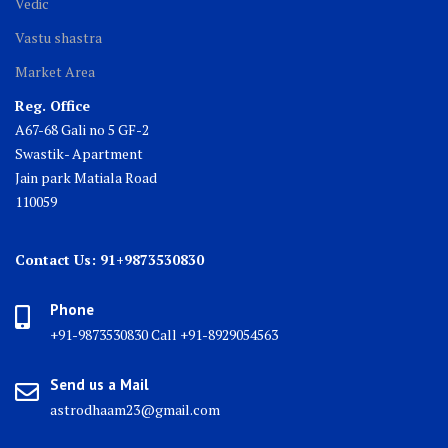
Vedic
Vastu shastra
Market Area
Reg. Office
A67-68 Gali no 5 GF-2
Swastik- Apartment
Jain park Matiala Road
110059
Contact Us: 91+9873530830
Phone
+91-9873530830 Call +91-8929054563
Send us a Mail
astrodhaam23@gmail.com