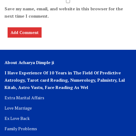
Save my name, email, and website in this browser for the
next time I comment.
About Acharya Dimple ji
I Have Experience Of 10 Years in The Field Of Predictive
Astrology, Tarot card Reading, Numerology, Palmistry, Lal
Kitab, Astro
Vastu,
Face Reading As Wel
Extra Marital Affairs
Love Marriage
Ex Love Back
Family Problems