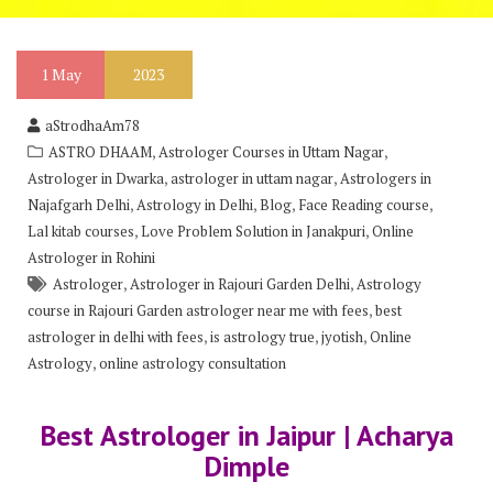
1
May
2023
aStrodhaAm78
,
,
ASTRO DHAAM
Astrologer Courses in Uttam Nagar
,
,
Astrologer in Dwarka
astrologer in uttam nagar
Astrologers in
,
,
,
,
Najafgarh Delhi
Astrology in Delhi
Blog
Face Reading course
,
,
Lal kitab courses
Love Problem Solution in Janakpuri
Online
Astrologer in Rohini
,
,
Astrologer
Astrologer in Rajouri Garden Delhi
Astrology
,
course in Rajouri Garden astrologer near me with fees
best
,
,
,
astrologer in delhi with fees
is astrology true
jyotish
Online
,
Astrology
online astrology consultation
Best Astrologer in Jaipur | Acharya
Dimple