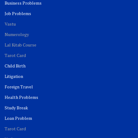
Business Problems
Job Problems
Vastu
Numerology
Lal Kitab Course
Tarot Card
Child Birth
Litigation
Foreign Travel
Health Problems
Study Break
Loan Problem
Tarot Card