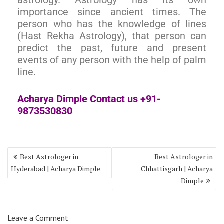
importance since ancient times. The
person who has the knowledge of lines
(Hast Rekha Astrology), that person can
predict the past, future and present
events of any person with the help of palm
line.
Acharya Dimple Contact us +91-
9873530830
Best Astrologer in
Best Astrologer in
Hyderabad | Acharya Dimple
Chhattisgarh | Acharya
Dimple
Leave a Comment