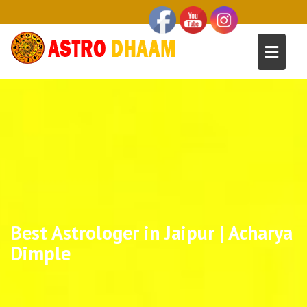
Best Astrologer in Jaipur | Acharya
Dimple