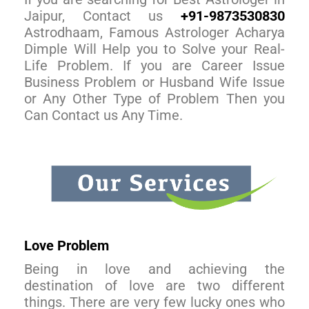
Jaipur, Contact us
+91-9873530830
Astrodhaam, Famous Astrologer Acharya
Dimple Will Help you to Solve your Real-
Life Problem. If you are Career Issue
Business Problem or Husband Wife Issue
or Any Other Type of Problem Then you
Can Contact us Any Time.
Love Problem
Being in love and achieving the
destination of love are two different
things. There are very few lucky ones who