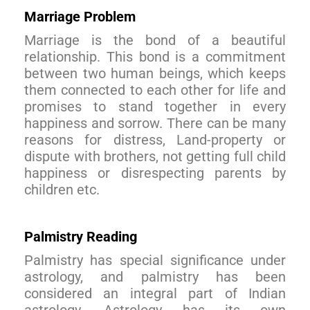
Marriage Problem
Marriage is the bond of a beautiful
relationship. This bond is a commitment
between two human beings, which keeps
them connected to each other for life and
promises to stand together in every
happiness and sorrow. There can be many
reasons for distress, Land-property or
dispute with brothers, not getting full child
happiness or disrespecting parents by
children etc.
Palmistry Reading
Palmistry has special significance under
astrology, and palmistry has been
considered an integral part of Indian
astrology. Astrology has its own