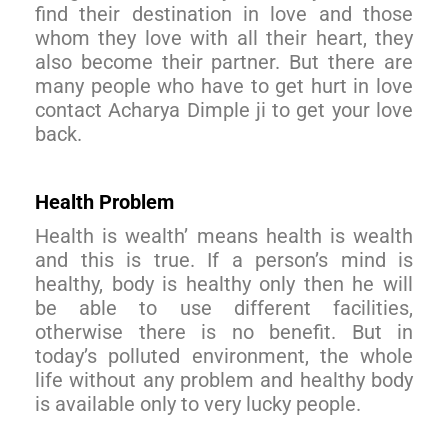
find their destination in love and those
whom they love with all their heart, they
also become their partner. But there are
many people who have to get hurt in love
contact Acharya Dimple ji to get your love
back.
Health Problem
Health is wealth’ means health is wealth
and this is true. If a person’s mind is
healthy, body is healthy only then he will
be able to use different facilities,
otherwise there is no benefit. But in
today’s polluted environment, the whole
life without any problem and healthy body
is available only to very lucky people.