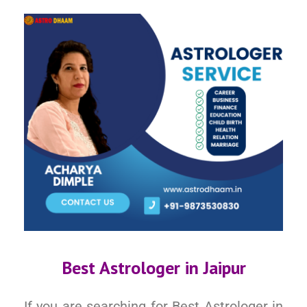
Best Astrologer in Jaipur
If you are searching for Best Astrologer in